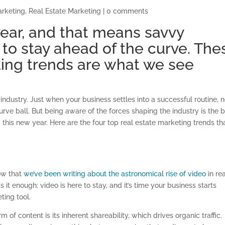
arketing
,
Real Estate Marketing
|
0 comments
 year, and that means savvy
 to stay ahead of the curve. The
ting trends are what we see
industry. Just when your business settles into a successful routine, 
rve ball. But being aware of the forces shaping the industry is the 
k this new year. Here are the four top real estate marketing trends th
now that
we’ve been writing about the astronomical rise of video
in re
 it enough: video is here to stay, and it’s time your business starts
ting tool.
of content is its inherent shareability, which drives organic traffic.