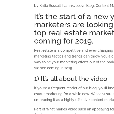
by
Katie Russell
|
Jan 15, 2019
|
Blog
,
Content M
It’s the start of a new
marketers are looking
top real estate marke
coming for 2019.
Real estate is a competitive and ever-changing 
marketing tactics and trends can throw you a cu
way to hit your marketing efforts out of the par
we see coming in 2019.
1) It’s all about the video
If you’re a frequent reader of our blog, you’ll k
estate marketing for a while now. We can’t stress
embracing it as a highly effective content marke
Part of what makes video such an appealing form 