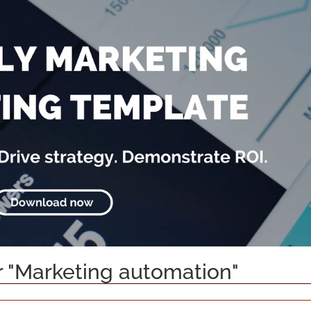
or "Marketing automation"