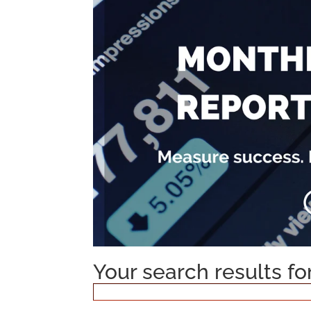
Your search results f