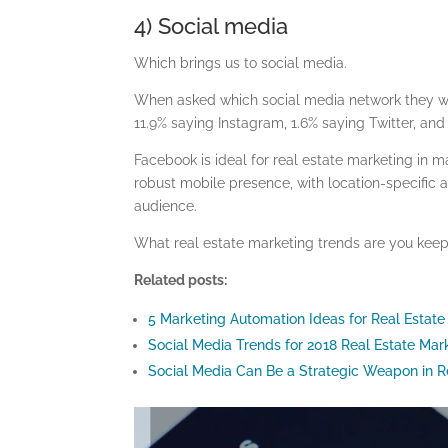
4) Social media
Which brings us to social media.
When asked which social media network they wi
11.9% saying Instagram, 1.6% saying Twitter, and
Facebook is ideal for real estate marketing in m
robust mobile presence, with location-specific 
audience.
What real estate marketing trends are you keep
Related posts:
5 Marketing Automation Ideas for Real Estate
Social Media Trends for 2018 Real Estate Ma
Social Media Can Be a Strategic Weapon in R