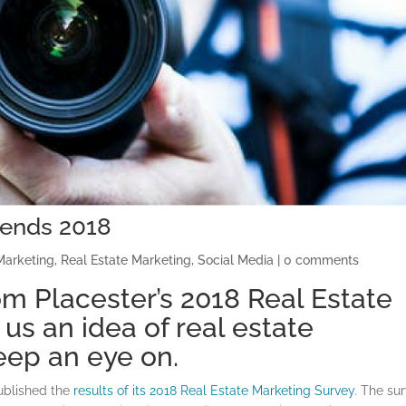
rends 2018
Marketing
,
Real Estate Marketing
,
Social Media
|
0 comments
m Placester’s 2018 Real Estate
us an idea of real estate
eep an eye on.
published the
results of its 2018 Real Estate Marketing Survey
. The sur