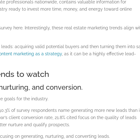
te professionals nationwide, contains valuable information for
ustry ready to invest more time, money, and energy toward online
rvey here. Interestingly, these real estate marketing trends align wi
 leads: acquiring valid potential buyers and then turning them into sa
ontent marketing as a strategy
, as it can be a highly effective lead-
rends to watch
 nurturing, and conversion.
e goals for the industry.
 40.3% of survey respondents name generating more new leads than 
ar’s client conversion rate, 21.8% cited focus on the quality of leads
tter nurture and qualify prospects.
ocusing on generating, nurturing, and converting leads.