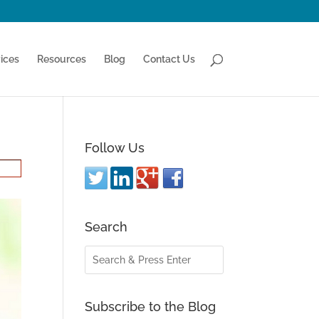
ices
Resources
Blog
Contact Us
Follow Us
Search
Subscribe to the Blog