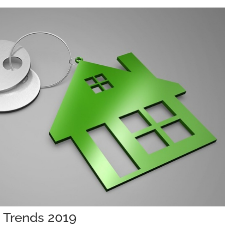
g Trends 2019