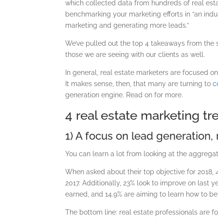
which collected data from hundreds of real esta
benchmarking your marketing efforts in “an ind
marketing and generating more leads.”
We’ve pulled out the top 4 takeaways from the su
those we are seeing with our clients as well.
In general, real estate marketers are focused on
It makes sense, then, that many are turning to
c
generation engine. Read on for more.
4 real estate marketing t
1) A focus on lead generation,
You can learn a lot from looking at the aggregat
When asked about their top objective for 2018,
2017. Additionally, 23% look to improve on last ye
earned, and 14.9% are aiming to learn how to be
The bottom line: real estate professionals are f