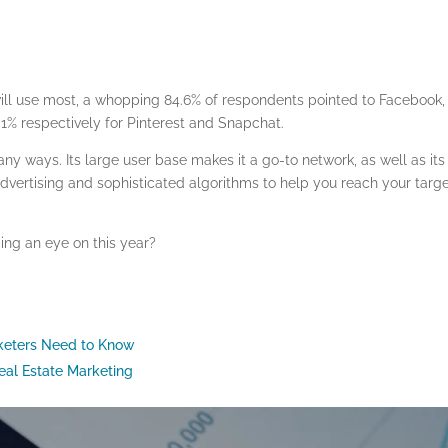
ll use most, a whopping 84.6% of respondents pointed to Facebook,
 1% respectively for Pinterest and Snapchat.
any ways. Its large user base makes it a go-to network, as well as its
advertising and sophisticated algorithms to help you reach your targ
ing an eye on this year?
rketers Need to Know
eal Estate Marketing