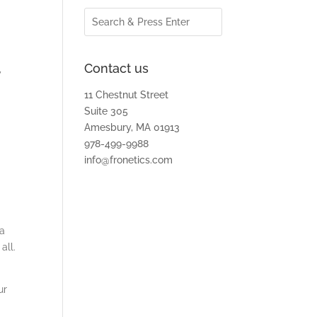
Contact us
y
11 Chestnut Street
Suite 305
Amesbury, MA 01913
978-499-9988
info@fronetics.com
 a
all.
ur