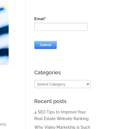
Categories
Categories
Recent posts
4 SEO Tips to Improve Your
Real Estate Website Ranking
vey,
Why Video Marketing is Such