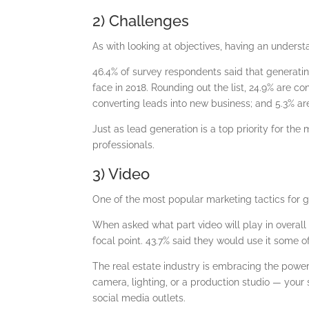
2) Challenges
As with looking at objectives, having an underst
46.4% of survey respondents said that generati
face in 2018. Rounding out the list, 24.9% are co
converting leads into new business; and 5.3% a
Just as lead generation is a top priority for the 
professionals.
3) Video
One of the most popular marketing tactics for gr
When asked what part video will play in overall
focal point. 43.7% said they would use it some of
The real estate industry is embracing the powe
camera, lighting, or a production studio — your 
social media outlets.