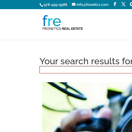
978-499-9988
info@fronetics.com
Your search results f