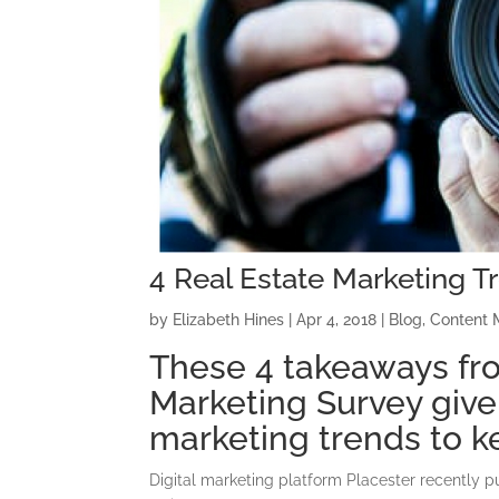
4 Real Estate Marketing T
by
Elizabeth Hines
|
Apr 4, 2018
|
Blog
,
Content 
These 4 takeaways fro
Marketing Survey give 
marketing trends to k
Digital marketing platform Placester recently 