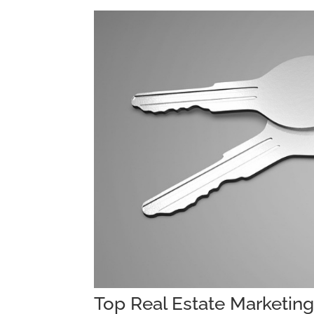
Top Real Estate Marketin