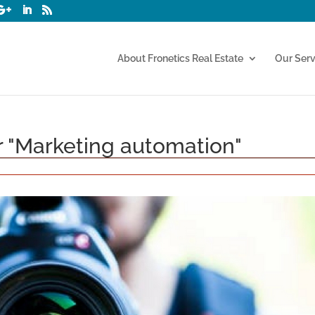
About Fronetics Real Estate
Our Serv
or "Marketing automation"