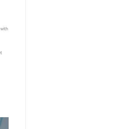
 with
et