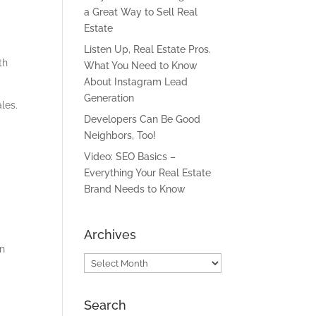
a Great Way to Sell Real
Estate
Listen Up, Real Estate Pros.
th
What You Need to Know
About Instagram Lead
Generation
les.
Developers Can Be Good
Neighbors, Too!
Video: SEO Basics –
Everything Your Real Estate
Brand Needs to Know
Archives
in
Archives
Search