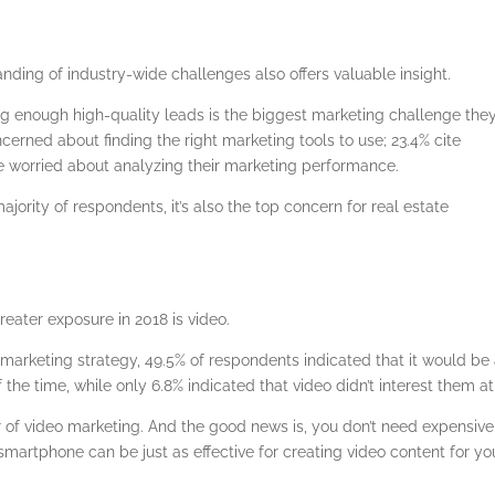
anding of industry-wide challenges also offers valuable insight.
ng enough high-quality leads is the biggest marketing challenge the
ncerned about finding the right marketing tools to use; 23.4% cite
re worried about analyzing their marketing performance.
majority of respondents, it’s also the top concern for real estate
eater exposure in 2018 is video.
 marketing strategy, 49.5% of respondents indicated that it would be
 the time, while only 6.8% indicated that video didn’t interest them at 
r of video marketing. And the good news is, you don’t need expensive
smartphone can be just as effective for creating video content for yo