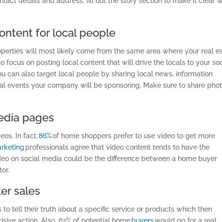
ntact details and address,
fill out
the story section to make it clear 
ontent for local people
perties will most likely come from the same area where your real e
 focus on posting local content that will drive the locals to your soc
u can also target local people by sharing local news, information
al events your company will be sponsoring. Make sure to share pho
media pages
eos. In fact,
86%
of home shoppers prefer to use video to get more
rketing
professionals agree that video content tends to have the
deo on social media could be the difference between a home buyer
or.
er sales
o tell their truth about a specific service or products which then
sive action. Also, 62% of potential
home
buyers
would go for a real