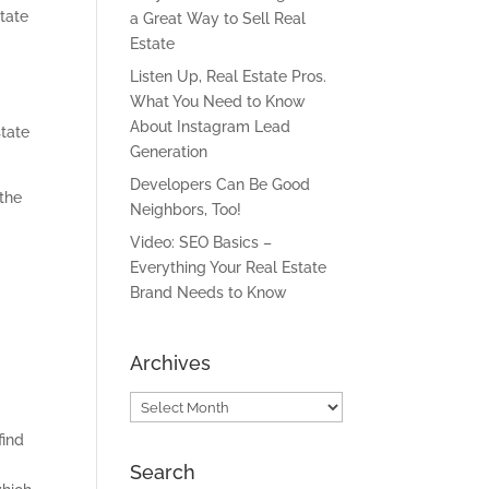
tate
a Great Way to Sell Real
Estate
Listen Up, Real Estate Pros.
What You Need to Know
About Instagram Lead
state
Generation
Developers Can Be Good
 the
Neighbors, Too!
Video: SEO Basics –
Everything Your Real Estate
Brand Needs to Know
Archives
Archives
find
Search