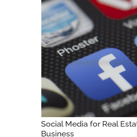
Social Media for Real Est
Business