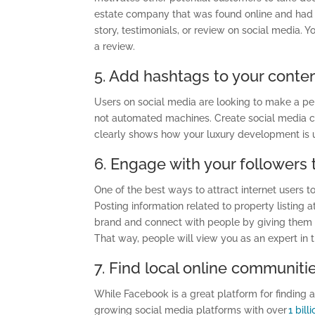
estate company that was found online and had e
story, testimonials, or review on social media. 
a review.
5. Add hashtags to your conte
Users on social media are looking to make a pe
not automated machines. Create social media c
clearly shows how your luxury development is 
6. Engage with your followers
One of the best ways to attract internet users 
Posting information related to property listing 
brand and connect with people by giving them b
That way, people will view you as an expert in t
7. Find local online communiti
While Facebook is a great platform for finding 
growing social media
platforms with
over
1 bill