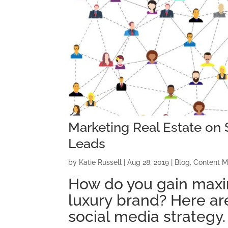
Marketing Real Estate on 
Leads
by
Katie Russell
|
Aug 28, 2019
|
Blog
,
Content M
How do you gain
max
luxury
brand
?
Here ar
social media strategy.