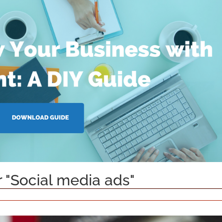
r "Social media ads"