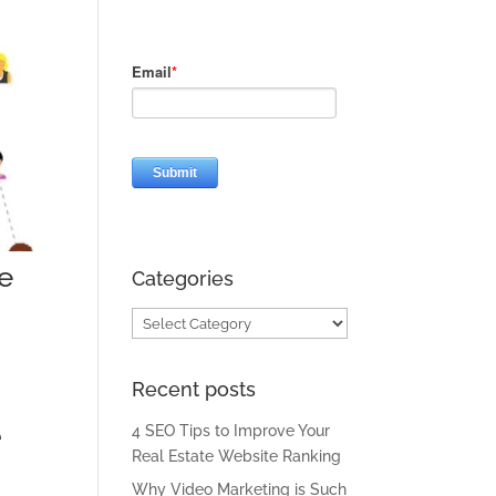
e
Categories
Categories
Recent posts
e
4 SEO Tips to Improve Your
Real Estate Website Ranking
Why Video Marketing is Such