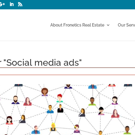
About Fronetics Real Estate
Our Serv
r "Social media ads"