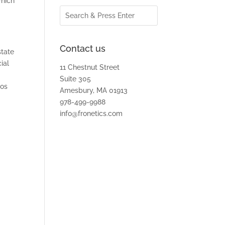
which
Contact us
state
ial
11 Chestnut Street
Suite 305
tos
Amesbury, MA 01913
978-499-9988
info@fronetics.com