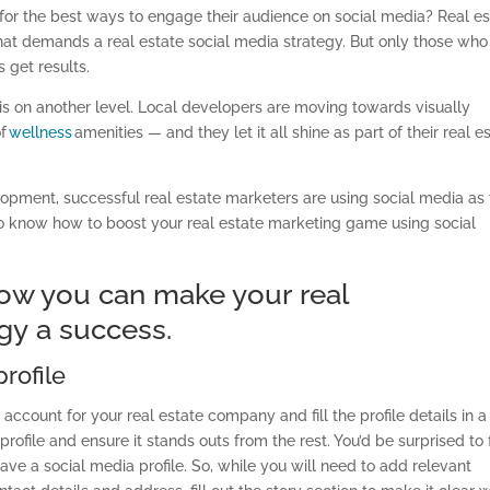
 for the best ways to engage their audience on social media? Real es
 that demands a real estate social media strategy
. But only those who
s get results.
is on another level. Local developers are moving towards visually
of
wellness
amenities
— and they let it all shine as part of their real e
lopment, successful real estate marketers are using social media as
 to know how
to
boost your real estate marketing game using social
 how you can make your
real
egy
a success.
rofile
account for your real estate company and fill the profile details in a
rofile and ensure it stands outs from the rest. You’d be surprised to 
ave a social media profile. So
,
while you will need to add relevant