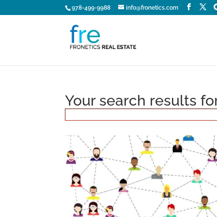
978-499-9988
info@fronetics.com
Your search results fo