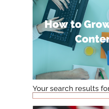
Your search results fo