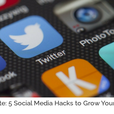
ate: 5 Social Media Hacks to Grow You