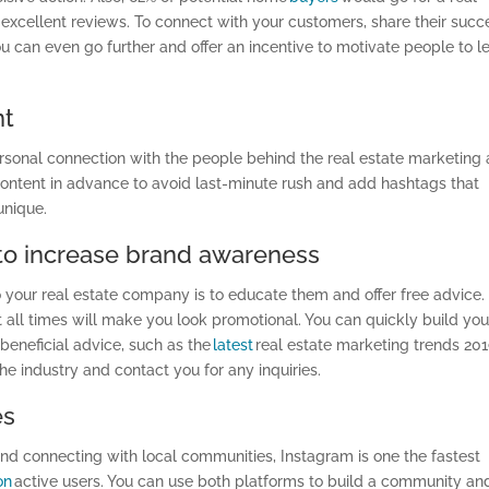
xcellent reviews. To connect with your customers, share their succ
You can even go further and offer an incentive to motivate people to l
nt
rsonal connection with the people behind the real estate marketing
ontent in advance to avoid last-minute rush and add hashtags that
unique.
 to increase brand awareness
to your real estate company is to educate them and offer free advice.
at all times will make you look promotional. You can quickly build you
eneficial advice, such as the
latest
real estate marketing trends 201
he industry and contact you for any inquiries.
es
and connecting with local communities, Instagram is one the fastest
ion
active users. You can use both platforms to build a community an