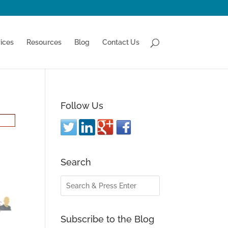
ices
Resources
Blog
Contact Us
Follow Us
Search
Subscribe to the Blog