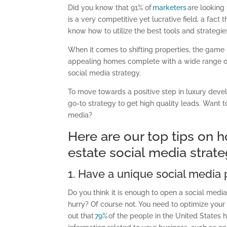
Did you know that 91% of
marketers
are looking
is a very competitive yet lucrative field
, a fact
know how to utilize the best tools and strategie
When it comes to shifting properties, the game 
appealing homes complete with a wide range 
social media strategy.
To move towards a positive step in luxury deve
go-to strategy to get high quality leads. Want
media?
Here are our top tips on
estate
social
media
strat
1. Have a unique social media p
Do you think it is enough to open a social media 
hurry? Of course not. You need to optimize your p
out that
79%
of the people in the United States h