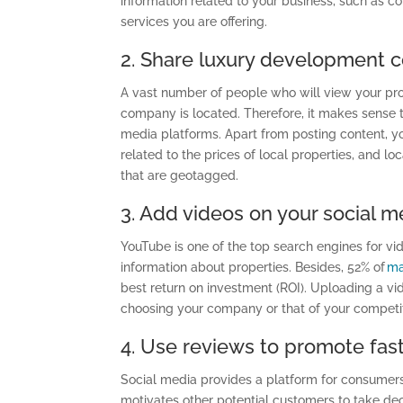
information related to your business
,
such as co
services you are offering.
2. Share luxury development c
A vast number of people who will view your pro
company is located. Therefore, it makes sense to
media platforms. Apart from posting content, yo
related to the prices of local properties
,
and loc
that are geotagged.
3. Add videos on your social 
YouTube is one of the top search engines
for
vid
information about properties. Besides, 52% of
ma
best
r
eturn
o
n
i
nvestment (ROI). Uploading a vi
choosing your company or that of your competit
4. Use reviews to promote fast
Social media provides a platform for consumers t
motivates other potential customers to take deci