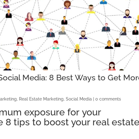
Social Media: 8 Best Ways to Get Mor
arketing
,
Real Estate Marketing
,
Social Media
|
0 comments
imum exposure
for
your
e 8
tips to boost your real estat