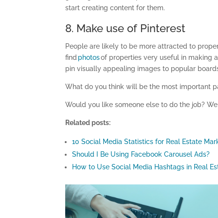
start creating content for them.
8. Make use of Pinterest
People are likely to be more attracted to proper
find
photos
of properties very useful in making 
pin visually appealing images to popular boards 
What do you think will be the most important pa
Would you like someone else to do the job?
W
Related posts:
10 Social Media Statistics for Real Estate Mar
Should I Be Using Facebook Carousel Ads?
How to Use Social Media Hashtags in Real Es