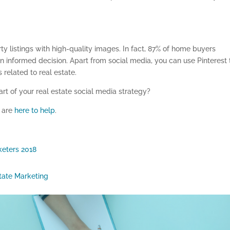
ty listings with high-quality images. In fact, 87% of home buyers
an informed decision. Apart from social media, you can use Pinterest 
related to real estate.
rt of your real estate social media strategy?
e
are
here to help
.
keters 2018
tate Marketing