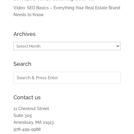
Video: SEO Basics – Everything Your Real Estate Brand
Needs to Know
Archives
Archives
Search
Contact us
11 Chestnut Street
Suite 305
Amesbury, MA 01913
978-499-9988