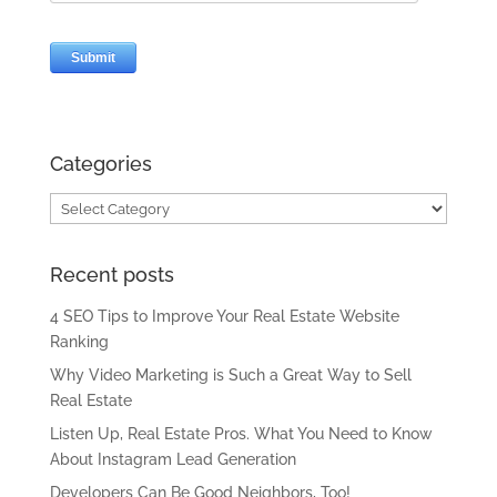
Categories
Categories
Recent posts
4 SEO Tips to Improve Your Real Estate Website
Ranking
Why Video Marketing is Such a Great Way to Sell
Real Estate
Listen Up, Real Estate Pros. What You Need to Know
About Instagram Lead Generation
Developers Can Be Good Neighbors, Too!