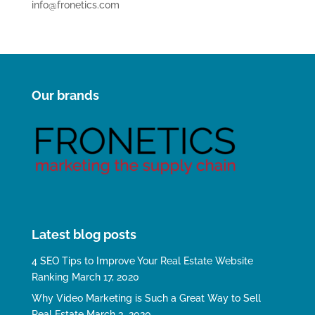
info@fronetics.com
Our brands
Latest blog posts
4 SEO Tips to Improve Your Real Estate Website
Ranking
March 17, 2020
Why Video Marketing is Such a Great Way to Sell
Real Estate
March 3, 2020