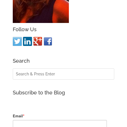
Follow Us
Search
Subscribe to the Blog