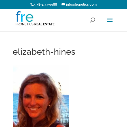
978-499-9988
info@fronetics.com
elizabeth-hines