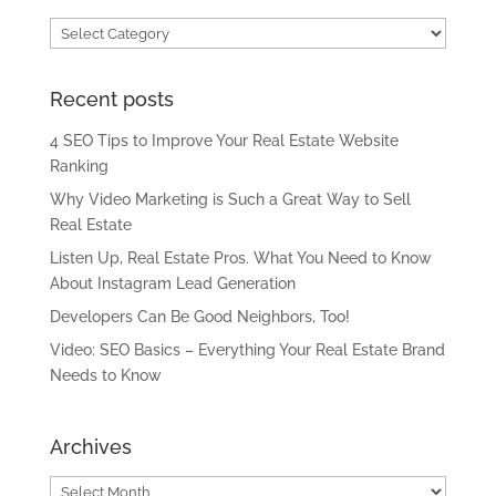
Categories
Recent posts
4 SEO Tips to Improve Your Real Estate Website
Ranking
Why Video Marketing is Such a Great Way to Sell
Real Estate
Listen Up, Real Estate Pros. What You Need to Know
About Instagram Lead Generation
Developers Can Be Good Neighbors, Too!
Video: SEO Basics – Everything Your Real Estate Brand
Needs to Know
Archives
Archives