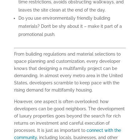
time restrictions, avoids obstructing walkways, and
leaves the site clean at the end of the day.
Do you use environmentally friendly building
materials? Don’t be shy about it – make it part of a
promotional push.
From building regulations and material selections to
space planning and customization, every developer
knows that designing a multifamily project can be
demanding. In almost every metro area in the United
States, developers scramble to keep pace with the
rising demand for multifamily housing.
However, one aspect is often overlooked: how
developers can be good neighbors. The development
of luxury properties goes beyond the search for rich
returns on investment and careful execution of
processes. It is just as important to
connect with the
community
, including locals, businesses, and other