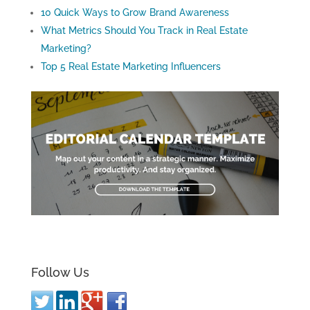
10 Quick Ways to Grow Brand Awareness
What Metrics Should You Track in Real Estate
Marketing?
Top 5 Real Estate Marketing Influencers
Follow Us