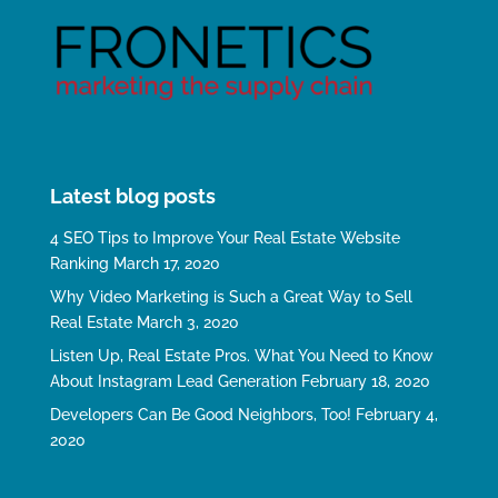
Latest blog posts
4 SEO Tips to Improve Your Real Estate Website
Ranking
March 17, 2020
Why Video Marketing is Such a Great Way to Sell
Real Estate
March 3, 2020
Listen Up, Real Estate Pros. What You Need to Know
About Instagram Lead Generation
February 18, 2020
Developers Can Be Good Neighbors, Too!
February 4,
2020