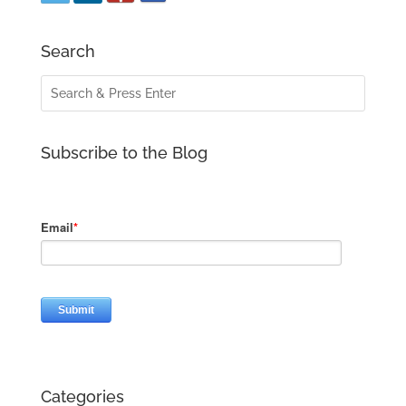
Search
Subscribe to the Blog
Categories