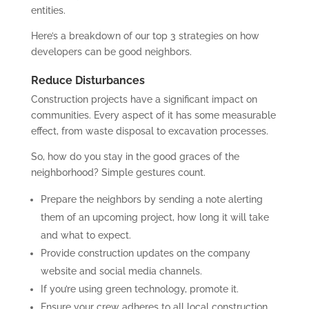
entities.
Here’s a breakdown of our top 3 strategies on how
developers can be good neighbors.
Reduce Disturbances
Construction projects have a significant impact on
communities. Every aspect of it has some measurable
effect, from waste disposal to excavation processes.
So, how do you stay in the good graces of the
neighborhood? Simple gestures count.
Prepare the neighbors by sending a note alerting
them of an upcoming project, how long it will take
and what to expect.
Provide construction updates on the company
website and social media channels.
If you’re using green technology, promote it.
Ensure your crew adheres to all local construction