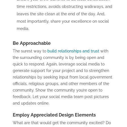
time restrictions, avoids obstructing walkways, and
leaves the site clean at the end of the day. And,
most importantly, share your excellence on social
media.
Be Approachable
The surest way to
build relationships and trust
with
the surrounding community is by being open and
quick to respond. Again, leverage social media to
generate support for your project and to strengthen
relationships by seeking input from local government
officials, religious groups, and other members of the
community. Show the community you’re open to
feedback. Let your social media team post pictures
and updates online.
Employ Appreciated Design Elements
What are that would get the community excited? Do