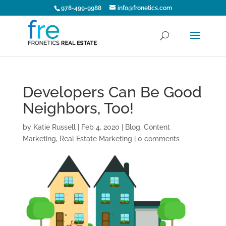
978-499-9988
info@fronetics.com
Developers Can Be Good
Neighbors, Too!
by
Katie Russell
|
Feb 4, 2020
|
Blog
,
Content
Marketing
,
Real Estate Marketing
|
0 comments