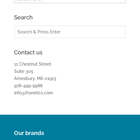
Search
Contact us
11 Chestnut Street
Suite 305
Amesbury, MA 01913
978-499-9988
info@fronetics.com
Our brands