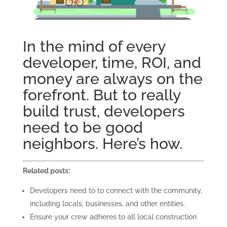
In the mind of every
developer, time, ROI, and
money are always on the
forefront. But to really
build trust, developers
need to be good
neighbors. Here’s how.
Related posts:
Developers need to to connect with the community,
including locals, businesses, and other entities.
Ensure your crew adheres to all local construction