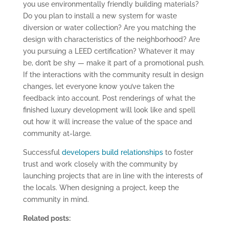
you use environmentally friendly building materials?
Do you plan to install a new system for waste
diversion or water collection? Are you matching the
design with characteristics of the neighborhood? Are
you pursuing a LEED certification? Whatever it may
be, don’t be shy — make it part of a promotional push.
If the interactions with the community result in design
changes, let everyone know you’ve taken the
feedback into account. Post renderings of what the
finished luxury development will look like and spell
out how it will increase the value of the space and
community at-large.
Successful
developers build relationships
to foster
trust and work closely with the community by
launching projects that are in line with the interests of
the locals. When designing a project, keep the
community in mind.
Related posts: