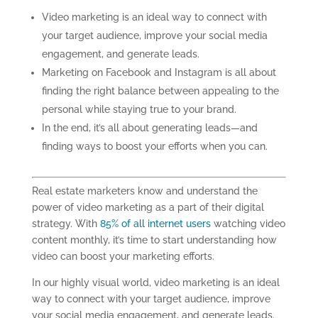
Video marketing is an ideal way to connect with
your target audience, improve your social media
engagement, and generate leads.
Marketing on Facebook and Instagram is all about
finding the right balance between appealing to the
personal while staying true to your brand.
In the end, it’s all about generating leads—and
finding ways to boost your efforts when you can.
Real estate marketers know and understand the
power of video
marketing
as a part of
their
digital
strategy. With
85% of all internet users
watching video
content monthly, it’s time to start understanding how
video can boost your marketing efforts.
In our highly visual world, video
marketing
is an ideal
way to connect with your target audience, improve
your social media engagement
,
and generate leads.