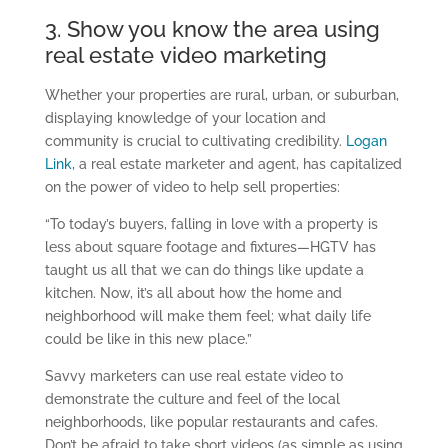
3. Show you know the area using
real estate
video
marketing
Whether your properties are rural, urban, or suburban,
displaying knowledge of your location and
community is crucial to cultivating credibility.
Logan
Link
, a real estate marketer and agent, has capitalized
on the power of video to help sell properties:
“
To today’s buyers, falling in love with a property is
less about square footage and fixtures—HGTV has
taught us all that we can do things like update a
kitchen. Now, it’s all about how the home and
neighborhood will make them feel; what daily life
could be like in this new place.
”
Savvy marketers
can use real estate video to
demonstrate
the culture and feel of the local
neighborhoods, like popular restaurants and cafes.
Don’t be afraid to take short videos (as simple as using