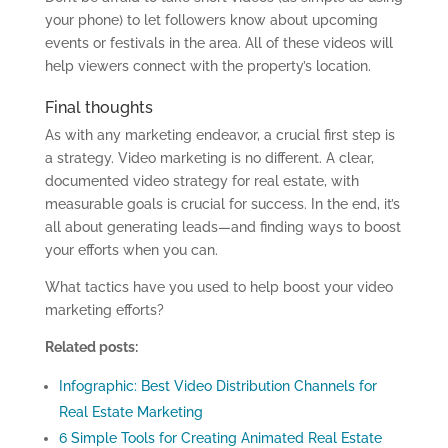
your phone) to let followers know about upcoming
events or festivals in the area. All of these videos will
help viewers connect with the property’s location.
Final thoughts
A
s with any marketing endeavor, a crucial first step is
a strategy.
Video
marketing is no different. A clear,
documented
video
strategy for real estate, with
measurable goals is crucial for success. In the end, it’s
all about generating leads
—
and finding ways to boost
your efforts when you can.
What tactics have you used to help boost your video
marketing efforts?
Related posts:
Infographic: Best Video Distribution Channels for
Real Estate Marketing
6 Simple Tools for Creating Animated Real Estate