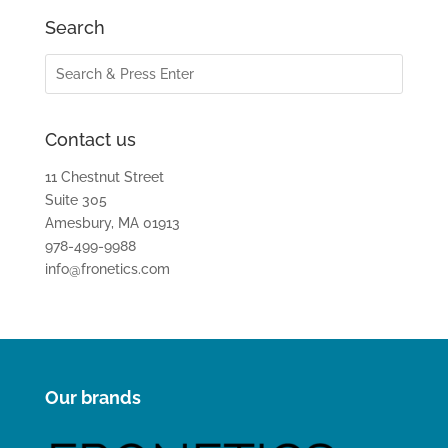
Search
Contact us
11 Chestnut Street
Suite 305
Amesbury, MA 01913
978-499-9988
info@fronetics.com
Our brands