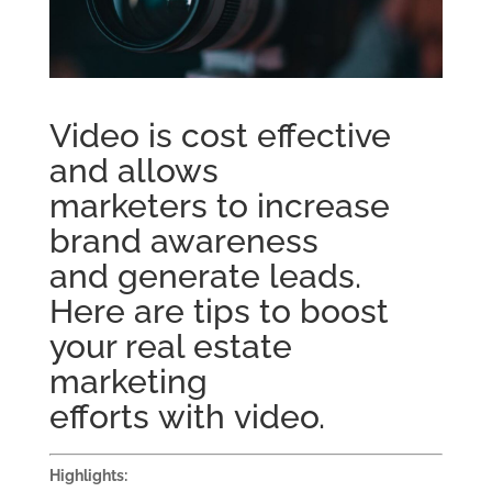
Video is cost effective
and allows
marketers
to
increase
brand awareness
and
generate
leads.
Here are tips to b
oost
your real estate
marketing
efforts
with
video.
Highlights: