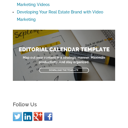
Marketing Videos
Developing Your Real Estate Brand with Video
Marketing
Follow Us