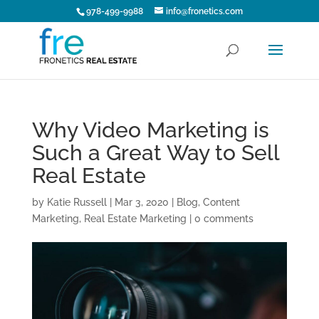
978-499-9988
info@fronetics.com
Why Video Marketing is
Such a Great Way to Sell
Real Estate
by
Katie Russell
|
Mar 3, 2020
|
Blog
,
Content
Marketing
,
Real Estate Marketing
|
0 comments