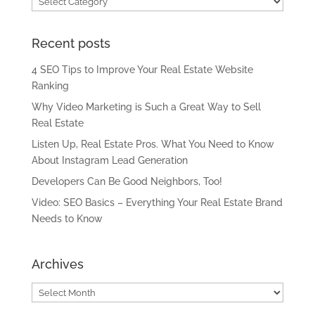
Recent posts
4 SEO Tips to Improve Your Real Estate Website
Ranking
Why Video Marketing is Such a Great Way to Sell
Real Estate
Listen Up, Real Estate Pros. What You Need to Know
About Instagram Lead Generation
Developers Can Be Good Neighbors, Too!
Video: SEO Basics – Everything Your Real Estate Brand
Needs to Know
Archives
Archives