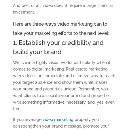
And best of all, video doesn’t require a large financial
investment.
Here are three ways
video marketing can
to
take your marketing efforts to the next level
:
1. Establish your credibility and
build your brand
We live in a highly visual world, particularly when it
comes to
digital marketing
. Real estate marketing
with video is an immediate and effective way to reach
your
target
audience and show them what makes
your brand and properties unique.
Remember, you
want clients to associate your brand and properties
with something informative, necessary,
and,
yes, even
fun.
If you leverage
video marketing
properly, you
can strengthen your brand message, promote your