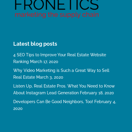
Latest blog posts
4 SEO Tips to Improve Your Real Estate Website
Ranking
March 17, 2020
Why Video Marketing is Such a Great Way to Sell
Real Estate
March 3, 2020
Listen Up, Real Estate Pros. What You Need to Know
About Instagram Lead Generation
February 18, 2020
Developers Can Be Good Neighbors, Too!
February 4,
2020