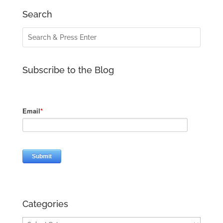
Search
Subscribe to the Blog
Categories
Categories