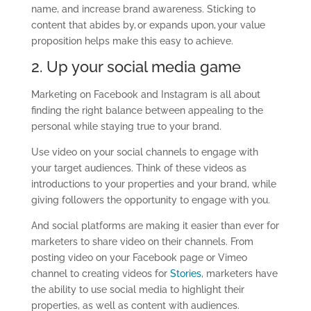
name, and increase brand awareness. Sticking to
content that abides by, or expands upon, your value
proposition helps make this easy to achieve.
2. Up your social media game
Marketing
on Facebook and Instagram is all about
finding the right balance
between
appealing to the
personal
while
staying true to your brand.
Use video on your social channels to engage with
your target audiences. Think of these videos as
introductions to your
properties
and your brand, while
giving followers the opportunity to engage with you.
And social platforms are making it easier than ever for
marketers to share video on their channels. From
posting video on your Facebook page or Vimeo
channel to creating videos for
Stories
, marketers have
the ability to use social media to highlight their
properties, as well as content with audiences.