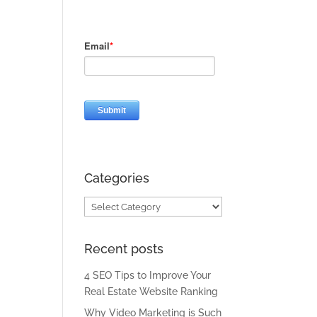
Categories
Categories
Recent posts
4 SEO Tips to Improve Your
Real Estate Website Ranking
Why Video Marketing is Such