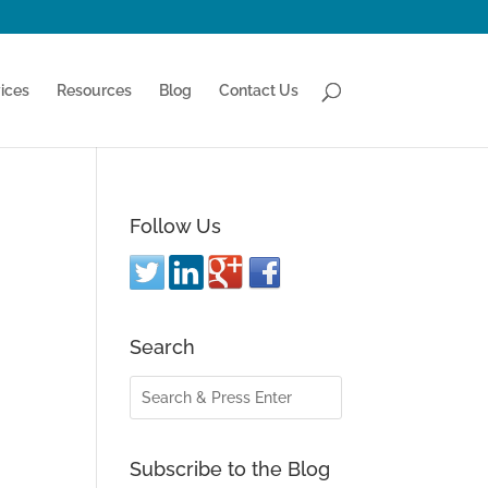
ices
Resources
Blog
Contact Us
Follow Us
Search
Subscribe to the Blog