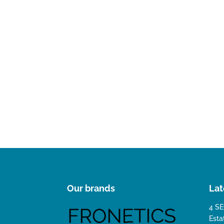
Our brands
Lat
4 SE
Esta