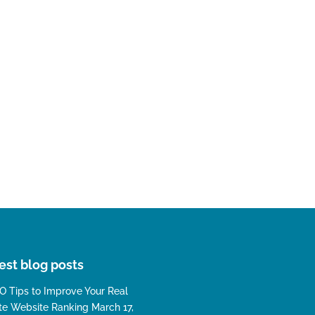
est blog posts
O Tips to Improve Your Real
te Website Ranking
March 17,