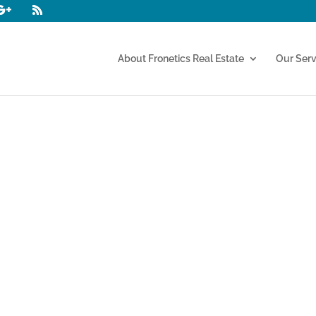
About Fronetics Real Estate
Our Serv