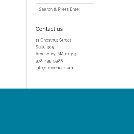
Contact us
11 Chestnut Street
Suite 305
Amesbury, MA 01913
978-499-9988
info@fronetics.com