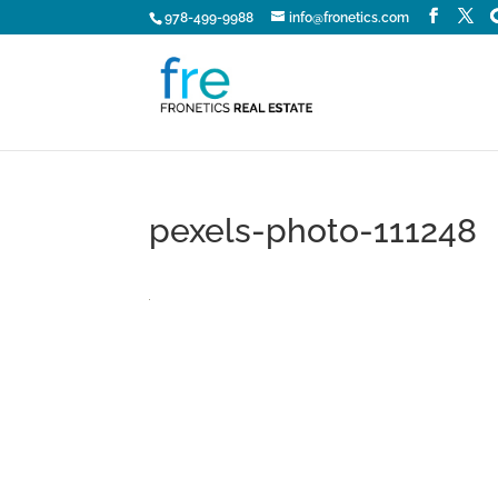
978-499-9988
info@fronetics.com
pexels-photo-111248