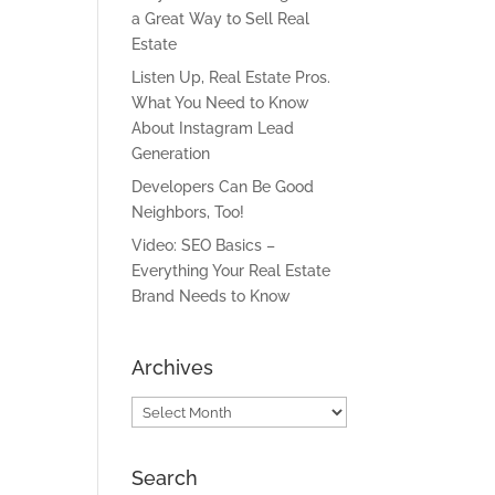
a Great Way to Sell Real
Estate
Listen Up, Real Estate Pros.
What You Need to Know
About Instagram Lead
Generation
Developers Can Be Good
Neighbors, Too!
Video: SEO Basics –
Everything Your Real Estate
Brand Needs to Know
Archives
Archives
Search