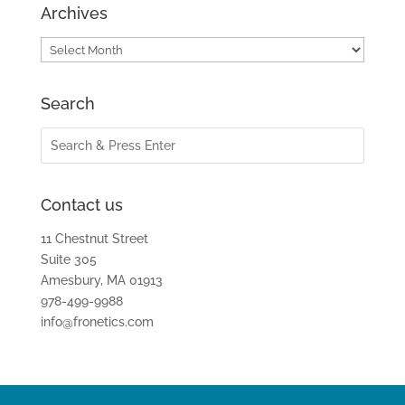
Archives
Archives
Search
Contact us
11 Chestnut Street
Suite 305
Amesbury, MA 01913
978-499-9988
info@fronetics.com