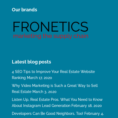
Our brands
Latest blog posts
4 SEO Tips to Improve Your Real Estate Website
Ranking
March 17, 2020
Why Video Marketing is Such a Great Way to Sell
Real Estate
March 3, 2020
Listen Up, Real Estate Pros. What You Need to Know
About Instagram Lead Generation
February 18, 2020
Developers Can Be Good Neighbors, Too!
February 4,