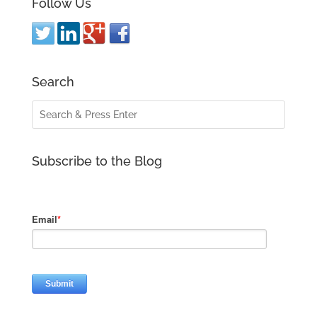
Follow Us
Search
Subscribe to the Blog