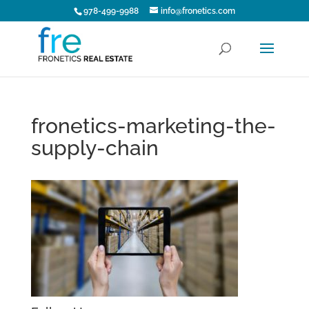
978-499-9988
info@fronetics.com
fronetics-marketing-the-
supply-chain