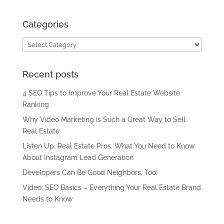
Categories
Categories
Recent posts
4 SEO Tips to Improve Your Real Estate Website
Ranking
Why Video Marketing is Such a Great Way to Sell
Real Estate
Listen Up, Real Estate Pros. What You Need to Know
About Instagram Lead Generation
Developers Can Be Good Neighbors, Too!
Video: SEO Basics – Everything Your Real Estate Brand
Needs to Know