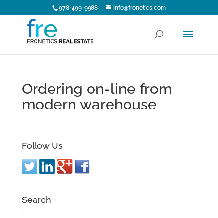
978-499-9988
info@fronetics.com
Ordering on-line from
modern warehouse
Follow Us
Search