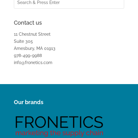
Contact us
11 Chestnut Street
Suite 305
Amesbury, MA 01913
978-499-9988
info@fronetics.com
Our brands