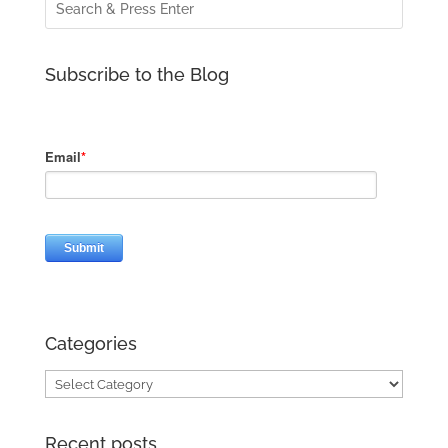
Subscribe to the Blog
Categories
Categories
Recent posts