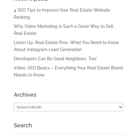
4 SEO Tips to Improve Your Real Estate Website
Ranking
Why Video Marketing is Such a Great Way to Sell
Real Estate
Listen Up, Real Estate Pros. What You Need to Know
About Instagram Lead Generation
Developers Can Be Good Neighbors, Too!
Video: SEO Basics – Everything Your Real Estate Brand
Needs to Know
Archives
Archives
Search