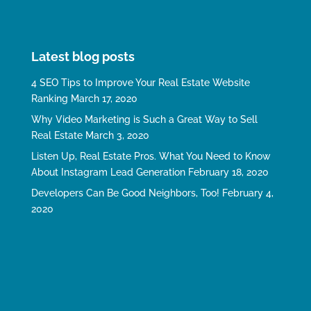
Latest blog posts
4 SEO Tips to Improve Your Real Estate Website
Ranking
March 17, 2020
Why Video Marketing is Such a Great Way to Sell
Real Estate
March 3, 2020
Listen Up, Real Estate Pros. What You Need to Know
About Instagram Lead Generation
February 18, 2020
Developers Can Be Good Neighbors, Too!
February 4,
2020