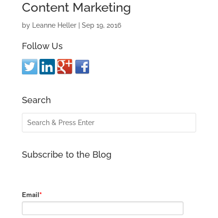
Content Marketing
by
Leanne Heller
|
Sep 19, 2016
Follow Us
Search
Subscribe to the Blog