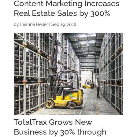
Content Marketing Increases
Real Estate Sales by 300%
by
Leanne Heller
|
Sep 19, 2016
TotalTrax Grows New
Business by 30% through