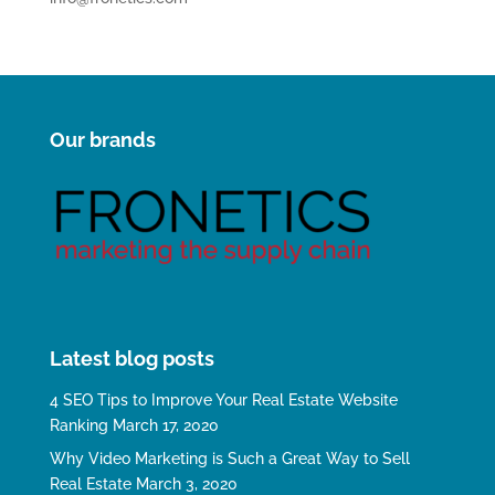
Our brands
Latest blog posts
4 SEO Tips to Improve Your Real Estate Website
Ranking
March 17, 2020
Why Video Marketing is Such a Great Way to Sell
Real Estate
March 3, 2020