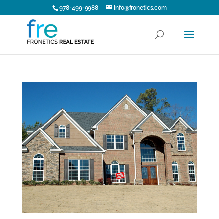
978-499-9988
info@fronetics.com