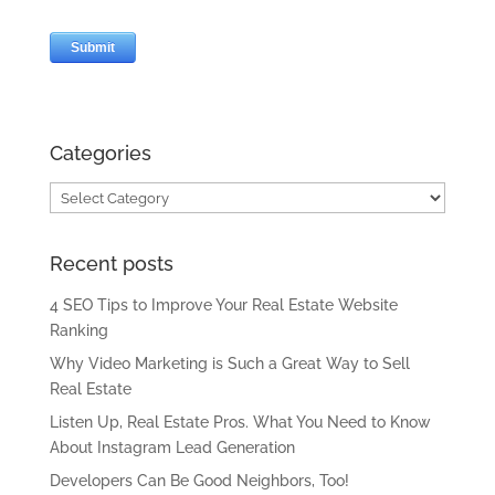
Categories
Categories
Recent posts
4 SEO Tips to Improve Your Real Estate Website
Ranking
Why Video Marketing is Such a Great Way to Sell
Real Estate
Listen Up, Real Estate Pros. What You Need to Know
About Instagram Lead Generation
Developers Can Be Good Neighbors, Too!