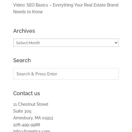
Video: SEO Basics – Everything Your Real Estate Brand
Needs to Know
Archives
Archives
Search
Contact us
11 Chestnut Street
Suite 305
Amesbury, MA 01913
978-499-9988
info@fronetics.com