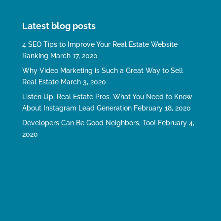
Latest blog posts
4 SEO Tips to Improve Your Real Estate Website
Ranking
March 17, 2020
Why Video Marketing is Such a Great Way to Sell
Real Estate
March 3, 2020
Listen Up, Real Estate Pros. What You Need to Know
About Instagram Lead Generation
February 18, 2020
Developers Can Be Good Neighbors, Too!
February 4,
2020