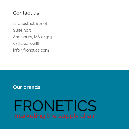
Contact us
11 Chestnut Street
Suite 305
Amesbury, MA 01913
978-499-9988
info@fronetics.com
Our brands