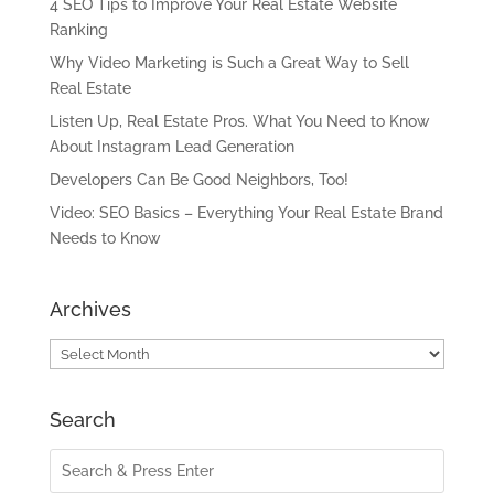
4 SEO Tips to Improve Your Real Estate Website
Ranking
Why Video Marketing is Such a Great Way to Sell
Real Estate
Listen Up, Real Estate Pros. What You Need to Know
About Instagram Lead Generation
Developers Can Be Good Neighbors, Too!
Video: SEO Basics – Everything Your Real Estate Brand
Needs to Know
Archives
Archives
Search