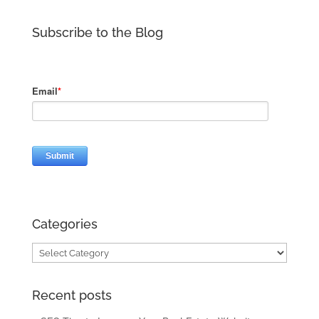
Subscribe to the Blog
Categories
Categories
Recent posts