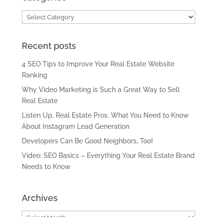
Categories
Recent posts
4 SEO Tips to Improve Your Real Estate Website
Ranking
Why Video Marketing is Such a Great Way to Sell
Real Estate
Listen Up, Real Estate Pros. What You Need to Know
About Instagram Lead Generation
Developers Can Be Good Neighbors, Too!
Video: SEO Basics – Everything Your Real Estate Brand
Needs to Know
Archives
Archives