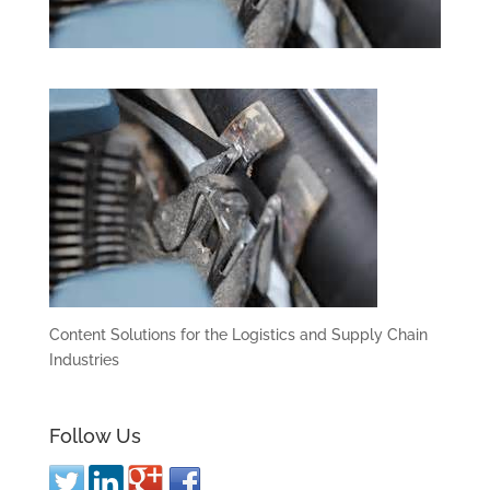
Content Solutions for the Logistics and Supply Chain
Industries
Follow Us