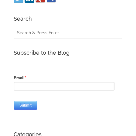
Search
Subscribe to the Blog
Categories