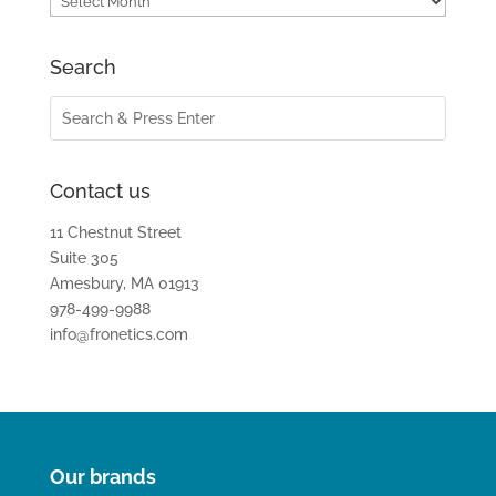
Search
Contact us
11 Chestnut Street
Suite 305
Amesbury, MA 01913
978-499-9988
info@fronetics.com
Our brands