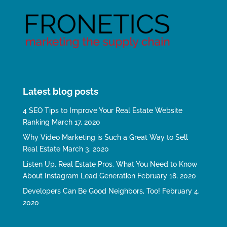
Latest blog posts
4 SEO Tips to Improve Your Real Estate Website
Ranking
March 17, 2020
Why Video Marketing is Such a Great Way to Sell
Real Estate
March 3, 2020
Listen Up, Real Estate Pros. What You Need to Know
About Instagram Lead Generation
February 18, 2020
Developers Can Be Good Neighbors, Too!
February 4,
2020