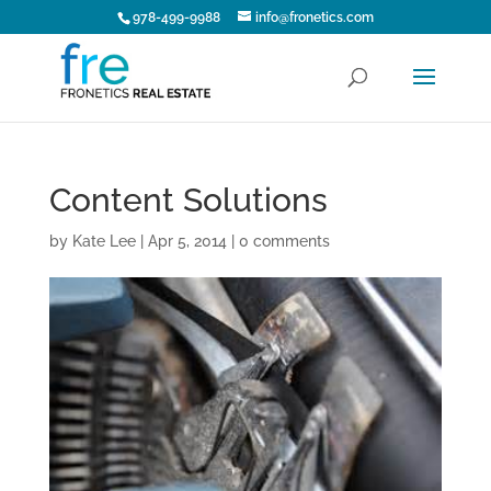
978-499-9988
info@fronetics.com
Content Solutions
by
Kate Lee
|
Apr 5, 2014
|
0 comments