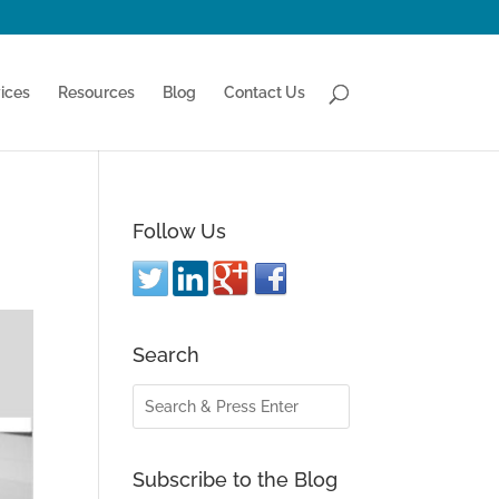
ices
Resources
Blog
Contact Us
Follow Us
Search
Subscribe to the Blog