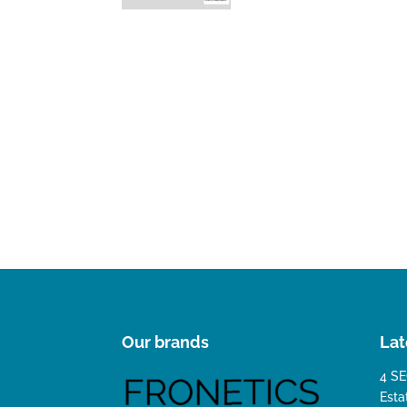
Our brands
Lat
4 SE
Esta