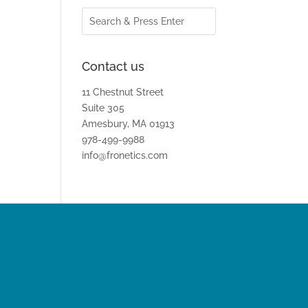
Contact us
11 Chestnut Street
Suite 305
Amesbury, MA 01913
978-499-9988
info@fronetics.com