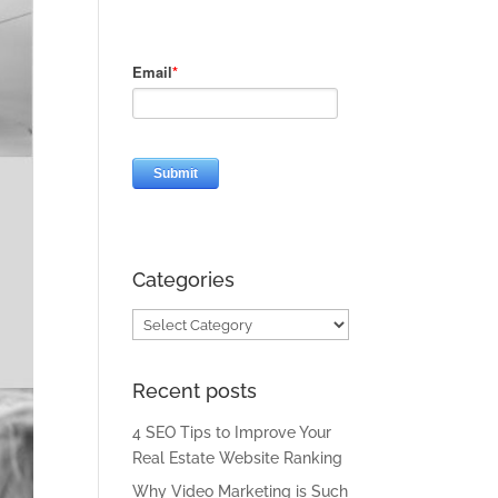
Categories
Categories
Recent posts
4 SEO Tips to Improve Your
Real Estate Website Ranking
Why Video Marketing is Such