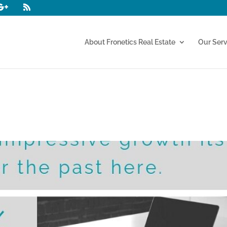
About Fronetics Real Estate
Our Serv