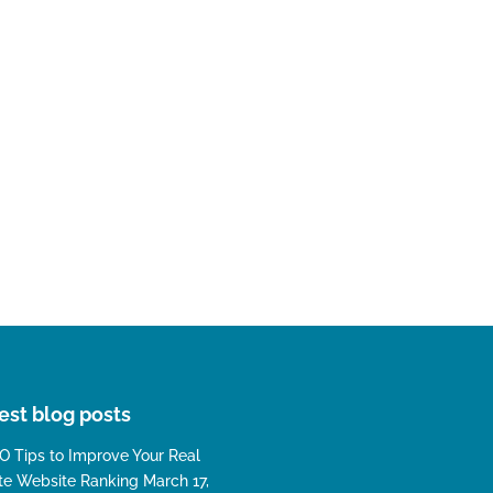
est blog posts
O Tips to Improve Your Real
te Website Ranking
March 17,