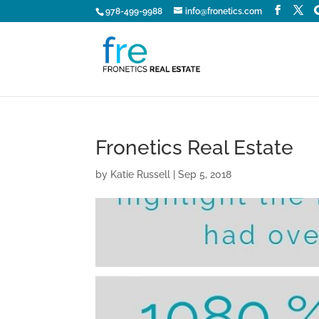
978-499-9988
info@fronetics.com
Fronetics Real Estate
by
Katie Russell
|
Sep 5, 2018