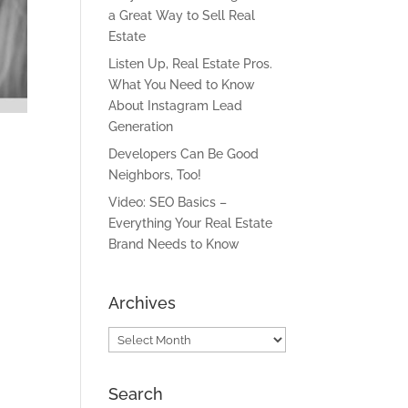
a Great Way to Sell Real
Estate
Listen Up, Real Estate Pros.
What You Need to Know
About Instagram Lead
Generation
Developers Can Be Good
Neighbors, Too!
Video: SEO Basics –
Everything Your Real Estate
Brand Needs to Know
Archives
Archives
Search