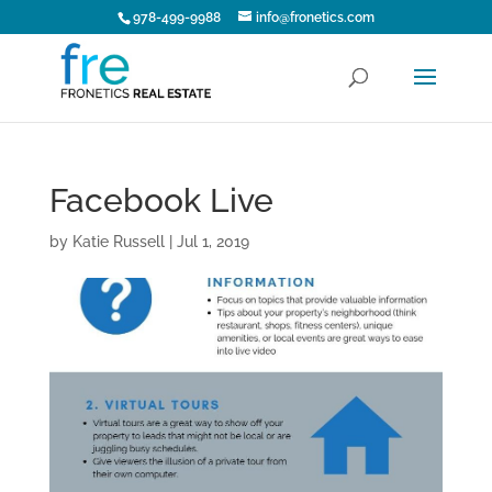
978-499-9988
info@fronetics.com
Facebook Live
by
Katie Russell
|
Jul 1, 2019