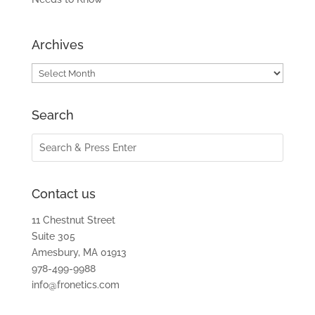
Archives
Archives
Search
Contact us
11 Chestnut Street
Suite 305
Amesbury, MA 01913
978-499-9988
info@fronetics.com