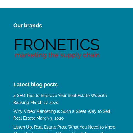
Our brands
Latest blog posts
4 SEO Tips to Improve Your Real Estate Website
Ranking
March 17, 2020
Why Video Marketing is Such a Great Way to Sell
Real Estate
March 3, 2020
Listen Up, Real Estate Pros. What You Need to Know