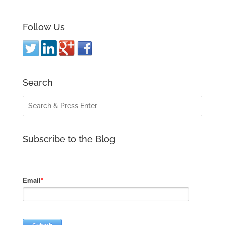
Follow Us
Search
Subscribe to the Blog