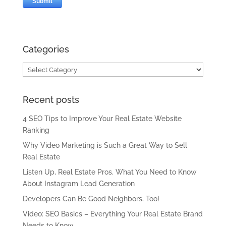
Categories
Categories
Recent posts
4 SEO Tips to Improve Your Real Estate Website
Ranking
Why Video Marketing is Such a Great Way to Sell
Real Estate
Listen Up, Real Estate Pros. What You Need to Know
About Instagram Lead Generation
Developers Can Be Good Neighbors, Too!
Video: SEO Basics – Everything Your Real Estate Brand
Needs to Know