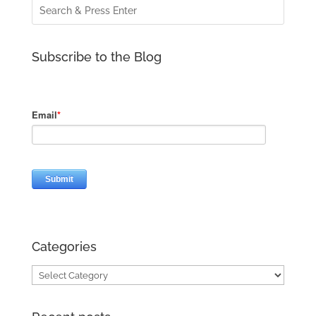
Subscribe to the Blog
Categories
Categories