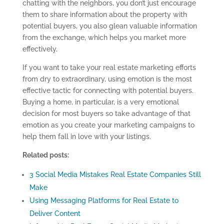
chatting with the neighbors, you don’t just encourage
them to share information about the property with
potential buyers
, y
ou
also
glean
valuable
information
from the exchange,
which help
s
you market more
effectively.
If you want to take your real estate marketing efforts
from dry to extraordinary, using emotion is the most
effective tactic for connecting with potential buyers.
Buying a home, in particular, is a very emotional
decision for most buyers
so take advantage of that
emotion as you create your
marketing campaigns
to
help them fall in love with
your listings.
Related posts:
3 Social Media Mistakes Real Estate Companies Still
Make
Using Messaging Platforms for Real Estate to
Deliver Content