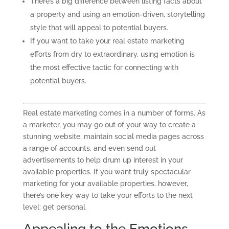
There’s a big difference between listing facts about
a property and using an emotion-driven, storytelling
style that will appeal to potential buyers.
If you want to take your real estate marketing
efforts from dry to extraordinary, using emotion is
the most effective tactic for connecting with
potential buyers.
Real estate marketing comes in a number of forms. As
a
marketer,
you may go out of your way to create a
stunning website, maintain social media pages across
a range of accounts, and even send out
advertisements to help drum up interest in your
available properties. If you want truly spectacular
marketing for your available properties, however,
there’s one key way to take your efforts to the next
level: get personal.
Appealing to the Emotions