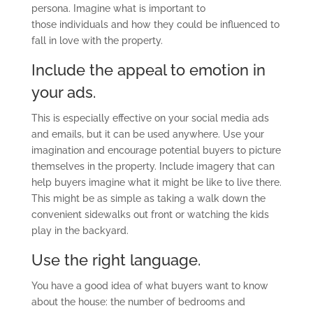
persona. Imagine what is important to
t
hose
individual
s
and how they could be influenced to
fall in love with the property.
Include the appeal to emotion in
your ads.
This is especially effective on your social media ads
and emails, but it can be used anywhere. Use your
imagination and encourage potential buyers to picture
themselves in the property. Include imagery that can
help buyers imagine what it might be like to live
there
.
This might be as simple as taking a walk down the
convenient sidewalks out front or
watching
the kids
play in the backyard.
Use the right language.
You have a good idea of what buyers want to know
about the house: the number of bedrooms and