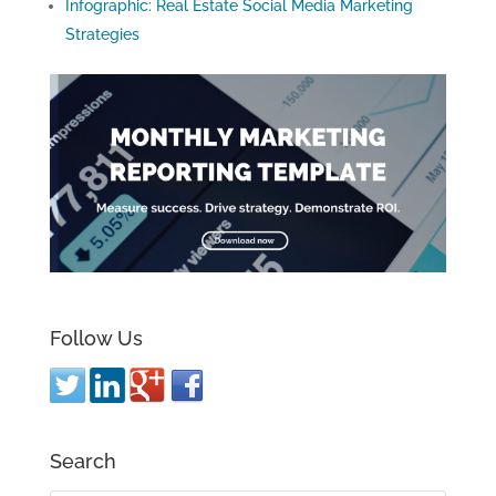
Infographic: Real Estate Social Media Marketing
Strategies
Follow Us
Search