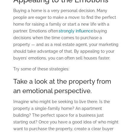
Buying a home is a very personal decision. Many
people are eager to make a move: to find the perfect
home
for
raising
a
famil
y
or
start a new life with a
partner
. Emotions often
strongly influence
buying
decisions when the time comes to purchase a
property
—
and as a real estate agent, your marketing
should take advantage of that. By appealing to your
buyers’ emotions, you can often sell houses faster.
Try some of these strategies:
Take a look at the property from
an emotional perspective.
Imagine who might be seeking to live there. Is the
property a single-family home? An apartment
building? The perfect space for a business just
starting out? Once you have a good idea of who might
want to purchase the property, create a clear buyer