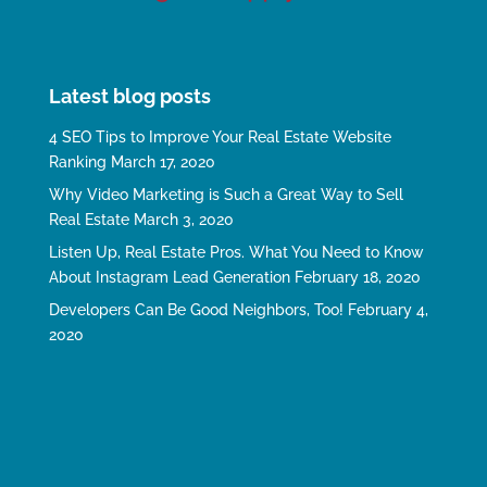
Latest blog posts
4 SEO Tips to Improve Your Real Estate Website
Ranking
March 17, 2020
Why Video Marketing is Such a Great Way to Sell
Real Estate
March 3, 2020
Listen Up, Real Estate Pros. What You Need to Know
About Instagram Lead Generation
February 18, 2020
Developers Can Be Good Neighbors, Too!
February 4,
2020