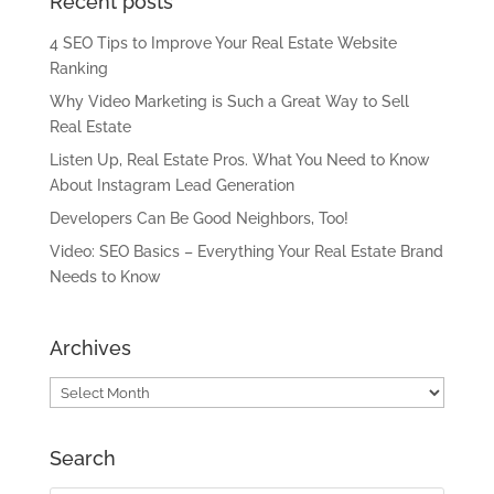
Recent posts
4 SEO Tips to Improve Your Real Estate Website
Ranking
Why Video Marketing is Such a Great Way to Sell
Real Estate
Listen Up, Real Estate Pros. What You Need to Know
About Instagram Lead Generation
Developers Can Be Good Neighbors, Too!
Video: SEO Basics – Everything Your Real Estate Brand
Needs to Know
Archives
Archives
Search