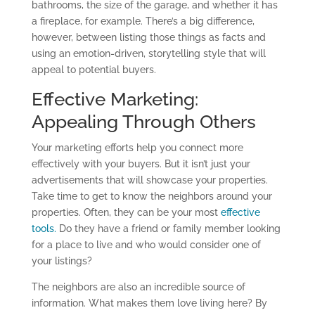
bathrooms, the
size of
the garage, and whether it has
a fireplace, for example. There’s a big difference,
however, between listing those things as facts and
using an emotion-driven, storytelling style that will
appeal to potential buyers.
Effective Marketing:
Appealing Through Others
Your
marketing efforts
help you connect more
effectively with your buyers.
Bu
t
it isn’t
just your
advertisements
that will showcase
your properties
.
Take time to get to know the neighbors around your
properties. Often, they can be your most
effective
tools.
Do they have a friend or family member looking
for a place to live
and who would
consider one of
your listings
?
The neighbors
are also an incredible source of
information. What makes them love living here? By