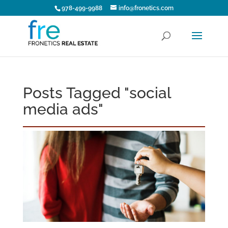
978-499-9988
info@fronetics.com
Posts Tagged "social
media ads"