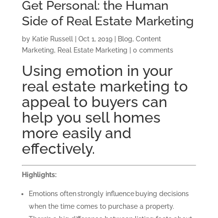
Get Personal: the Human
Side of Real Estate Marketing
by
Katie Russell
|
Oct 1, 2019
|
Blog
,
Content
Marketing
,
Real Estate Marketing
|
0 comments
Using emotion in your
real estate marketing to
appeal to buyers can
help you sell homes
more easily and
effectively.
Highlights:
Emotions often strongly influence buying decisions
when the time comes to purchase a property.