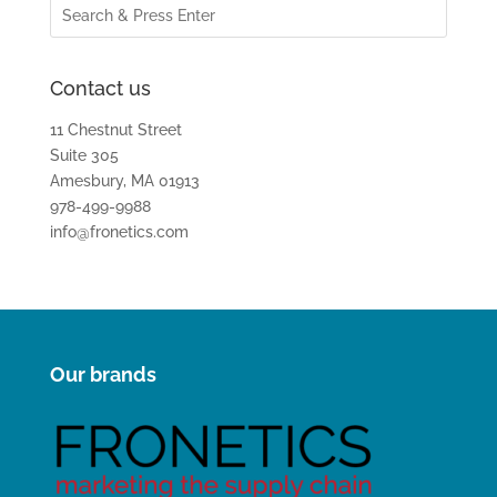
Contact us
11 Chestnut Street
Suite 305
Amesbury, MA 01913
978-499-9988
info@fronetics.com
Our brands