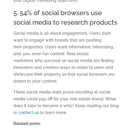
your digital marketing objectives.
5. 54% of social browsers use
social media to research products
Social media is all about engagement. Users don’t
want to engage with brands that are pushing
their
properties.
Users want informative, interesting,
and
,
yes, even fun content.
Real estate
marketers
who
succeed on social media are finding
innovative and creative ways to relate to users
and
showcase their property so that social browsers are
drawn to your content.
These
social media stats
prove excelling at social
media could pay off for your real estate b
rand.
What
does it take to become a whiz? Keep reading our blog
or
contact us
to learn more.
Related posts: