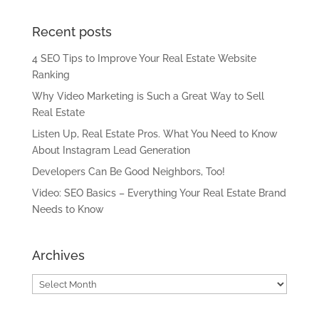
Recent posts
4 SEO Tips to Improve Your Real Estate Website
Ranking
Why Video Marketing is Such a Great Way to Sell
Real Estate
Listen Up, Real Estate Pros. What You Need to Know
About Instagram Lead Generation
Developers Can Be Good Neighbors, Too!
Video: SEO Basics – Everything Your Real Estate Brand
Needs to Know
Archives
Archives