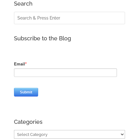
Search
Subscribe to the Blog
Categories
Categories