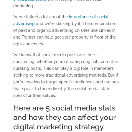
marketing.
We’ve talked a lot about the
importance of social
advertising
and we’re sticking by it. The combination
of paid and organic advertising on sites like LinkedIn
and Twitter can help get your property in front o
f the
right audiences.
We know that social media posts are time
–
consuming, whether you’re creating original content or
curating posts.
This
can play a big role in marketers
sticking to more traditional advertising methods. But if
you’re looking to target specific audiences and run ads
that speak to them directly,
the social media stats
speak for themselves
.
Here
are
5
social media stats
and how they can affect your
digital marketing strategy.