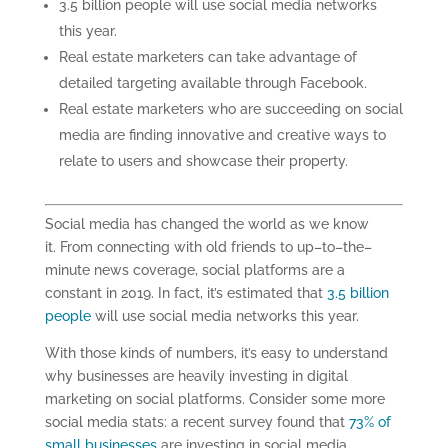
3.5 billion people will use social media networks
this year.
Real
estate marketers can take advantage of
detailed targeting available
through Facebook.
Real estate marketers
who
are succeeding on social
media are finding innovative and creative ways to
relate to users and showcase their property
.
Social media has changed the world as we know
it
.
From connecting with old friends to up
–
to
–
the
–
minute news coverage, social platforms are a
constant in 2019. In fact, it’s estimated that
3.5 billion
people
will use social media networks this year.
With those kinds of
numbers
, it’s easy to understand
why businesses are heavily investing in digital
marketing on social platforms.
Consider some more
social media stats: a
recent survey found that
73% of
small businesses
are investing in social media