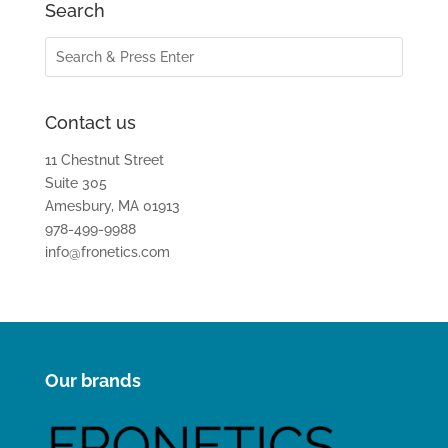
Search
Contact us
11 Chestnut Street
Suite 305
Amesbury, MA 01913
978-499-9988
info@fronetics.com
Our brands