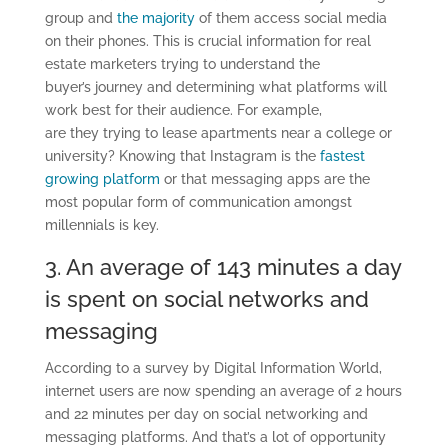
group
and
the
majority
of them
access social media
on their phones. This is crucial information for real
estate marketers trying to understand the
buyer
’s
journey and determining what platforms will
work best for their
audience
. For example,
are
they
trying to lease apartments near a college or
university? Knowing that Instagram is the
fastest
growing platform
or that messaging apps are the
most popular form of communication amongst
millennials is key.
3. An average of 143
minutes a day
is spent on social networks and
messaging
According
to
a survey by Digital Information World
,
internet users are now spending an average of 2 hours
and 22 minutes per day on social networking and
messaging platforms.
And that’s a lot of opportunity