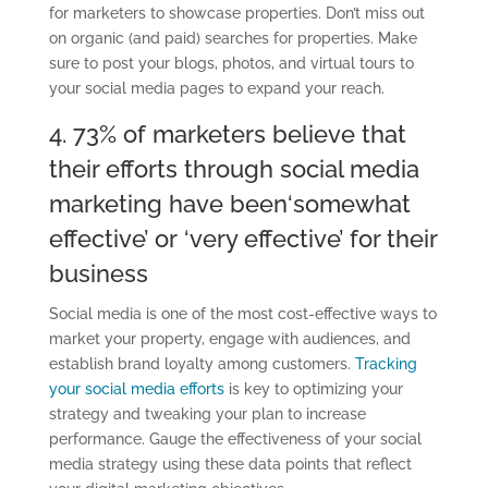
for marketers to showcase properties. Don’t miss out
on organic (and paid) searches for properties. Make
sure to post your blogs, photos
,
and virtual tours to
your social media pages
to expand your
reach.
4. 73% of marketers believe that
their efforts through social media
marketing have been
‘
somewhat
effective
’
or
‘
very effective
’
for their
business
Social media is one of the most
cost-effective
ways to
market your property, engage with audiences
,
and
establish brand
loyalty among customers
.
Tracking
your social media efforts
is key to optimizing your
strategy and tweaking your plan to increase
performance.
Gauge the effectiveness of your social
media strategy using these data points that reflect