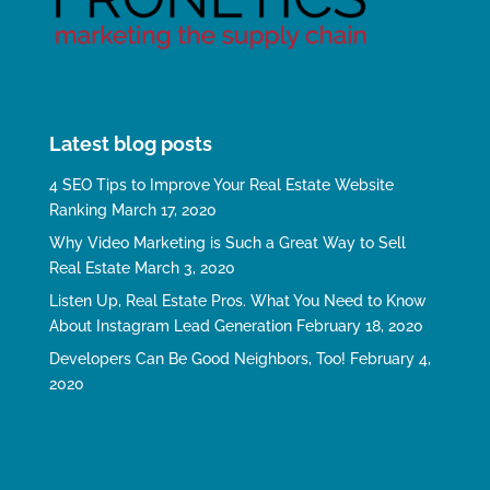
Latest blog posts
4 SEO Tips to Improve Your Real Estate Website
Ranking
March 17, 2020
Why Video Marketing is Such a Great Way to Sell
Real Estate
March 3, 2020
Listen Up, Real Estate Pros. What You Need to Know
About Instagram Lead Generation
February 18, 2020
Developers Can Be Good Neighbors, Too!
February 4,
2020