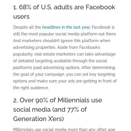
1.
68% of U.S. adults are Facebook
users
Despite all the
headlines in the last year
, Facebook is
still the most popular social media platform out there.
And marketers shouldn’t ignore this platform when
advertising properties.
Aside from Facebook’s
popularity,
real estate marketers can take advantage
of detailed targeting available through the social
platform’s paid advertising options. After determining
the goal of your campaign, you can set key targeting
options and make sure your ads are getting in front of
the right audience.
2. Over 90% of Millennials
use
social media (and 77% of
Generation X’ers)
Millennials
use
social media
more than any other age