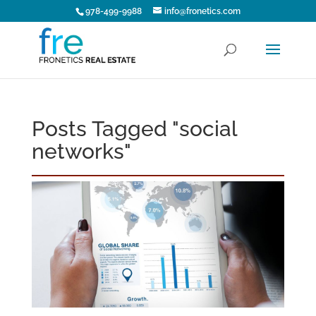
978-499-9988
info@fronetics.com
Posts Tagged "social
networks"