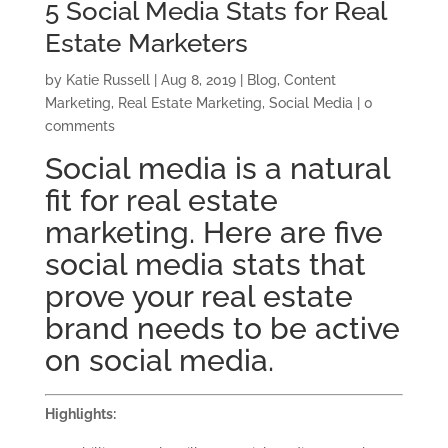
5 Social Media Stats for Real
Estate Marketers
by
Katie Russell
|
Aug 8, 2019
|
Blog
,
Content
Marketing
,
Real Estate Marketing
,
Social Media
|
0
comments
Social media is a natural
fit for real estate
marketing. Here are five
social media
stats
that
prove your real estate
brand needs to be active
on social media.
Highlights: