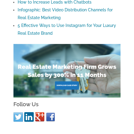
How to Increase Leads with Chatbots
Infographic: Best Video Distribution Channels for
Real Estate Marketing
5 Effective Ways to Use Instagram for Your Luxury
Real Estate Brand
Follow Us