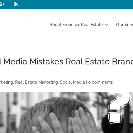
About Fronetics Real Estate
Our Serv
al Media Mistakes Real Estate Bran
rketing
,
Real Estate Marketing
,
Social Media
|
0 comments