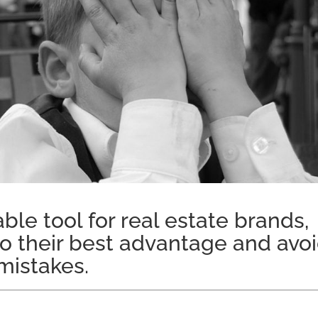
ble tool for real estate brands,
t to their best advantage and avo
istakes.