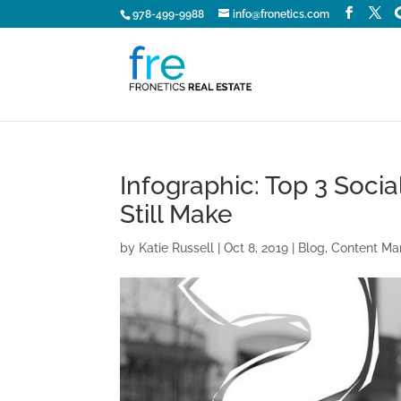
978-499-9988
info@fronetics.com
Infographic: Top 3 Soci
Still Make
by
Katie Russell
|
Oct 8, 2019
|
Blog
,
Content Ma