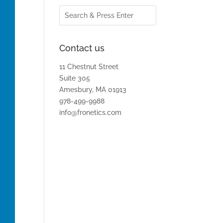
Contact us
11 Chestnut Street
Suite 305
Amesbury, MA 01913
978-499-9988
info@fronetics.com