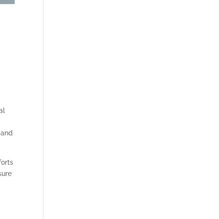
al
and
forts
sure