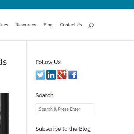
ices
Resources
Blog
Contact Us
ds
Follow Us
Search
Subscribe to the Blog