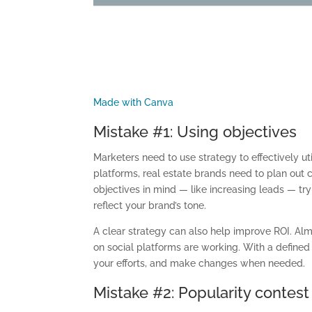
Made with Canva
Mistake #1: Using objectives
Marketers need to use strategy to effectively u
platforms, real estate brands need to plan out 
objectives in mind
—
like increasing leads
—
try
reflect your brand’s tone.
A clear strategy can also help
im
prove ROI. Al
on social platforms are working. With a defined
your efforts
,
and make changes when needed.
Mistake #2:
Popularity contest