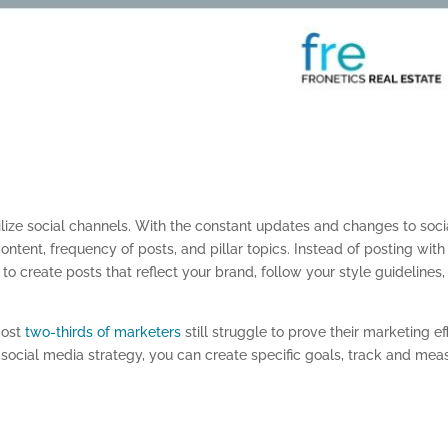
tilize social channels. With the constant updates and changes to soci
content, frequency
of posts,
and pillar topics. Instead of posting with
 to create posts that reflect your brand, follow your style guidelines
,
most
two-thirds of marketers
still struggle to prove their marketing ef
 social media strategy, you can create specific goals, track and mea