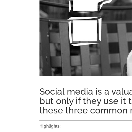
Social media is a valua
but only if they use i
these three common m
Highlights: