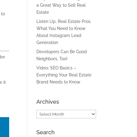
a Great Way to Sell Real
Estate
 to
Listen Up, Real Estate Pros.
What You Need to Know
About Instagram Lead
Generation
Developers Can Be Good
 be
Neighbors, Too!
Video: SEO Basics –
Everything Your Real Estate
Brand Needs to Know
e
it
Archives
Archives
Search