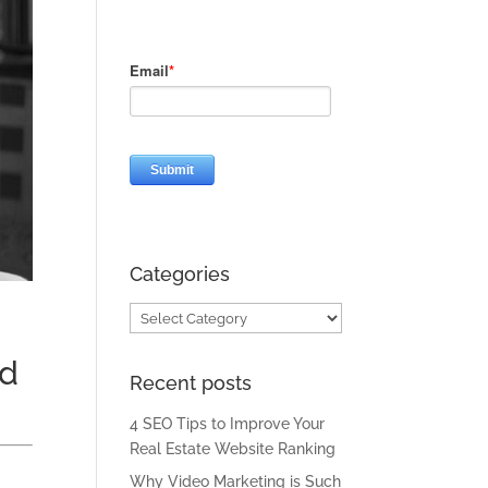
Categories
Categories
id
Recent posts
4 SEO Tips to Improve Your
Real Estate Website Ranking
Why Video Marketing is Such