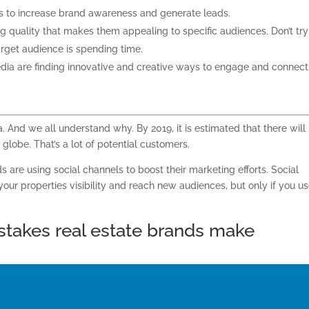
ys to increase brand awareness and generate leads.
ng quality that makes them appealing to specific audiences. Don’t try
arget audience is spending
time.
dia are finding innovative and creative ways to engage and connect
a. And we all understand why. By 2019, it is estimated that there will
globe. That’s a lot of potential customers.
s are using social channels to boost their marketing efforts. Social
our properties visibility and reach new audiences, but only if you
us
stakes
real estate brands
make