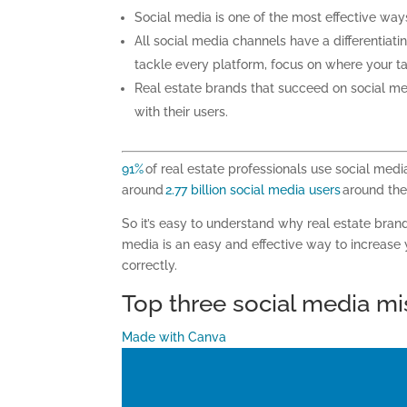
Social media is one of the most effective wa
All social media channels have a differentiati
tackle every platform, focus on where your t
Real estate
brands
that
succeed
on social me
with their users.
91%
of real estate professionals use social medi
around
2.77 billion social media users
around the 
So it’s easy to understand why real estate brand
media is an easy and effective way to increase y
correctly.
Top three social media mi
Made with Canva