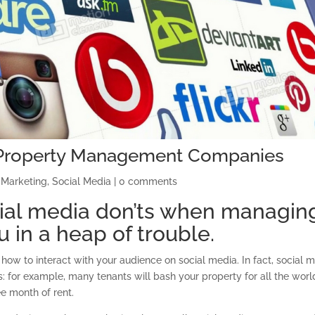
r Property Management Companies
 Marketing
,
Social Media
|
0 comments
ial media don’ts when managin
 in a heap of trouble.
how to interact with your audience on social media. In fact, social 
s: for example, many tenants will bash your property for all the worl
ee month of rent.