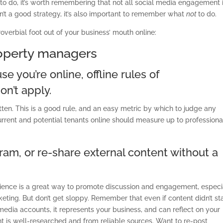
to do, it’s worth remembering that not all social media engagement 
n’t a good strategy, it’s also important to remember what
not
to do.
overbial foot out of your business’ mouth online:
roperty managers
e you’re online, offline rules of
n’t apply.
otten. This is a good rule, and an easy metric by which to judge any
current and potential tenants online should measure up to professiona
gram, or re-share external content without a
udience is a great way to promote discussion and engagement, especi
rketing. But don’t get sloppy. Remember that even if content didn’t st
l media accounts, it represents your business, and can reflect on your
t is well-researched and from reliable sources. Want to re-post