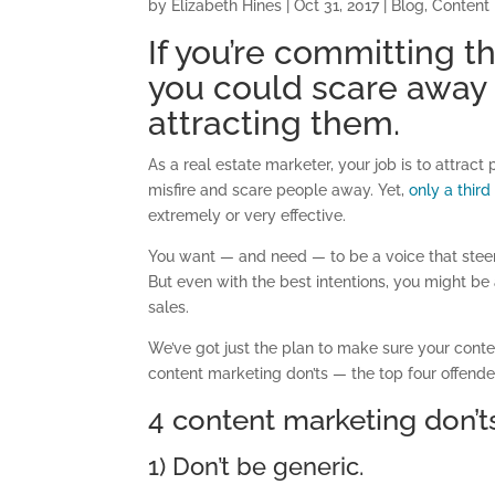
by
Elizabeth Hines
|
Oct 31, 2017
|
Blog
,
Content
If you’re committing t
you could scare away 
attracting them.
As a real estate marketer, your job is to attrac
misfire and scare people away. Yet,
only a thir
extremely or very effective.
You want — and need — to be a voice that steer
But even with the best intentions, you might b
sales.
We’ve got just the plan to make sure your conten
content marketing don’ts — the top four offende
4 content marketing don’t
1) Don’t be generic.