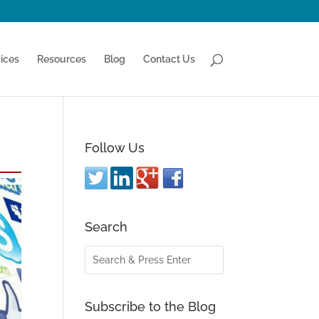
ices
Resources
Blog
Contact Us
Follow Us
Search
Subscribe to the Blog