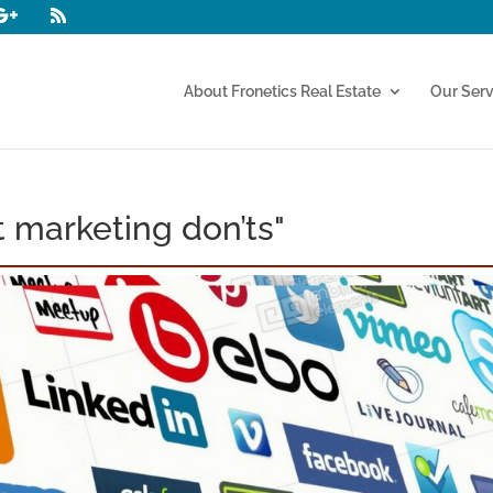
About Fronetics Real Estate
Our Serv
 marketing don’ts"