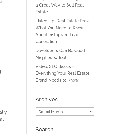
is
a Great Way to Sell Real
Estate
Listen Up, Real Estate Pros.
What You Need to Know
About Instagram Lead
Generation
Developers Can Be Good
Neighbors, Too!
Video: SEO Basics –
l
Everything Your Real Estate
Brand Needs to Know
Archives
Archives
ally
art
Search