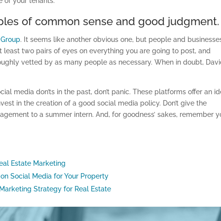
e of your tenants.
nciples of common sense and good judgment.
R Group
. It seems like another obvious one, but people and businesse
at least two pairs of eyes on everything you are going to post, and
roughly vetted by as many people as necessary. When in doubt, Dav
al media don’ts in the past, don’t panic. These platforms offer an id
est in the creation of a good social media policy. Don’t give the
agement to a summer intern. And, for goodness’ sakes, remember yo
eal Estate Marketing
 on Social Media for Your Property
Marketing Strategy for Real Estate