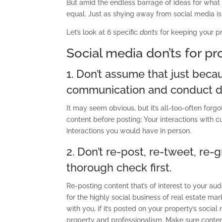
But amid the endless barrage of ideas for what 
equal. Just as shying away from social media is
Let’s look at 6 specific
don’ts
for keeping your pr
Social media don’ts for p
1. Don’t assume that just becaus
communication and conduct do
It may seem obvious, but it’s all-too-often forg
content before posting: Your interactions with 
interactions you would have in person.
2. Don’t re-post, re-tweet, re-
thorough check first.
Re-posting content that’s of interest to your a
for the highly social business of real estate ma
with you, if it’s posted on your property’s socia
property and professionalism. Make sure conten