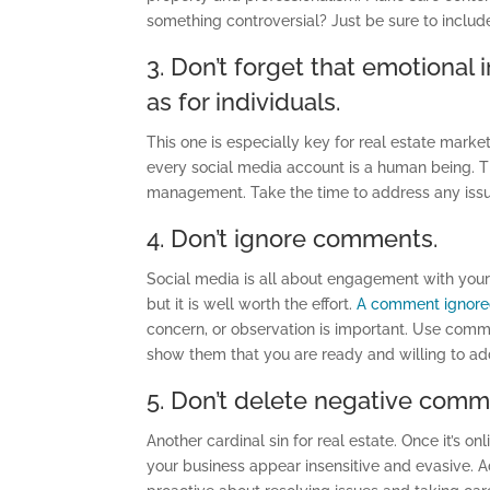
something controversial? Just be sure to include
3. Don’t forget that emotional 
as for individuals.
This one is especially key for real estate marke
every social media account is a human being. Th
management. Take the time to address any iss
4. Don’t ignore comments.
Social media is all about engagement with you
but it is well worth the effort.
A comment ignor
concern, or observation is important. Use comme
show them that you are ready and willing to a
5. Don’t delete negative comm
Another cardinal sin for real estate. Once it’s o
your business appear insensitive and evasive.