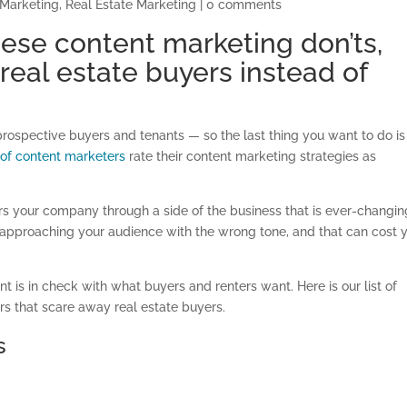
 Marketing
,
Real Estate Marketing
|
0 comments
hese content marketing don’ts,
real estate buyers instead of
t prospective buyers and tenants — so the last thing you want to do is
d of content marketers
rate their content marketing strategies as
s your company through a side of the business that is ever-changin
e approaching your audience with the wrong tone, and that can cost 
t is in check with what buyers and renters want. Here is our list of
rs that scare away real estate buyers.
s