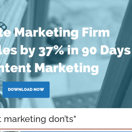
 marketing don’ts"