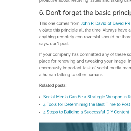
proactive about resolving issues and taking car
6. Don’t forget the basic pri
This one comes from
John P. David of David P
violate this principle all the time. Always have 
anything remotely controversial should be tho
says, don’t post.
If your company has committed any of these soci
place for renewing and tweaking your image. Inv
enormously important task of social media man
a human talking to other humans.
Related posts:
Social Media Can Be a Strategic Weapon in R
4 Tools for Determining the Best Time to Post
4 Steps to Building a Successful DIY Content 