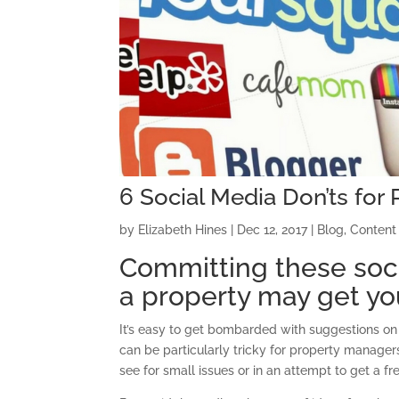
6 Social Media Don’ts fo
by
Elizabeth Hines
|
Dec 12, 2017
|
Blog
,
Content
Committing these soc
a property may get you
It’s easy to get bombarded with suggestions on 
can be particularly tricky for property manager
see for small issues or in an attempt to get a fr