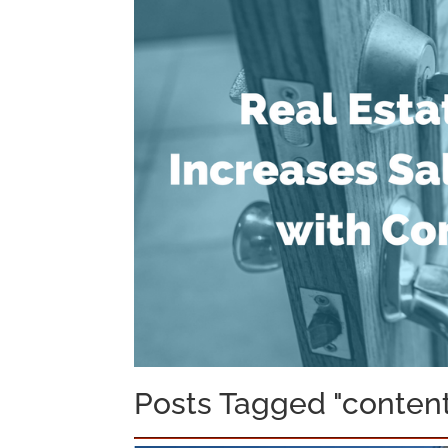
Posts Tagged "content