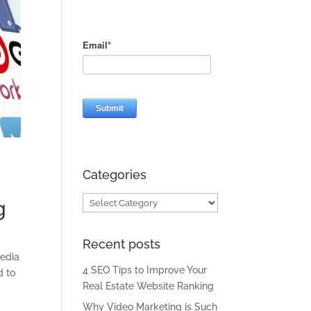
Categories
Categories
g
Recent posts
media
4 SEO Tips to Improve Your
d to
Real Estate Website Ranking
Why Video Marketing is Such