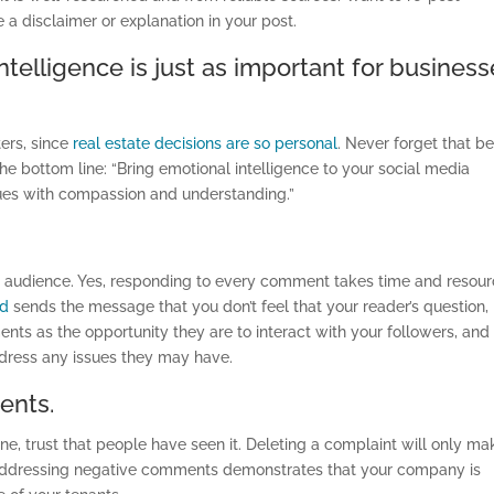
 a disclaimer or explanation in your post.
intelligence is just as important for busines
ters, since
real estate decisions are so personal
. Never forget that b
e bottom line: “Bring emotional intelligence to your social media
ues with compassion and understanding.”
r audience. Yes, responding to every comment takes time and resour
ed
sends the message that you don’t feel that your reader’s question,
nts as the opportunity they are to interact with your followers, and
ddress any issues they may have.
ents.
nline, trust that people have seen it. Deleting a complaint will only ma
 Addressing negative comments demonstrates that your company is