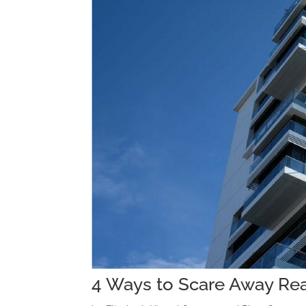
4 Ways to Scare Away Rea