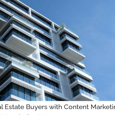
l Estate Buyers with Content Market