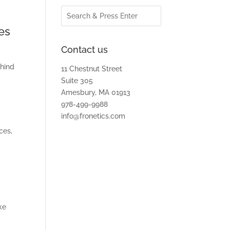
ses
Contact us
ehind
11 Chestnut Street
Suite 305
Amesbury, MA 01913
978-499-9988
info@fronetics.com
ces,
ke