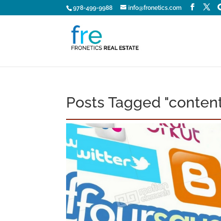
978-499-9988
info@fronetics.com
Posts Tagged "content