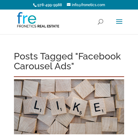
978-499-9988
info@fronetics.com
Posts Tagged "Facebook
Carousel Ads"