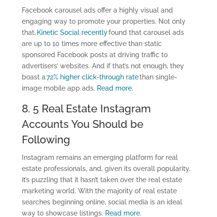
Facebook carousel ads offer a highly visual and
engaging way to promote your properties. Not only
that,
Kinetic Social recently
found that carousel ads
are up to 10 times more effective than static
sponsored Facebook posts at driving traffic to
advertisers’ websites. And if that’s not enough, they
boast a
72% higher click-through rate
than single-
image mobile app ads.
Read more.
8. 5 Real Estate Instagram
Accounts You Should be
Following
Instagram remains an emerging platform for real
estate professionals, and, given its overall popularity,
it’s puzzling that it hasn’t taken over the real estate
marketing world. With the majority of real estate
searches beginning online, social media is an ideal
way to showcase listings.
Read more.