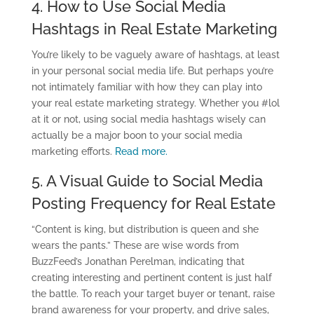
4. How to Use Social Media
Hashtags in Real Estate Marketing
You’re likely to be vaguely aware of hashtags, at least
in your personal social media life. But perhaps you’re
not intimately familiar with how they can play into
your real estate marketing strategy. Whether you #lol
at it or not, using social media hashtags wisely can
actually be a major boon to your social media
marketing efforts.
Read more.
5. A Visual Guide to Social Media
Posting Frequency for Real Estate
“Content is king, but distribution is queen and she
wears the pants.” These are wise words from
BuzzFeed’s Jonathan Perelman, indicating that
creating interesting and pertinent content is just half
the battle. To reach your target buyer or tenant, raise
brand awareness for your property, and drive sales,