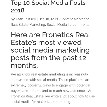
Top 10 Social Media Posts
2018
by
Katie Russell
|
Dec 18, 2018
|
Content Marketing
,
Real Estate Marketing
,
Social Media
|
0 comments
Here are Fronetics Real
Estate’s most viewed
social media marketing
posts from the past 12
months.
We all know real estate marketing is increasingly
intertwined with social media. These platforms are
extremely powerful ways to engage with potential
buyers and renters, and to reach new audiences. At
Fronetics Real Estate, we write a lot about how to use
social media for real estate marketing.