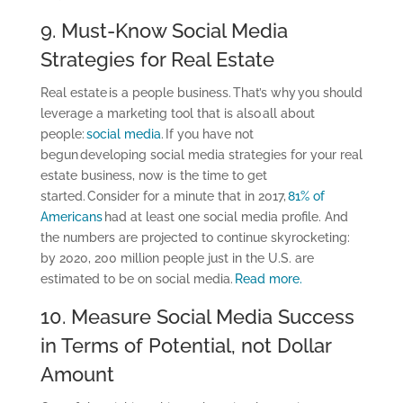
9. Must-Know Social Media
Strategies for Real Estate
Real estate is a people business. That’s why you should
leverage a marketing tool that is also all about
people:
social media
. If you have not
begun developing social media strategies for your real
estate business, now is the time to get
started. Consider for a minute that in 2017,
81% of
Americans
had at least one social media profile. And
the numbers are projected to continue skyrocketing:
by 2020, 200 million people just in the U.S. are
estimated to be on social media.
Read more.
10. Measure Social Media Success
in Terms of Potential, not Dollar
Amount