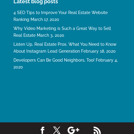
Latest blog posts
4 SEO Tips to Improve Your Real Estate Website
Ranking
March 17, 2020
Why Video Marketing is Such a Great Way to Sell
Real Estate
March 3, 2020
Listen Up, Real Estate Pros. What You Need to Know
About Instagram Lead Generation
February 18, 2020
Developers Can Be Good Neighbors, Too!
February 4,
2020