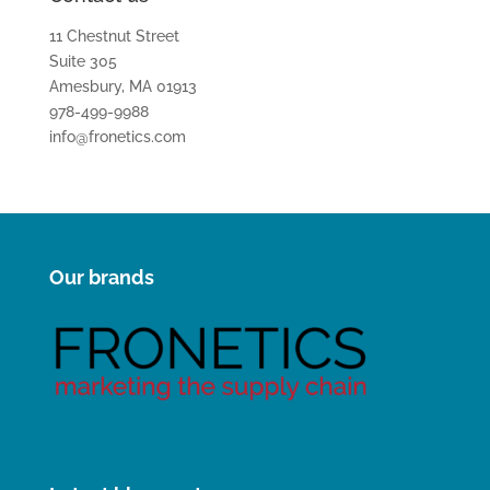
11 Chestnut Street
Suite 305
Amesbury, MA 01913
978-499-9988
info@fronetics.com
Our brands