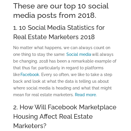
These are our top 10 social
media posts from 2018.
1. 10 Social Media Statistics for
Real Estate Marketers 2018
No matter what happens, we can always count on
one thing to stay the same:
Social media
will always
be changing. 2018 has been a remarkable example of
that thus far, particularly in regard to platforms
like
Facebook
. Every so often, we like to take a step
back and look at what the data is telling us about
where social media is heading and what that might
mean for real estate marketers.
Read more.
2. How Will Facebook Marketplace
Housing Affect Real Estate
Marketers?