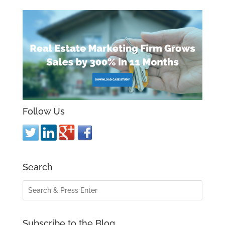
Follow Us
Search
Subscribe to the Blog