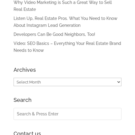
Why Video Marketing is Such a Great Way to Sell
Real Estate
Listen Up, Real Estate Pros. What You Need to Know
About Instagram Lead Generation
Developers Can Be Good Neighbors, Too!
Video: SEO Basics – Everything Your Real Estate Brand
Needs to Know
Archives
Archives
Search
Contact us