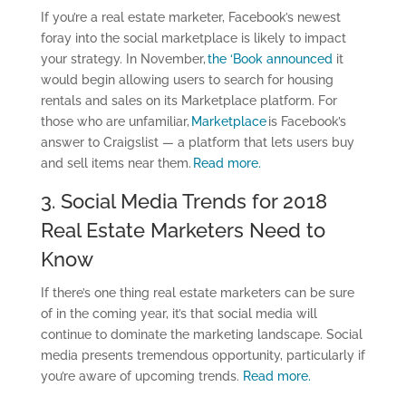
If you’re a real estate marketer, Facebook’s newest
foray into the social marketplace is likely to impact
your strategy. In November,
the ‘Book announced
it
would begin allowing users to search for housing
rentals and sales on its Marketplace platform. For
those who are unfamiliar,
Marketplace
is Facebook’s
answer to Craigslist — a platform that lets users buy
and sell items near them.
Read more.
3. Social Media Trends for 2018
Real Estate Marketers Need to
Know
If there’s one thing real estate marketers can be sure
of in the coming year, it’s that social media will
continue to dominate the marketing landscape. Social
media presents tremendous opportunity, particularly if
you’re aware of upcoming trends.
Read more.