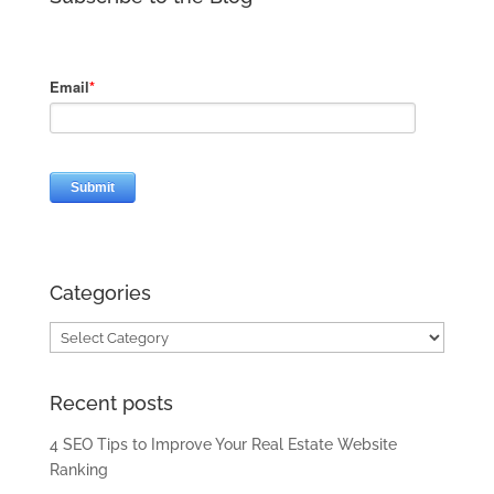
Categories
Categories
Recent posts
4 SEO Tips to Improve Your Real Estate Website
Ranking