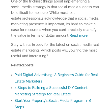
One of the trickiest things about implementing a
social media strategy is that social media success can
be difficult to measure. While most real
estate professionals acknowledge that a social media
marketing presence is important, it’s hard to make a
case for resources when you can’t precisely quantify
the value in terms of dollar amount.
Read more.
Stay with us in 2019 for the latest on social media real
estate marketing. Which posts will you find the most
useful and interesting?
Related posts:
Paid Digital Advertising: A Beginner’s Guide for Real
Estate Marketers
4 Steps to Building a Successful DIY Content
Marketing Strategy for Real Estate
Start Your Property’s Social Media Program in 6
Steps