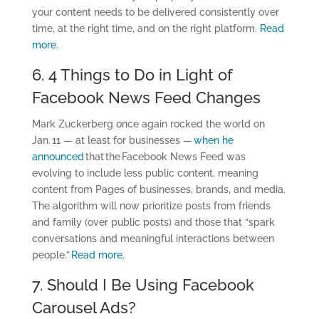
your content needs to be delivered consistently over
time, at the right time, and on the right platform.
Read
more.
6. 4 Things to Do in Light of
Facebook News Feed Changes
Mark Zuckerberg once again rocked the world on
Jan. 11 — at least for businesses —
when he
announced
that the Facebook News Feed was
evolving to include less public content, meaning
content from Pages of businesses, brands, and media.
The algorithm will now prioritize posts from friends
and family (over public posts) and those that “spark
conversations and meaningful interactions between
people.”
Read more.
7. Should I Be Using Facebook
Carousel Ads?