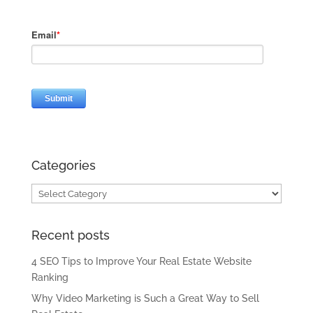
Categories
Categories
Recent posts
4 SEO Tips to Improve Your Real Estate Website
Ranking
Why Video Marketing is Such a Great Way to Sell