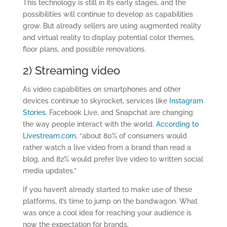
This technology is still in its early stages, and the
possibilities will continue to develop as capabilities
grow. But already sellers are using augmented reality
and virtual reality to display potential color themes,
floor plans, and possible renovations.
2) Streaming video
As video capabilities on smartphones and other
devices continue to skyrocket, services like
Instagram
Stories
, Facebook Live, and Snapchat are changing
the way people interact with the world.
According to
Livestream.com
, “about 80% of consumers would
rather watch a live video from a brand than read a
blog, and 82% would prefer live video to written social
media updates.”
If you haven’t already started to make use of these
platforms, it’s time to jump on the bandwagon. What
was once a cool idea for reaching your audience is
now the expectation for brands.