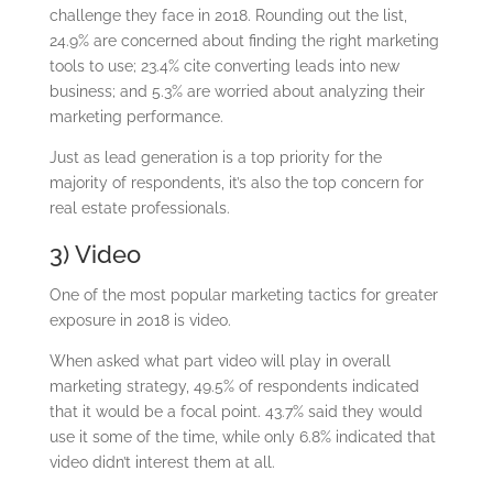
challenge they face in 2018. Rounding out the list,
24.9% are concerned about finding the right marketing
tools to use; 23.4% cite converting leads into new
business; and 5.3% are worried about analyzing their
marketing performance.
Just as lead generation is a top priority for the
majority of respondents, it’s also the top concern for
real estate professionals.
3) Video
One of the most popular marketing tactics for greater
exposure in 2018 is video.
When asked what part video will play in overall
marketing strategy, 49.5% of respondents indicated
that it would be a focal point. 43.7% said they would
use it some of the time, while only 6.8% indicated that
video didn’t interest them at all.