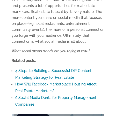
and presents a lot of opportunities for real estate
marketers. Real estate is local by its very nature. The
more content you share on social media that focuses
on place (e.g. local restaurants, entertainment,
community events), the more of a personal connection
you forge with your audience. Ultimately, that
connection is what social media is all about.
What social media trends are you trying in 2018?
Related posts:
4 Steps to Building a Successful DIY Content
Marketing Strategy for Real Estate
How Will Facebook Marketplace Housing Affect
Real Estate Marketers?
6 Social Media Don’ts for Property Management
Companies