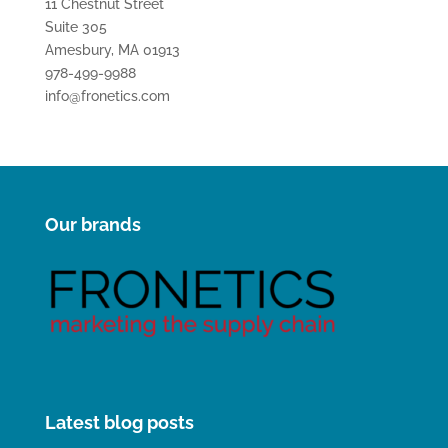
11 Chestnut Street
Suite 305
Amesbury, MA 01913
978-499-9988
info@fronetics.com
Our brands
Latest blog posts