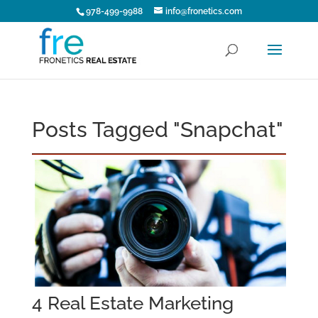
978-499-9988
info@fronetics.com
Posts Tagged "Snapchat"
4 Real Estate Marketing