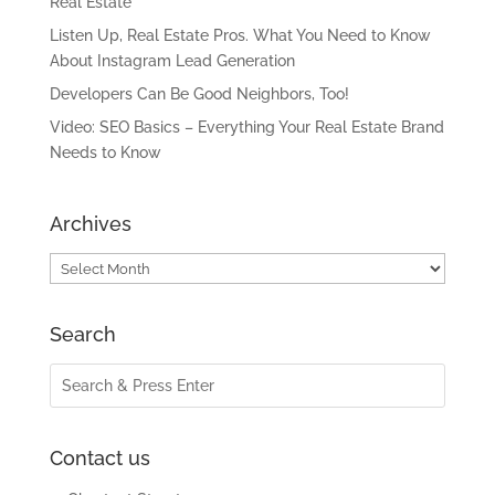
Real Estate
Listen Up, Real Estate Pros. What You Need to Know
About Instagram Lead Generation
Developers Can Be Good Neighbors, Too!
Video: SEO Basics – Everything Your Real Estate Brand
Needs to Know
Archives
Archives
Search
Contact us