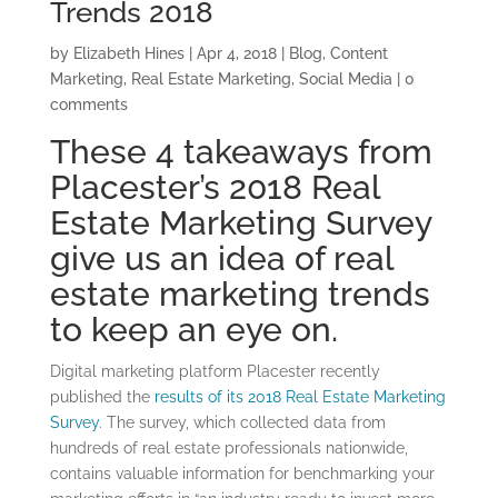
Trends 2018
by
Elizabeth Hines
|
Apr 4, 2018
|
Blog
,
Content
Marketing
,
Real Estate Marketing
,
Social Media
|
0
comments
These 4 takeaways from
Placester’s 2018 Real
Estate Marketing Survey
give us an idea of real
estate marketing trends
to keep an eye on.
Digital marketing platform Placester recently
published the
results of its 2018 Real Estate Marketing
Survey
. The survey, which collected data from
hundreds of real estate professionals nationwide,
contains valuable information for benchmarking your