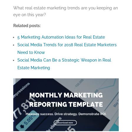
What real estate marketing trends are you keeping an
eye on this year?
Related posts:
5 Marketing Automation Ideas for Real Estate
Social Media Trends for 2018 Real Estate Marketers
Need to Know
Social Media Can Be a Strategic Weapon in Real
Estate Marketing