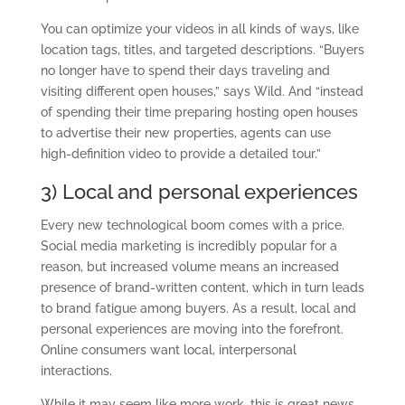
You can optimize your videos in all kinds of ways, like
location tags, titles, and targeted descriptions. “Buyers
no longer have to spend their days traveling and
visiting different open houses,” says Wild. And “instead
of spending their time preparing hosting open houses
to advertise their new properties, agents can use
high-definition video to provide a detailed tour.”
3) Local and personal experiences
Every new technological boom comes with a price.
Social media marketing is incredibly popular for a
reason, but increased volume means an increased
presence of brand-written content, which in turn leads
to brand fatigue among buyers. As a result, local and
personal experiences are moving into the forefront.
Online consumers want local, interpersonal
interactions.
While it may seem like more work, this is great news