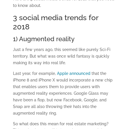
to know about.
3 social media trends for
2018
1) Augmented reality
Just a few years ago, this seemed like purely Sci-Fi
territory. But what was once wild fantasy is quickly
making its way into real life.
Last year, for example,
Apple announced
that the
iPhone 8 and iPhone X would incorporate a new chip
that enables users them to provide users with
augmented reality experiences. Google Glass may
have been a flop, but now Facebook, Google, and
Snap are all also throwing their hats into the
augmented reality ring.
So what does this mean for real estate marketing?