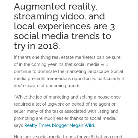
Augmented reality,
streaming video, and
local experiences are 3
social media trends to
try in 2018.
If there’s one thing real estate marketers can be sure
of in the coming year, it’s that social media will
continue to dominate the marketing landscape. Social
media presents tremendous opportunity, particularly if
you’re aware of upcoming trends.
“While the job of marketing and selling a house once
required a lot of legwork on behalf of the agent or
seller, many of the tasks associated with listing and
promoting are much easier thanks to social media,”
says
Realty Times blogger Megan Wild
.
Here are 3 social media trends for 2018 that you need