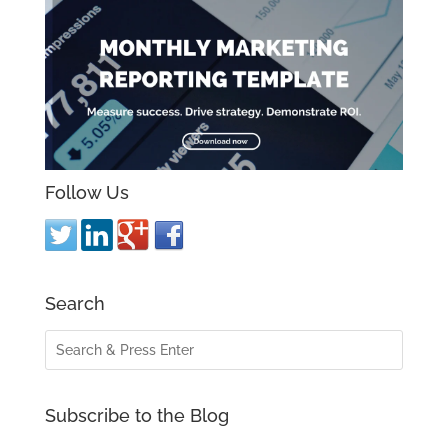
Follow Us
Search
Subscribe to the Blog