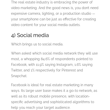
The real estate industry is embracing the power of
video marketing. And the good news is, you don’t need
expensive camera, lighting, or a production studio —
your smartphone can be just as effective for creating
video content for your social media outlets.
4) Social media
Which brings us to social media.
When asked which social media network they will use
most, a whopping 84.6% of respondents pointed to
Facebook, with 11.9% saying Instagram, 1.6% saying
Twitter, and 1% respectively for Pinterest and
Snapchat.
Facebook is ideal for real estate marketing in many
ways. Its large user base makes it a go-to network, as
well as its robust mobile presence, with location-
specific advertising and sophisticated algorithms to
help you reach your target audience.