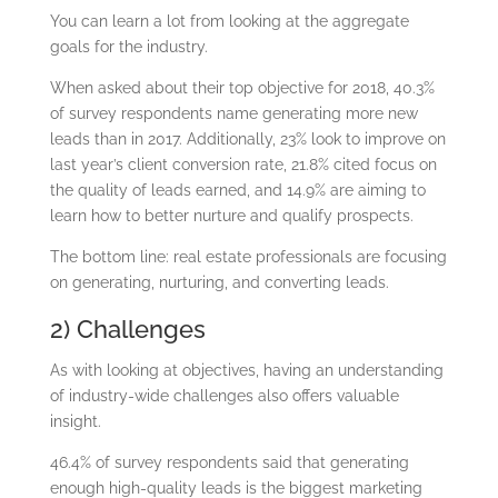
You can learn a lot from looking at the aggregate
goals for the industry.
When asked about their top objective for 2018, 40.3%
of survey respondents name generating more new
leads than in 2017. Additionally, 23% look to improve on
last year’s client conversion rate, 21.8% cited focus on
the quality of leads earned, and 14.9% are aiming to
learn how to better nurture and qualify prospects.
The bottom line: real estate professionals are focusing
on generating, nurturing, and converting leads.
2) Challenges
As with looking at objectives, having an understanding
of industry-wide challenges also offers valuable
insight.
46.4% of survey respondents said that generating
enough high-quality leads is the biggest marketing