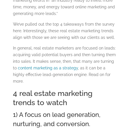
marketing efforts in “an industry ready to invest more
time, money, and energy toward online marketing and
generating more leads.”
We’ve pulled out the top 4 takeaways from the survey
here. Interestingly, these real estate marketing trends
align with those we are seeing with our clients as well.
In general, real estate marketers are focused on leads:
acquiring valid potential buyers and then turning them
into sales. It makes sense, then, that many are turning
to
content marketing as a strategy
, as it can be a
highly effective lead-generation engine. Read on for
more.
4 real estate marketing
trends to watch
1) A focus on lead generation,
nurturing, and conversion.