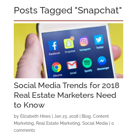
Posts Tagged "Snapchat"
Social Media Trends for 2018
Real Estate Marketers Need
to Know
by
Elizabeth Hines
|
Jan 23, 2018
|
Blog
,
Content
Marketing
,
Real Estate Marketing
,
Social Media
|
0
comments