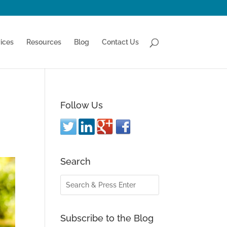
ices
Resources
Blog
Contact Us
Follow Us
Search
Subscribe to the Blog