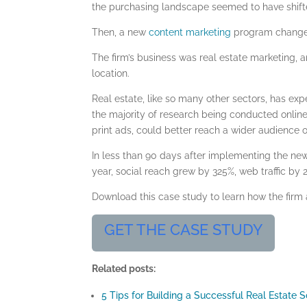
the purchasing landscape seemed to have shifte
Then, a new
content marketing
program changed 
The firm’s business was real estate marketing, 
location.
Real estate
, like so many other sectors, has exp
the majority of research being conducted online
print ads, could better reach a wider audience 
In less than 90 days after implementing the n
year, social reach grew by 325%, web traffic by
Download this case study to learn how the firm
GET THE CASE STUDY
Related posts:
5 Tips for Building a Successful Real Estate