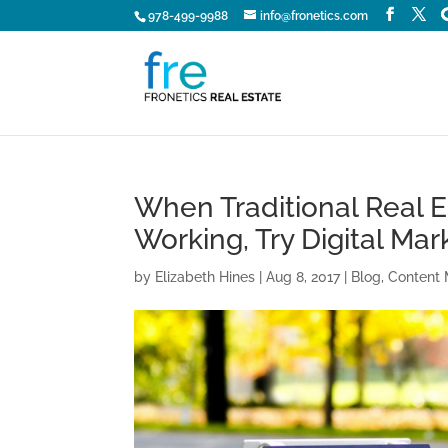
978-499-9988
info@fronetics.com
When Traditional Real 
Working, Try Digital Mar
by
Elizabeth Hines
|
Aug 8, 2017
|
Blog
,
Content 