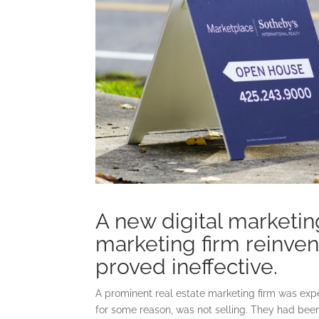
A new digital marketi
marketing firm reinvent
proved ineffective.
A prominent real estate marketing firm was expe
for some reason, was not selling. They had been