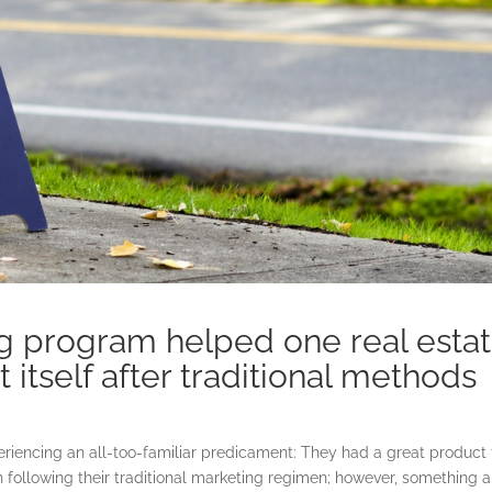
ng program helped one real esta
 itself after traditional methods
riencing an all-too-familiar predicament: They had a great product 
 following their traditional marketing regimen; however, something 