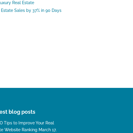
uxury Real Estate
Estate Sales by 37% in 90 Days
est blog posts
O Tips to Improve Your Real
te Website Ranking
March 17,