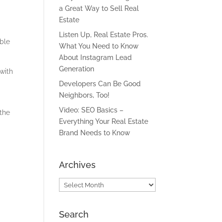
a Great Way to Sell Real
Estate
Listen Up, Real Estate Pros.
able
What You Need to Know
About Instagram Lead
Generation
 with
l
Developers Can Be Good
Neighbors, Too!
Video: SEO Basics –
the
Everything Your Real Estate
Brand Needs to Know
Archives
Archives
Search