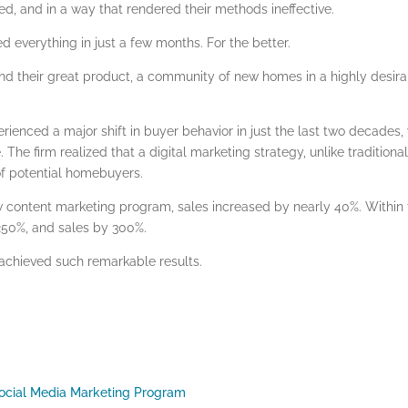
d, and in a way that rendered their methods ineffective.
everything in just a few months. For the better.
and their great product, a community of new homes in a highly desir
erienced a major shift in buyer behavior in just the last two decades,
. The firm realized that a
digital marketing
strategy, unlike traditiona
of potential homebuyers.
ew
content marketing
program, sales increased by nearly 40%. Within 
 250%, and sales by 300%.
 achieved such remarkable results.
 Social Media Marketing Program