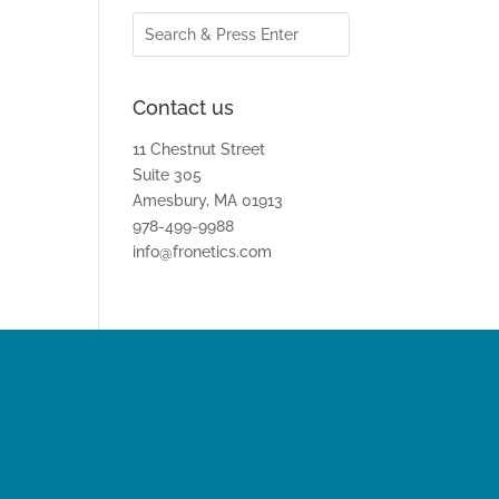
Contact us
11 Chestnut Street
Suite 305
Amesbury, MA 01913
978-499-9988
info@fronetics.com