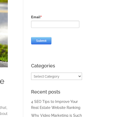
Categories
Categories
te
Recent posts
4 SEO Tips to Improve Your
that,
Real Estate Website Ranking
about
Why Video Marketing is Such