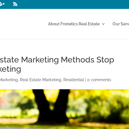
About Fronetics Real Estate
Our Serv
Estate Marketing Methods Stop
keting
Marketing
,
Real Estate Marketing
,
Residential
|
0 comments