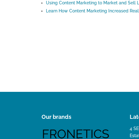
Using Content Marketing to Market and Sell L
Learn How Content Marketing Increased Real 
Our brands
Lat
4 SE
Esta