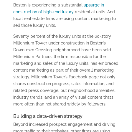
Boston is experiencing a substantial
upsurge in
construction of high-end luxury
residential units. And
local real estate firms are using content marketing to
sell those luxury units.
Seventy percent of the luxury units at the 60-story
Millennium Tower under construction in Boston’s
Downtown Crossing neighborhood have been sold.
Millennium Partners, the firm responsible for the
marketing and sales of the luxury units, has embraced
content marketing as part of their overall marketing
strategy. Millennium Tower’s Facebook page not only
shares construction progress, sales information, and
related press coverage, but neighborhood amenities,
industry trends, and an array of visual content that’s
more often than not shared widely by followers.
Building a data-driven strategy
Beyond increased prospect engagement and driving
more traffic to their websites, other firms are using