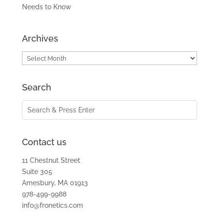
Needs to Know
Archives
Archives
Search
Contact us
11 Chestnut Street
Suite 305
Amesbury, MA 01913
978-499-9988
info@fronetics.com