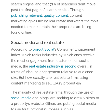
search engine, and that 75% of searchers don’t move
past the first page of search results. Through
publishing relevant, quality content
, content
marketing gives luxury real estate marketers the tools
needed to make certain their properties are being
found online.
Social media and real estate
According to
Sprout Social
’s Consumer Engagement
Index, which ranks industries by which ones receive
the most engagement from customers on social
media, the
real estate industry is second
overall in
terms of inbound engagement relative to audience
size. But how exactly, are real estate firms using
content marketing to sell luxury properties?
The majority of real estate firms, through the use of
social media
and blogs, are seeking to draw visitors to
a property’s website. Others are putting social media
to use for functional purposes, such as