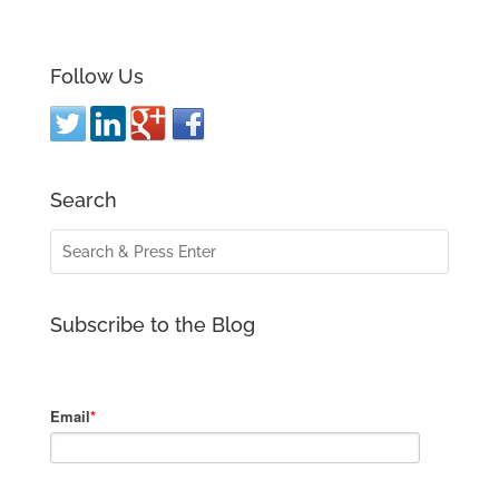
Follow Us
Search
Subscribe to the Blog