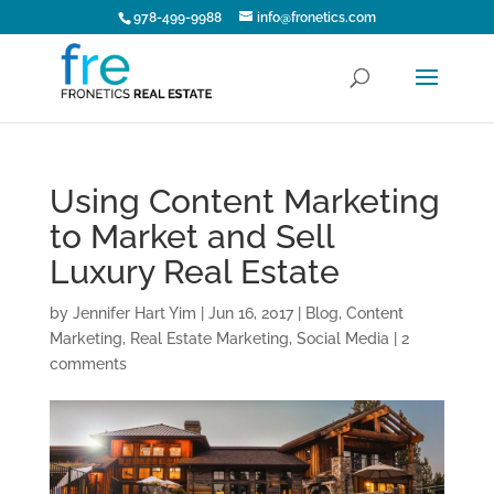
978-499-9988
info@fronetics.com
Using Content Marketing
to Market and Sell
Luxury Real Estate
by
Jennifer Hart Yim
|
Jun 16, 2017
|
Blog
,
Content
Marketing
,
Real Estate Marketing
,
Social Media
|
2
comments