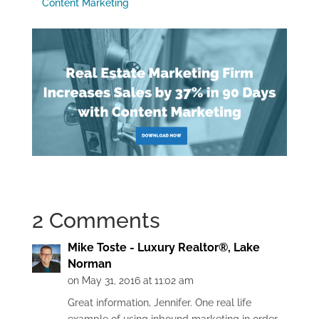
Content Marketing
2 Comments
Mike Toste - Luxury Realtor®, Lake
Norman
on May 31, 2016 at 11:02 am
Great information, Jennifer. One real life