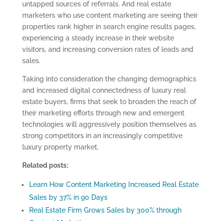
untapped sources of referrals. And real estate
marketers who use content marketing are seeing their
properties rank higher in search engine results pages,
experiencing a steady increase in their website
visitors, and increasing conversion rates of leads and
sales.
Taking into consideration the changing demographics
and increased digital connectedness of luxury real
estate buyers, firms that seek to broaden the reach of
their marketing efforts through new and emergent
technologies will aggressively position themselves as
strong competitors in an increasingly competitive
luxury property market.
Related posts:
Learn How Content Marketing Increased Real Estate
Sales by 37% in 90 Days
Real Estate Firm Grows Sales by 300% through