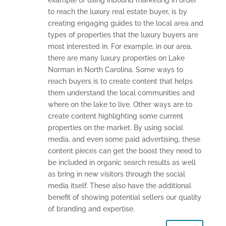
example of using inbound marketing in order
to reach the luxury real estate buyer, is by
creating engaging guides to the local area and
types of properties that the luxury buyers are
most interested in. For example, in our area,
there are many luxury properties on Lake
Norman in North Carolina. Some ways to
reach buyers is to create content that helps
them understand the local communities and
where on the lake to live. Other ways are to
create content highlighting some current
properties on the market. By using social
media, and even some paid advertising, these
content pieces can get the boost they need to
be included in organic search results as well
as bring in new visitors through the social
media itself. These also have the additional
benefit of showing potential sellers our quality
of branding and expertise.