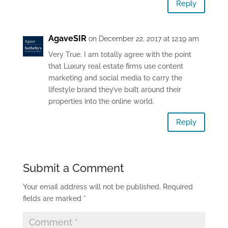
Reply
AgaveSIR
on December 22, 2017 at 12:19 am
Very True. I am totally agree with the point
that Luxury real estate firms use content
marketing and social media to carry the
lifestyle brand they’ve built around their
properties into the online world.
Reply
Submit a Comment
Your email address will not be published.
Required
fields are marked
*