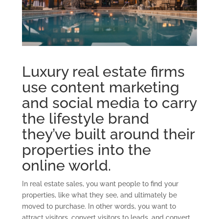
Luxury real estate firms
use content marketing
and social media to carry
the lifestyle brand
they’ve built around their
properties into the
online world.
In real estate sales, you want people to find your
properties, like what they see, and ultimately be
moved to purchase. In other words, you want to
attract visitors, convert visitors to leads, and convert