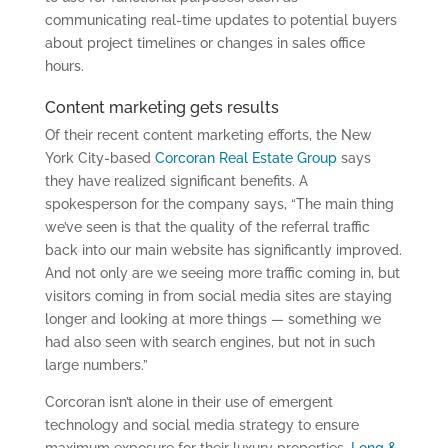
communicating real-time updates to potential buyers
about project timelines or changes in sales office
hours.
Content marketing gets results
Of their recent content marketing efforts, the New
York City-based
Corcoran Real Estate Group
says
they have realized significant benefits. A
spokesperson for the company says, “The main thing
we’ve seen is that the quality of the referral traffic
back into our main website has significantly improved.
And not only are we seeing more traffic coming in, but
visitors coming in from social media sites are staying
longer and looking at more things — something we
had also seen with search engines, but not in such
large numbers.”
Corcoran isn’t alone in their use of emergent
technology and social media strategy to ensure