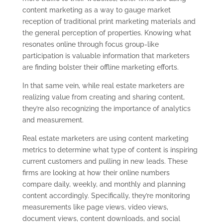
content marketing as a way to gauge market
reception of traditional print marketing materials and
the general perception of properties. Knowing what
resonates online through focus group-like
participation is valuable information that marketers
are finding bolster their offline marketing efforts.
In that same vein, while real estate marketers are
realizing value from creating and sharing content,
they’re also recognizing the importance of analytics
and measurement.
Real estate marketers are using content marketing
metrics to determine what type of content is inspiring
current customers and pulling in new leads. These
firms are looking at how their online numbers
compare daily, weekly, and monthly and planning
content accordingly. Specifically, they’re monitoring
measurements like page views, video views,
document views, content downloads, and social