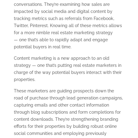
conversations. They’re examining how sales are
impacted by social media and digital content by
tracking metrics such as referrals from Facebook,
Twitter, Pinterest. Knowing all of these metrics allows
for a more nimble real estate marketing strategy
— one that’s able to rapidly adapt and engage
potential buyers in real time.
Content marketing is a new approach to an old
strategy — one that’s putting real estate marketers in
charge of the way potential buyers interact with their
properties.
These marketers are guiding prospects down the
road of purchase through lead generation campaigns,
capturing emails and other contact information
through blog subscriptions and form completions for
content downloads. They’re strengthening branding
efforts for their properties by building robust online
social communities and employing previously