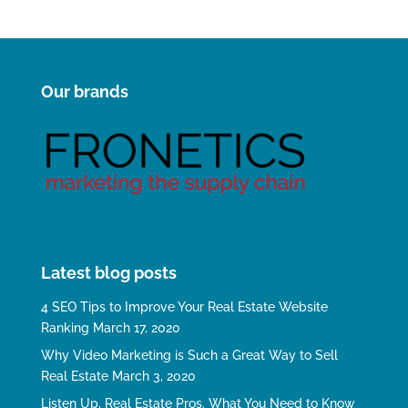
Our brands
Latest blog posts
4 SEO Tips to Improve Your Real Estate Website
Ranking
March 17, 2020
Why Video Marketing is Such a Great Way to Sell
Real Estate
March 3, 2020
Listen Up, Real Estate Pros. What You Need to Know