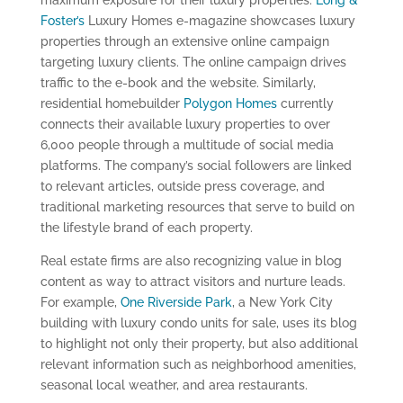
maximum exposure for their luxury properties.
Long &
Foster’s
Luxury Homes e-magazine showcases luxury
properties through an extensive online campaign
targeting luxury clients. The online campaign drives
traffic to the e-book and the website. Similarly,
residential homebuilder
Polygon Homes
currently
connects their available luxury properties to over
6,000 people through a multitude of social media
platforms. The company’s social followers are linked
to relevant articles, outside press coverage, and
traditional marketing resources that serve to build on
the lifestyle brand of each property.
Real estate firms are also recognizing value in blog
content as way to attract visitors and nurture leads.
For example,
One Riverside Park
, a New York City
building with luxury condo units for sale, uses its blog
to highlight not only their property, but also additional
relevant information such as neighborhood amenities,
seasonal local weather, and area restaurants.