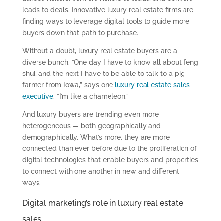
leads to deals. Innovative luxury real estate firms are
finding ways to leverage digital tools to guide more
buyers down that path to purchase.
Without a doubt, luxury real estate buyers are a
diverse bunch. “One day I have to know all about feng
shui, and the next I have to be able to talk to a pig
farmer from Iowa,” says one
luxury real estate sales
executive
. “I’m like a chameleon.”
And luxury buyers are trending even more
heterogeneous — both geographically and
demographically. What’s more, they are more
connected than ever before due to the proliferation of
digital technologies that enable buyers and properties
to connect with one another in new and different
ways.
Digital marketing’s role in luxury real estate
sales