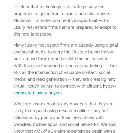
It’s clear that technology is a strategic way for
properties to get in front of more potential buyers.
Moreover, it creates competitive opportunities for
luxury real estate firms that are prepared to adapt to
this new landscape.
Many luxury real estate firms are already using digital
and social media to carry the lifestyle brand they’ve
built around their properties into the online world.
With the use of inbound or content marketing — think
of it as the intersection of valuable content, social
media, and lead generation — they are creating new
virtual “touch points” to connect with affluent,
hyper-
connected luxury buyers
.
What we know about luxury buyers is that they are
likely to do purchasing research online. They are
influenced by peers and their interactions with
websites, mobile apps, and social networks. We also
know that 93% of all online experiences begin with a