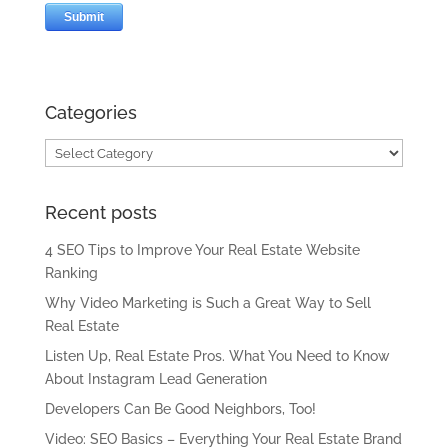
Categories
Categories
Recent posts
4 SEO Tips to Improve Your Real Estate Website
Ranking
Why Video Marketing is Such a Great Way to Sell
Real Estate
Listen Up, Real Estate Pros. What You Need to Know
About Instagram Lead Generation
Developers Can Be Good Neighbors, Too!
Video: SEO Basics – Everything Your Real Estate Brand