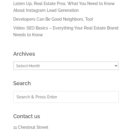
Listen Up, Real Estate Pros. What You Need to Know
About Instagram Lead Generation
Developers Can Be Good Neighbors, Too!
Video: SEO Basics – Everything Your Real Estate Brand
Needs to Know
Archives
Archives
Search
Contact us
11 Chestnut Street