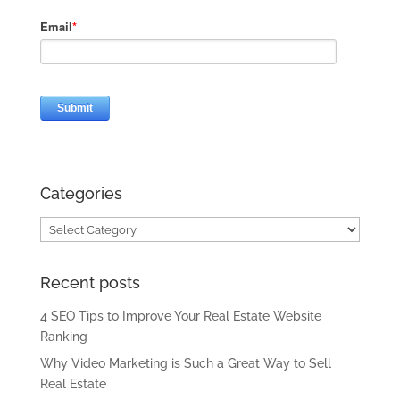
Categories
Categories
Recent posts
4 SEO Tips to Improve Your Real Estate Website
Ranking
Why Video Marketing is Such a Great Way to Sell
Real Estate