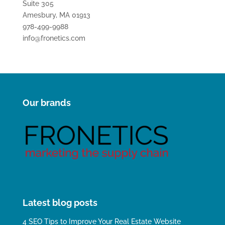
Suite 305
Amesbury, MA 01913
978-499-9988
info@fronetics.com
Our brands
Latest blog posts
4 SEO Tips to Improve Your Real Estate Website