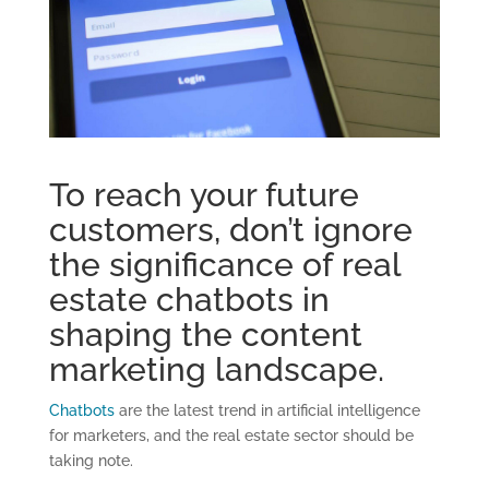
To reach your future
customers, don’t ignore
the significance of real
estate chatbots in
shaping the content
marketing landscape.
Chatbots
are the latest trend in artificial intelligence
for marketers, and the real estate sector should be
taking note.