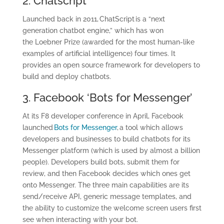
2.
Chatscript
Launched back in 2011, ChatScript is a “next
generation chatbot engine,” which has won
the Loebner Prize (awarded for the most human-like
examples of artificial intelligence) four times. It
provides an open source framework for developers to
build and deploy chatbots.
3. Facebook ‘Bots for Messenger’
At its F8 developer conference in April, Facebook
launched
Bots for Messenger
, a tool which allows
developers and businesses to build chatbots for its
Messenger platform (which is used by almost a billion
people). Developers build bots, submit them for
review, and then Facebook decides which ones get
onto Messenger. The three main capabilities are its
send/receive API, generic message templates, and
the ability to customize the welcome screen users first
see when interacting with your bot.