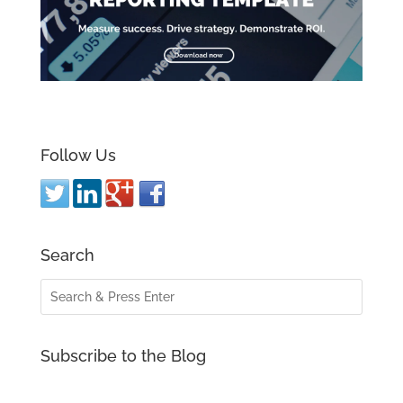
Follow Us
Search
Subscribe to the Blog