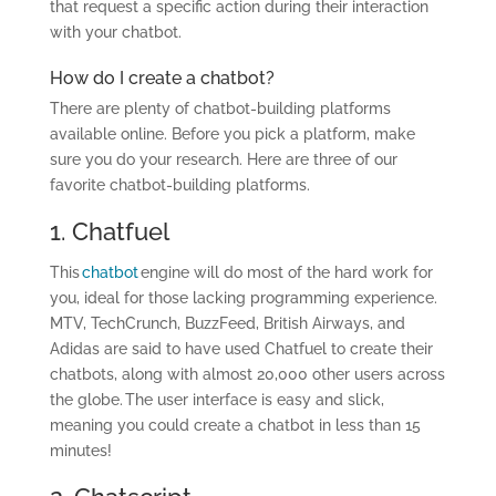
that request a specific action during their interaction
with your chatbot.
How do I create a chatbot?
There are plenty of chatbot-building platforms
available online. Before you pick a platform, make
sure you do your research. Here are three of our
favorite chatbot-building platforms.
1. Chatfuel
This
chatbot
engine will do most of the hard work for
you, ideal for those lacking programming experience.
MTV, TechCrunch, BuzzFeed, British Airways, and
Adidas are said to have used Chatfuel to create their
chatbots, along with almost 20,000 other users across
the globe. The user interface is easy and slick,
meaning you could create a chatbot in less than 15
minutes!