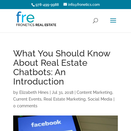
978-499-9988
info@fronetics.com
What You Should Know
About Real Estate
Chatbots: An
Introduction
by
Elizabeth Hines
|
Jul 31, 2018
|
Content Marketing
,
Current Events
,
Real Estate Marketing
,
Social Media
|
0 comments