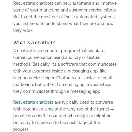
Real estate chatbots can help automate and improve
some of your marketing and customer service efforts.
But to get the most out of these automated systems,
you first need to understand what they are and how
they work.
What is a chatbot?
A chatbot is a computer program that simulates
human conversation using auditory or textual
methods. Basically, it’s a software that communicates
with your customer inside a messaging app, like
Facebook Messenger. Chatbots are similar to email
marketing, but rather than ending up in your inbox,
they communicate through a messaging app.
Real estate chatbots
are typically used to converse
with potential clients at the very top of the funnel —
people you don’t know, and who might or might not
be ready to move on to the next stage of the
process.