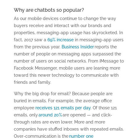
Why are chatbots so popular?
As our mobile devices continue to change the way
buyers receive and interact with our brands and
properties, messaging-app usage has skyrocketed. In
fact, 2017 saw a
69% increase
in messaging-app users
from the previous year.
Business Insider
reports the
number of people on messaging apps surpassed the
number of users on social networks. From iMessage to
Facebook Messenger, mobile users are leaning more
toward this newer technology to communicate with
friends and family.
Why the big drop for email? Because people are
buried in emails. For example, the average office
employee
receives 121 emails per day
. Of those 121
emails, only
around 20%
are opened — and click-
through rates are even lower. More and more
companies have stuffed inboxes with repeated emails.
Over-communication is the
number one