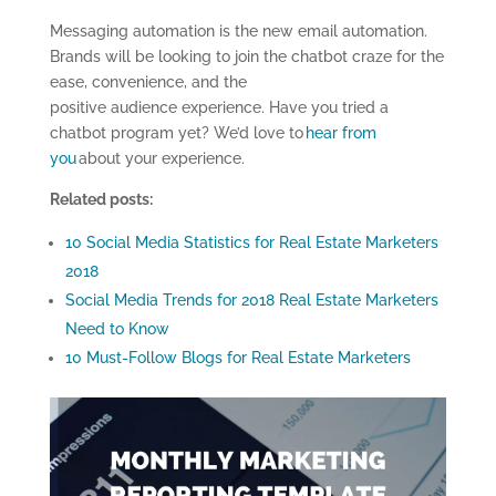
Messaging automation is the new email automation.
Brands will be looking to join the chatbot craze for the
ease, convenience, and the
positive audience experience. Have you tried a
chatbot program yet? We’d love to
hear from
you
about your experience.
Related posts:
10 Social Media Statistics for Real Estate Marketers
2018
Social Media Trends for 2018 Real Estate Marketers
Need to Know
10 Must-Follow Blogs for Real Estate Marketers