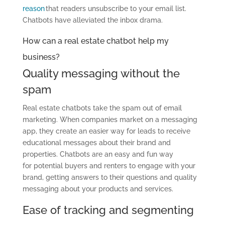
reason
that readers unsubscribe to your email list.
Chatbots have alleviated the inbox drama.
How can a real estate chatbot help my
business?
Quality messaging without the
spam
Real estate chatbots take the spam out of email
marketing. When companies market on a messaging
app, they create an easier way for leads to receive
educational messages about their brand and
properties. Chatbots are an easy and fun way
for potential buyers and renters to engage with your
brand, getting answers to their questions and quality
messaging about your products and services.
Ease of tracking and segmenting