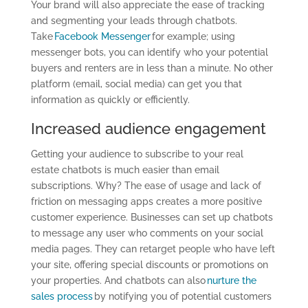
Y
our brand will also appreciate the ease of tracking
and segmenting your leads through chatbots.
Take
Facebook Messenger
for example; using
messenger bots, you can identify who your potential
buyers and renters are in less than a minute. No other
platform (email, social media) can get you that
information as quickly or efficiently.
Increased audience engagement
Getting your audience to subscribe to your real
estate chatbots is much easier than email
subscriptions. Why? The ease of usage and lack of
friction on messaging apps creates a more positive
customer experience. Businesses can set up chatbots
to message any user who comments on your social
media pages. They can retarget people who have left
your site, offering special discounts or promotions on
your properties. And chatbots can also
nurture the
sales process
by notifying you of potential customers