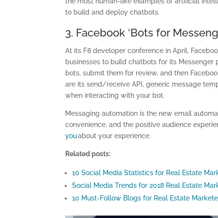
the most human-like examples of artificial inte
to build and deploy chatbots.
3. Facebook ‘Bots for Messeng
At its F8 developer conference in April, Faceb
businesses to build chatbots for its Messenger 
bots, submit them for review, and then Faceboo
are its send/receive API, generic message templ
when interacting with your bot.
Messaging automation is the new email automatio
convenience, and the positive audience experie
you
about your experience.
Related posts:
10 Social Media Statistics for Real Estate Mar
Social Media Trends for 2018 Real Estate Ma
10 Must-Follow Blogs for Real Estate Markete