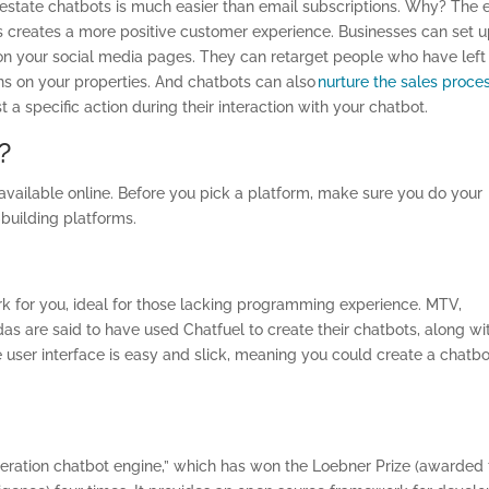
 estate chatbots is much easier than email subscriptions. Why? The 
s creates a more positive customer experience. Businesses can set 
 your social media pages. They can retarget people who have left
ons on your properties. And chatbots can also
nurture the sales proce
 a specific action during their interaction with your chatbot.
?
available online. Before you pick a platform, make sure you do your
-building platforms.
rk for you, ideal for those lacking programming experience. MTV,
as are said to have used Chatfuel to create their chatbots, along wi
 user interface is easy and slick, meaning you could create a chatbo
neration chatbot engine,” which has won the Loebner Prize (awarded 