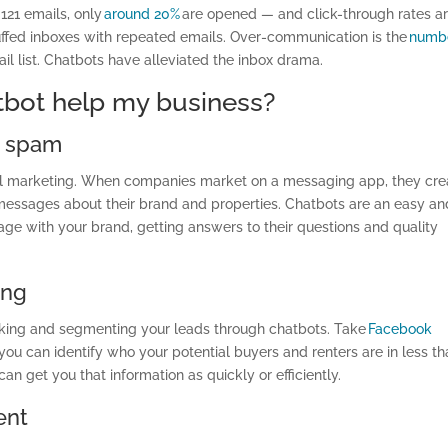
 121 emails, only
around 20%
are opened — and click-through rates a
fed inboxes with repeated emails. Over-communication is the
numb
il list. Chatbots have alleviated the inbox drama.
tbot help my business?
e spam
ail marketing. When companies market on a messaging app, they cre
 messages about their brand and properties. Chatbots are an easy an
age with your brand, getting answers to their questions and quality
ing
acking and segmenting your leads through chatbots. Take
Facebook
ou can identify who your potential buyers and renters are in less th
an get you that information as quickly or efficiently.
ent