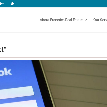
About Fronetics Real Estate
Our Serv
l"