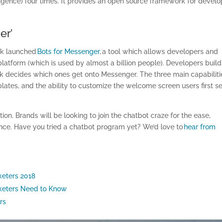
lligence) four times. It provides an open source framework for devel
er’
ook launched
Bots for Messenger
, a tool which allows developers and
platform (which is used by almost a billion people). Developers build
k decides which ones get onto Messenger. The three main capabiliti
ates, and the ability to customize the welcome screen users first s
n. Brands will be looking to join the chatbot craze for the ease,
nce. Have you tried a chatbot program yet? We’d love to
hear from
keters 2018
rketers Need to Know
rs