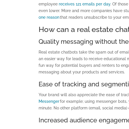
employee
receives 121 emails per day
. Of those
even lower. More and more companies have stuf
one reason
that readers unsubscribe to your ema
How can a real estate cha
Quality messaging without th
Real estate chatbots take the spam out of em
an easier way for leads to receive educational
fun way for potential buyers and renters to eng
messaging about your products and services.
Ease of tracking and segment
Y
our brand will also appreciate the ease of tr
Messenger
for example; using messenger bots, y
minute. No other platform (email, social media) c
Increased audience engagem