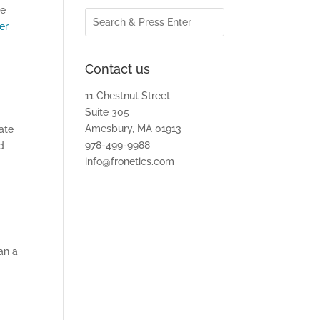
re
er
Contact us
11 Chestnut Street
Suite 305
Amesbury, MA 01913
ate
978-499-9988
d
info@fronetics.com
an a