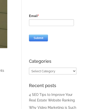
Categories
Categories
nts
Recent posts
e
4 SEO Tips to Improve Your
Real Estate Website Ranking
Why Video Marketing is Such