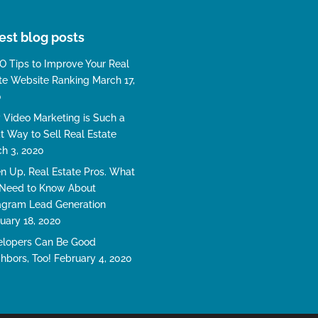
est blog posts
O Tips to Improve Your Real
te Website Ranking
March 17,
0
Video Marketing is Such a
t Way to Sell Real Estate
h 3, 2020
en Up, Real Estate Pros. What
Need to Know About
agram Lead Generation
uary 18, 2020
lopers Can Be Good
hbors, Too!
February 4, 2020