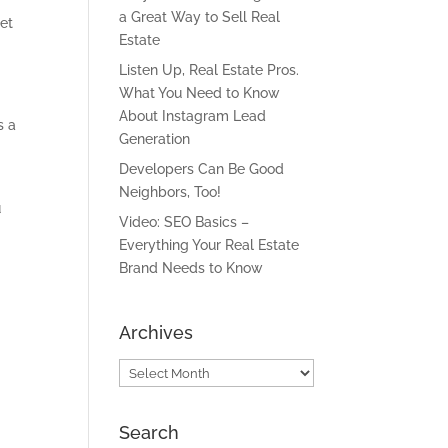
a Great Way to Sell Real
et
Estate
Listen Up, Real Estate Pros.
What You Need to Know
About Instagram Lead
s a
Generation
Developers Can Be Good
Neighbors, Too!
u
Video: SEO Basics –
Everything Your Real Estate
Brand Needs to Know
Archives
Archives
Search