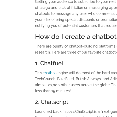
Getting your audience to subscribe to your real
of usage and lack of friction on messaging app
chatbots to message any user who comments on
your site, offering special discounts or promoti
notifying you of potential customers that request
How do I create a chatbot
There are plenty of chatbot-building platforms 
research. Here are three of our favorite chatbot
1. Chatfuel
This
chatbot
engine will do most of the hard wo
TechCrunch, BuzzFeed, British Airways, and Adid
almost 20,000 other users across the globe. The
less than 15 minutes!
2.
Chatscript
Launched back in 2011, ChatScript is a “next ge