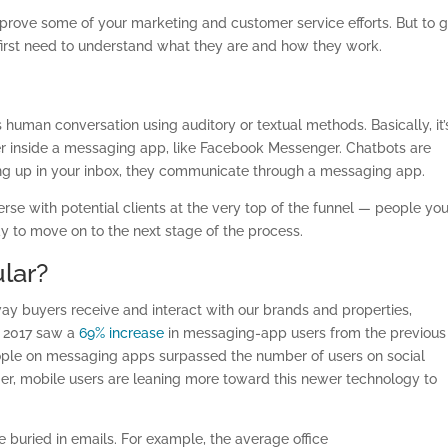
rove some of your marketing and customer service efforts. But to g
first need to understand what they are and how they work.
human conversation using auditory or textual methods. Basically, it’
 inside a messaging app, like Facebook Messenger. Chatbots are
ding up in your inbox, they communicate through a messaging app.
rse with potential clients at the very top of the funnel — people yo
y to move on to the next stage of the process.
lar?
ay buyers receive and interact with our brands and properties,
, 2017 saw a
69% increase
in messaging-app users from the previous
ople on messaging apps surpassed the number of users on social
, mobile users are leaning more toward this newer technology to
 buried in emails. For example, the average office