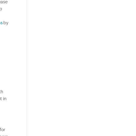
ease
up
ss
by
th
t in
for