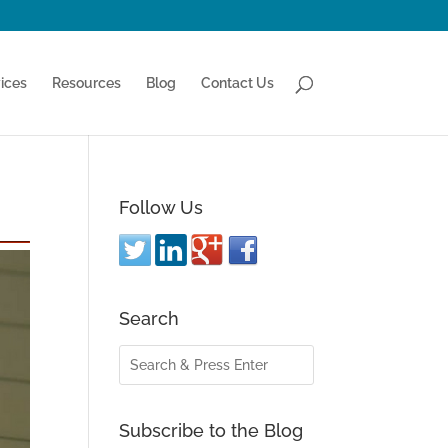
ices
Resources
Blog
Contact Us
Follow Us
Search
Subscribe to the Blog