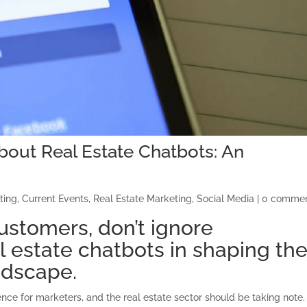
out Real Estate Chatbots: An
ting
,
Current Events
,
Real Estate Marketing
,
Social Media
|
0 comme
ustomers, don’t ignore
al estate chatbots in shaping th
ndscape.
ligence for marketers, and the real estate sector should be taking note.