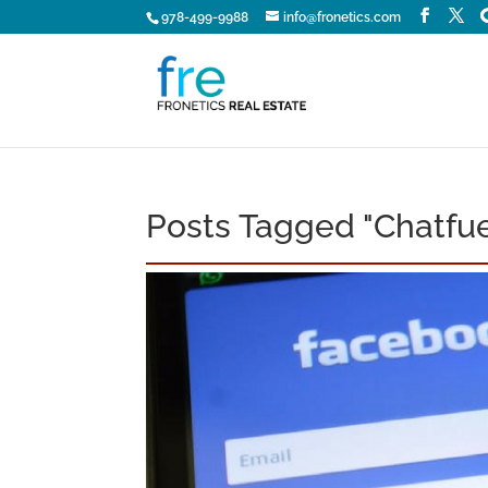
978-499-9988
info@fronetics.com
Posts Tagged "Chatfue