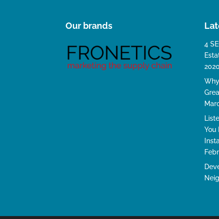
Our brands
Lat
4 SE
Esta
202
Why 
Grea
Marc
List
You 
Inst
Febr
Deve
Neig