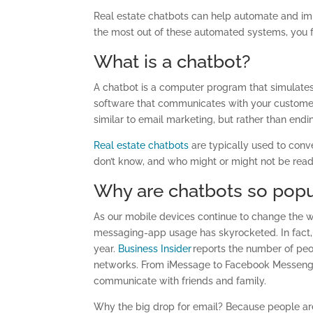
Real estate chatbots can help automate and imp
the most out of these automated systems, you 
What is a chatbot?
A chatbot is a computer program that simulates 
software that communicates with your customer
similar to email marketing, but rather than en
Real estate chatbots
are typically used to conve
don’t know, and who might or might not be read
Why are chatbots so popu
As our mobile devices continue to change the w
messaging-app usage has skyrocketed. In fact
year.
Business Insider
reports the number of pe
networks. From iMessage to Facebook Messenger
communicate with friends and family.
Why the big drop for email? Because people are