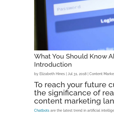
What You Should Know Ab
Introduction
by
Elizabeth Hines
|
Jul 31, 2018
|
Content Marke
To reach your future c
the significance of re
content marketing la
Chatbots
are the latest trend in artificial intel