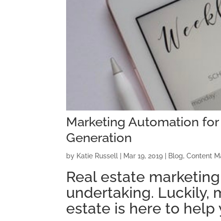
Marketing Automation for 
Generation
by
Katie Russell
|
Mar 19, 2019
|
Blog
,
Content M
Real estate marketing
undertaking. Luckily, 
estate is here to help 