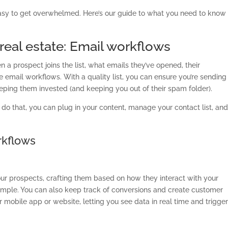
 easy to get overwhelmed. Here’s our guide to what you need to know
real estate: Email workflows
a prospect joins the list, what emails they’ve opened, their
e email workflows. With a quality list, you can ensure you’re sending
eeping them invested (and keeping you out of their spam folder).
u do that, you can plug in your content, manage your contact list, an
orkflows
ur prospects, crafting them based on how they interact with your
mple. You can also keep track of conversions and create customer
our mobile app or website, letting you see data in real time and trigge