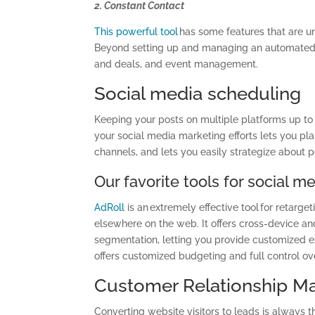
2. Constant Contact
This powerful tool
has some features that are u
Beyond setting up and managing an automated 
and deals, and event management.
Social media scheduling
Keeping your posts on multiple platforms up to
your social media marketing efforts lets you p
channels, and lets you easily strategize about 
Our favorite tools for social m
AdRoll
is an extremely effective tool for retar
elsewhere on the web. It offers cross-device and
segmentation, letting you provide customized ex
offers customized budgeting and full control o
Customer Relationship 
Converting website visitors to leads is always 