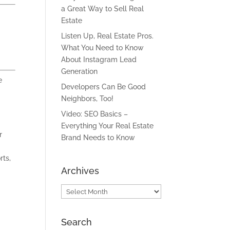
a Great Way to Sell Real
Estate
Listen Up, Real Estate Pros.
What You Need to Know
About Instagram Lead
Generation
e
Developers Can Be Good
Neighbors, Too!
Video: SEO Basics –
Everything Your Real Estate
r
Brand Needs to Know
rts,
Archives
Archives
Search