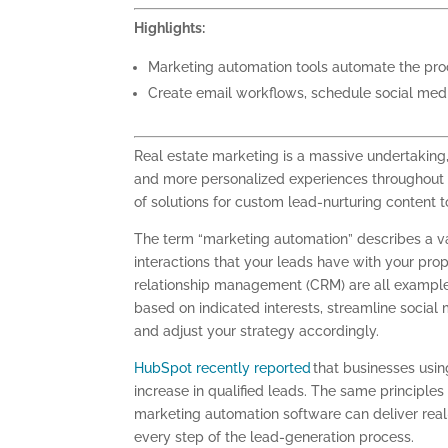
Highlights:
Marketing automation tools automate the proce
Create email workflows, schedule social med
Real estate marketing is a massive undertakin
and more personalized experiences throughout t
of solutions for custom lead-nurturing content t
The term “marketing automation” describes a va
interactions that your leads have with your pro
relationship management (CRM) are all exampl
based on indicated interests, streamline social 
and adjust your strategy accordingly.
HubSpot recently reported
that businesses usi
increase in qualified leads. The same principles
marketing automation software can deliver real
every step of the lead-generation process.