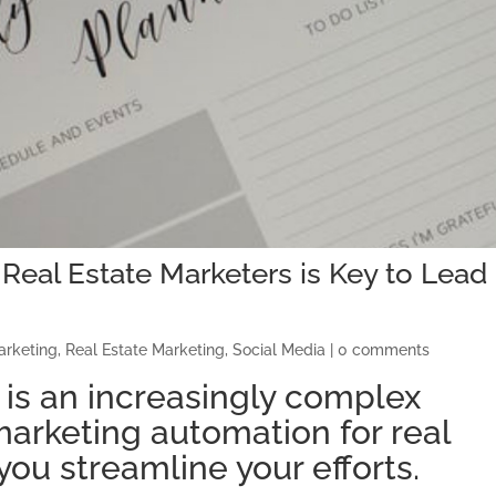
Real Estate Marketers is Key to Lead
arketing
,
Real Estate Marketing
,
Social Media
|
0 comments
 is an increasingly complex
marketing automation for real
you streamline your efforts.