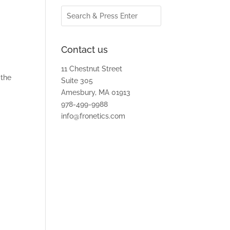
Contact us
11 Chestnut Street
 the
Suite 305
Amesbury, MA 01913
978-499-9988
d
info@fronetics.com
r