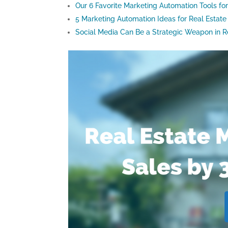
Our 6 Favorite Marketing Automation Tools fo
5 Marketing Automation Ideas for Real Estate
Social Media Can Be a Strategic Weapon in R