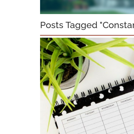
Posts Tagged "Consta