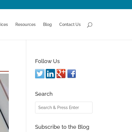
ices
Resources
Blog
Contact Us
Follow Us
Search
Subscribe to the Blog