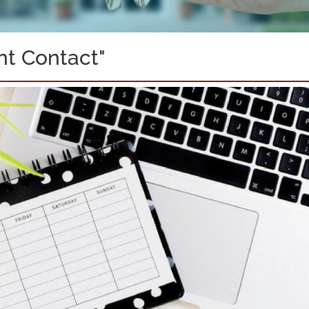
nt Contact"