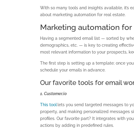
With so many tools and insights available, it’s
about marketing automation for real estate.
Marketing automation for 
Having a segmented email list — sorted by when 
demographics, etc. — is key to creating effectiv
most relevant information to your prospects, k
The first step is setting up a template; once yo
schedule your emails in advance.
Our favorite tools for email w
1. Customer.io
This tool
lets you send targeted messages to yo
property, and making personalized messages si
profiles. Our favorite part? It integrates with y
actions by adding in predefined rules.