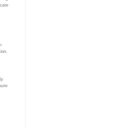
ucate
h
ion,
ly
ou’re