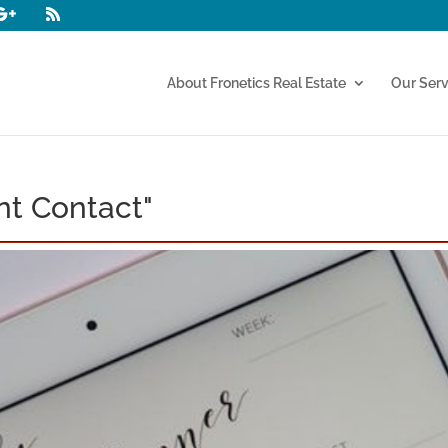
About Fronetics Real Estate
Our Serv
nt Contact"