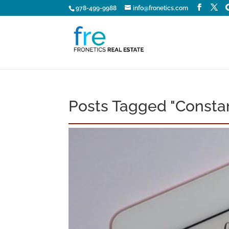
978-499-9988
info@fronetics.com
Posts Tagged "Consta