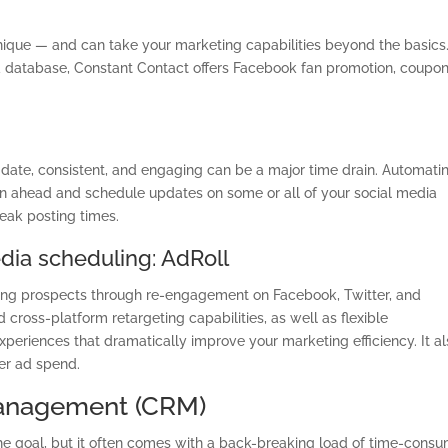
nique — and can take your marketing capabilities beyond the basics
database, Constant Contact offers Facebook fan promotion, coupo
 date, consistent, and engaging can be a major time drain. Automati
lan ahead and schedule updates on some or all of your social media
peak posting times.
edia scheduling: AdRoll
geting prospects through re-engagement on Facebook, Twitter, and
 cross-platform retargeting capabilities, as well as flexible
periences that dramatically improve your marketing efficiency. It a
ver ad spend.
Management (CRM)
the goal, but it often comes with a back-breaking load of time-cons