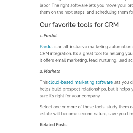
labor. The right software lets you move your pr
them on the next steps, and scheduling them fo
Our favorite tools for CRM
1. Pardot
Pardot
is an all-inclusive marketing automation 
CRM integration. It’s a great tool for helping yo
it offers email marketing, lead nurturing, lead s
2. Marketo
This
cloud-based marketing software
lets you 
helps build prospect relationships, but it helps y
sure it’s right for your company.
Select one or more of these tools, study them ca
estate will become second nature, save you tim
Related Posts: