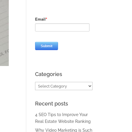
Categories
Categories
Recent posts
4 SEO Tips to Improve Your
Real Estate Website Ranking
Why Video Marketing is Such