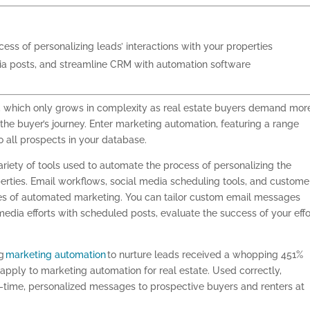
ss of personalizing leads’ interactions with your properties
ia posts, and streamline CRM with automation software
g, which only grows in complexity as real estate buyers demand mor
he buyer’s journey. Enter marketing automation, featuring a range
o all prospects in your database.
riety of tools used to automate the process of personalizing the
perties. Email workflows, social media scheduling tools, and custome
es of automated marketing. You can tailor custom email messages
media efforts with scheduled posts, evaluate the success of your effo
ng
marketing automation
to nurture leads received a whopping 451%
 apply to marketing automation for real estate. Used correctly,
-time, personalized messages to prospective buyers and renters at