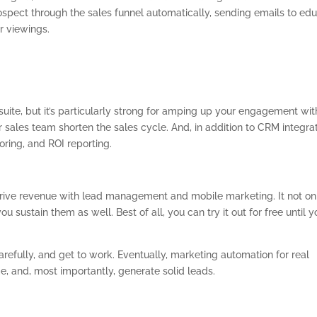
ospect through the sales funnel automatically, sending emails to ed
r viewings.
suite, but it’s particularly strong for amping up your engagement wit
ur sales team shorten the sales cycle. And, in addition to CRM integrat
coring, and ROI reporting.
drive revenue with lead management and mobile marketing. It not on
ou sustain them as well. Best of all, you can try it out for free until y
refully, and get to work. Eventually, marketing automation for real
e, and, most importantly, generate solid leads.