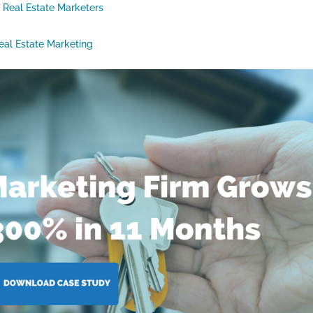
r Real Estate Marketers
eal Estate Marketing