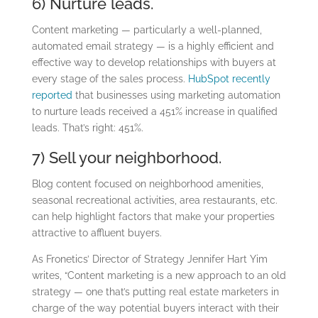
6) Nurture leads.
Content marketing — particularly a well-planned,
automated email strategy — is a highly efficient and
effective way to develop relationships with buyers at
every stage of the sales process.
HubSpot recently
reported
that businesses using marketing automation
to nurture leads received a 451% increase in qualified
leads. That’s right: 451%.
7) Sell your neighborhood.
Blog content focused on neighborhood amenities,
seasonal recreational activities, area restaurants, etc.
can help highlight factors that make your properties
attractive to affluent buyers.
As Fronetics’ Director of Strategy Jennifer Hart Yim
writes, “Content marketing is a new approach to an old
strategy — one that’s putting real estate marketers in
charge of the way potential buyers interact with their