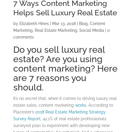
7 Ways Content Marketing
Helps Sell Luxury Real Estate
by
Elizabeth Hines
|
Mar 13, 2018
|
Blog
,
Content
Marketing
,
Real Estate Marketing
,
Social Media
|
0
comments
Do you sell luxury real
estate? Are you using
content marketing? Here
are 7 reasons you
should.
It’s no secret that, when it comes to driving luxury real
estate sales, content marketing
works
. According to
Placester’s
2018 Real Estate Marketing Strategy
Survey Report
, 42.1% of real estate professionals
surveyed plan to experiment with developing new