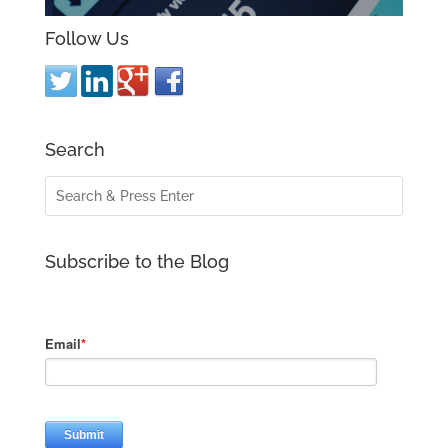
Follow Us
Search
Subscribe to the Blog