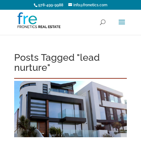
978-499-9988
info@fronetics.com
Posts Tagged "lead
nurture"