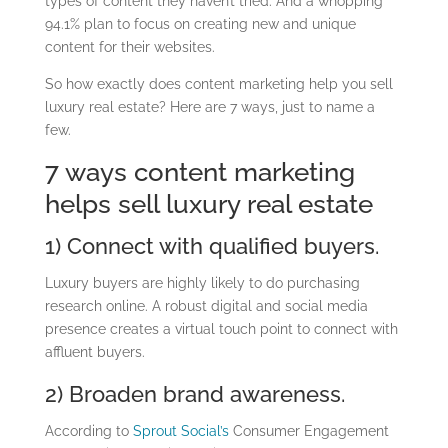
types of content they haven’t tried. And a whopping
94.1% plan to focus on creating new and unique
content for their websites.
So how exactly does content marketing help you sell
luxury real estate? Here are 7 ways, just to name a
few.
7 ways content marketing
helps sell luxury real estate
1) Connect with qualified buyers.
Luxury buyers are highly likely to do purchasing
research online. A robust digital and social media
presence creates a virtual touch point to connect with
affluent buyers.
2) Broaden brand awareness.
According to
Sprout Social’s
Consumer Engagement