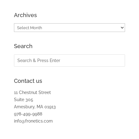
Archives
Archives
Search
Contact us
11 Chestnut Street
Suite 305
Amesbury, MA 01913
978-499-9988
info@fronetics.com