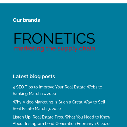
Our brands
Latest blog posts
4 SEO Tips to Improve Your Real Estate Website
Ranking
March 17, 2020
Why Video Marketing is Such a Great Way to Sell
Real Estate
March 3, 2020
Listen Up, Real Estate Pros. What You Need to Know
About Instagram Lead Generation
February 18, 2020