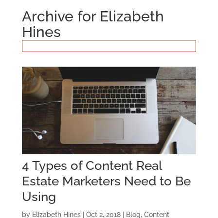
Archive for Elizabeth
Hines
4 Types of Content Real
Estate Marketers Need to Be
Using
by
Elizabeth Hines
|
Oct 2, 2018
|
Blog
,
Content