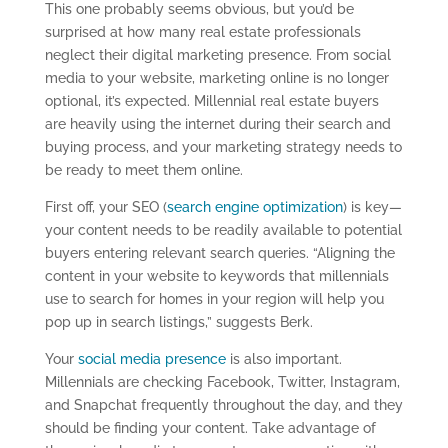
This one probably seems obvious, but you’d be
surprised at how many real estate professionals
neglect their digital marketing presence. From social
media to your website, marketing online is no longer
optional, it’s expected. Millennial real estate buyers
are heavily using the internet during their search and
buying process, and your marketing strategy needs to
be ready to meet them online.
First off, your SEO (
search engine optimization
) is key—
your content needs to be readily available to potential
buyers entering relevant search queries. “Aligning the
content in your website to keywords that millennials
use to search for homes in your region will help you
pop up in search listings,” suggests Berk.
Your
social media presence
is also important.
Millennials are checking Facebook, Twitter, Instagram,
and Snapchat frequently throughout the day, and they
should be finding your content. Take advantage of