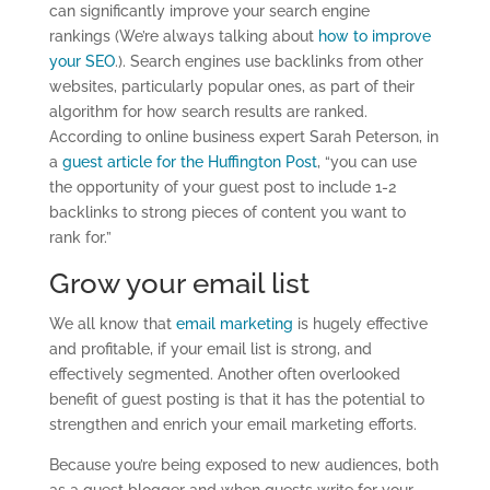
can significantly improve your search engine
rankings (We’re always talking about
how to improve
your SEO
.). Search engines use backlinks from other
websites, particularly popular ones, as part of their
algorithm for how search results are ranked.
According to online business expert Sarah Peterson, in
a
guest article for the Huffington Post
, “you can use
the opportunity of your guest post to include 1-2
backlinks to strong pieces of content you want to
rank for.”
Grow your email list
We all know that
email marketing
is hugely effective
and profitable, if your email list is strong, and
effectively segmented. Another often overlooked
benefit of guest posting is that it has the potential to
strengthen and enrich your email marketing efforts.
Because you’re being exposed to new audiences, both