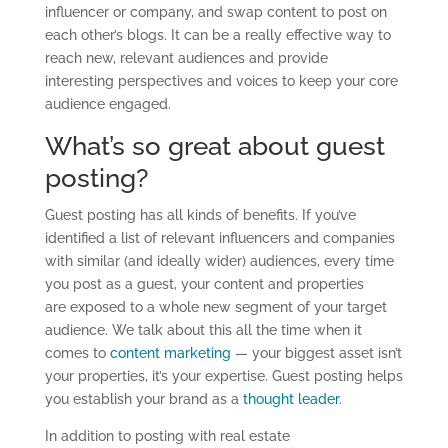
influencer or company, and swap content to post on
each other’s blogs. It can be a really effective way to
reach new, relevant audiences and provide
interesting perspectives and voices to keep your core
audience engaged.
What’s so great about guest
posting?
Guest posting has all kinds of benefits. If you’ve
identified a list of relevant influencers and companies
with similar (and ideally wider) audiences, every time
you post as a guest, your content and properties
are exposed to a whole new segment of your target
audience. We talk about this all the time when it
comes to
content marketing
— your biggest asset isn’t
your properties, it’s your expertise. Guest posting helps
you establish your brand as a
thought leader
.
In addition to posting with real estate