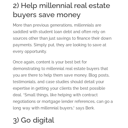
2) Help millennial real estate
buyers save money
More than previous generations, millennials are
saddled with student loan debt and often rely on
sources other than just savings to finance their down
payments. Simply put, they are looking to save at
every opportunity.
Once again, content is your best bet for
demonstrating to millennial real estate buyers that
you are there to help them save money. Blog posts,
testimonials, and case studies should detail your
expertise in getting your clients the best possible
deal. “Small things, like helping with contract
negotiations or mortgage lender references, can go a
long way with millennial buyers,” says Berk.
3) Go digital