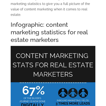
marketing statistics to give you a full picture of the
value of content marketing when it comes to real
estate.
Infographic: content
marketing statistics for real
estate marketers