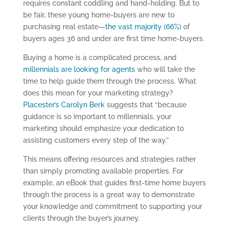
requires constant coddling and hand-holding. But to
be fair, these young home-buyers are new to
purchasing real estate—
the vast majority (66%)
of
buyers ages 36 and under are first time home-buyers.
Buying a home is a complicated process, and
millennials are looking for agents
who will take the
time to help guide them through the process. What
does this mean for your marketing strategy?
Placester’s Carolyn Berk
suggests that “because
guidance is so important to millennials, your
marketing should emphasize your dedication to
assisting customers every step of the way.”
This means offering resources and strategies rather
than simply promoting available properties. For
example, an eBook that guides first-time home buyers
through the process is a great way to demonstrate
your knowledge and commitment to supporting your
clients through the buyer’s journey.