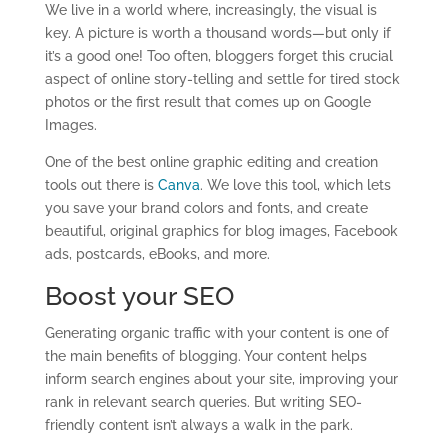
We live in a world where, increasingly, the visual is
key. A picture is worth a thousand words—but only if
it’s a good one! Too often, bloggers forget this crucial
aspect of online story-telling and settle for tired stock
photos or the first result that comes up on Google
Images.
One of the best online graphic editing and creation
tools out there is
Canva
. We love this tool, which lets
you save your brand colors and fonts, and create
beautiful, original graphics for blog images, Facebook
ads, postcards, eBooks, and more.
Boost your SEO
Generating organic traffic with your content is one of
the main benefits of blogging. Your content helps
inform search engines about your site, improving your
rank in relevant search queries. But writing SEO-
friendly content isn’t always a walk in the park.