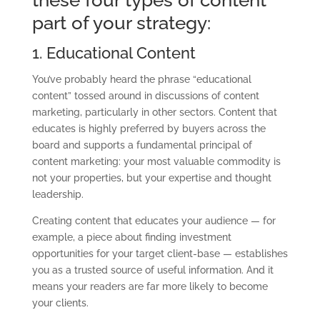
part of your strategy:
1. Educational Content
You’ve probably heard the phrase “educational
content” tossed around in discussions of content
marketing, particularly in other sectors. Content that
educates is highly preferred by buyers across the
board and supports a fundamental principal of
content marketing: your most valuable commodity is
not your properties, but your expertise and thought
leadership.
Creating content that educates your audience — for
example, a piece about finding
investment
opportunities for your target client-base — establishes
you as a trusted source
of useful information. And it
means your readers are far more likely to become
your
clients.