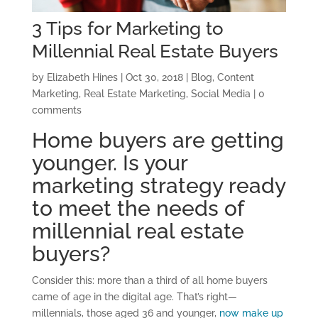
3 Tips for Marketing to
Millennial Real Estate Buyers
by
Elizabeth Hines
|
Oct 30, 2018
|
Blog
,
Content
Marketing
,
Real Estate Marketing
,
Social Media
|
0
comments
Home buyers are getting
younger. Is your
marketing strategy ready
to meet the needs of
millennial real estate
buyers?
Consider this: more than a third of all home buyers
came of age in the digital age. That’s right—
millennials, those aged 36 and younger,
now make up