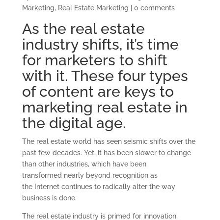
Marketing
,
Real Estate Marketing
|
0 comments
As the real estate
industry shifts, it’s time
for marketers to shift
with it. These four types
of content are keys to
marketing real estate in
the digital age.
The real estate world has seen seismic shifts over the
past few decades. Yet, it has been slower to change
than other industries, which have been
transformed nearly beyond recognition as
the Internet continues to radically alter the way
business is done.
The real estate industry is primed for innovation,