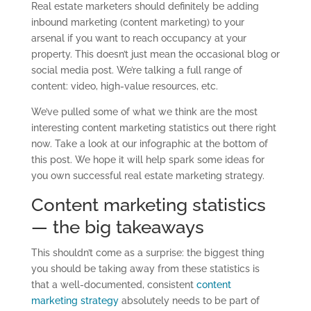
Real estate marketers should definitely be adding
inbound marketing (content marketing) to your
arsenal if you want to reach occupancy at your
property. This doesn’t just mean the occasional blog or
social media post. We’re talking a full range of
content: video, high-value resources, etc.
We’ve pulled some of what we think are the most
interesting content marketing statistics out there right
now. Take a look at our infographic at the bottom of
this post. We hope it will help spark some ideas for
you own successful real estate marketing strategy.
Content marketing statistics
— the big takeaways
This shouldn’t come as a surprise: the biggest thing
you should be taking away from these statistics is
that a well-documented, consistent
content
marketing strategy
absolutely needs to be part of