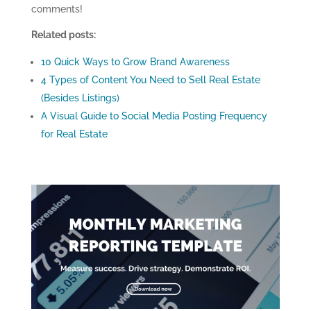
comments!
Related posts:
10 Quick Ways to Grow Brand Awareness
4 Types of Content You Need to Sell Real Estate
(Besides Listings)
A Visual Guide to Social Media Posting Frequency
for Real Estate