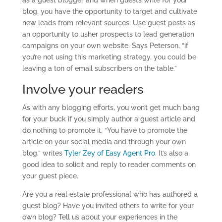
as a guest blogger and when guests write for your
blog, you have the opportunity to target and cultivate
new leads from relevant sources. Use guest posts as
an opportunity to usher prospects to lead generation
campaigns on your own website. Says Peterson, “if
you’re not using this marketing strategy, you could be
leaving a ton of email subscribers on the table.”
Involve your readers
As with any blogging efforts, you won’t get much bang
for your buck if you simply author a guest article and
do nothing to promote it. “You have to promote the
article on your social media and through your own
blog,” writes
Tyler Zey of Easy Agent Pro
. It’s also a
good idea to solicit and reply to reader comments on
your guest piece.
Are you a real estate professional who has authored a
guest blog? Have you invited others to write for your
own blog? Tell us about your experiences in the