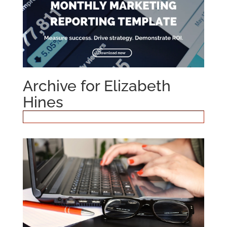
Archive for Elizabeth
Hines