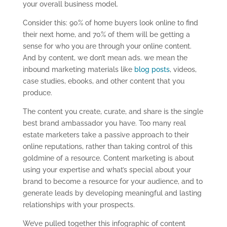
your overall business model.
Consider this: 90% of home buyers look online to find
their next home, and 70% of them will be getting a
sense for who you are through your online content.
And by content, we don’t mean ads. we mean the
inbound marketing materials like
blog posts
, videos,
case studies, ebooks, and other content that you
produce.
The content you create, curate, and share is the single
best brand ambassador you have. Too many real
estate marketers take a passive approach to their
online reputations, rather than taking control of this
goldmine of a resource. Content marketing is about
using your expertise and what’s special about your
brand to become a resource for your audience, and to
generate leads by developing meaningful and lasting
relationships with your prospects.
We’ve pulled together this infographic of content