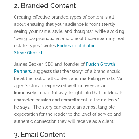
2. Branded Content
Creating effective branded types of content is all
about ensuring that your audience is “consistently
seeing your name, style, and thoughts,” while avoiding
“being too promotional and one of those spammy real
estate-types,” writes
Forbes contributor
Steve Olenski
.
James Becker, CEO and founder of
Fusion Growth
Partners
, suggests that the “story” of a brand should
be at the root of all content and marketing efforts. “An
agent’s story, if expressed well, conveys in an
immensely impactful way, insight into that individual’s
character, passion and commitment to their clients,”
he says. “The story can create an almost tangible
expectation for the reader to the level of service and
authentic connection they will receive as a client.”
3. Email Content