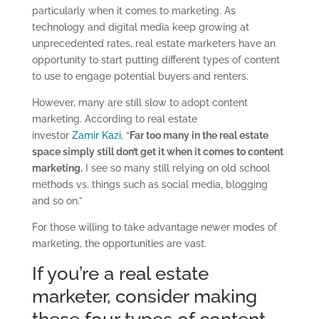
particularly when it comes to marketing. As
technology and digital media keep growing at
unprecedented rates, real estate marketers have an
opportunity to start putting different types of content
to use to engage potential buyers and renters.
However, many are still slow to adopt content
marketing. According to real estate
investor
Zamir Kazi
, “
Far too many in the real estate
space simply still don’t get it when it comes to content
marketing.
I see so many still relying on old school
methods vs. things such as social media, blogging
and so on.”
For those willing to take advantage newer modes of
marketing, the opportunities are vast.
If you’re a real estate
marketer, consider making
these four types of content