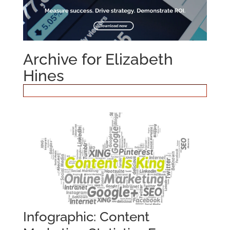
Archive for Elizabeth
Hines
Infographic: Content