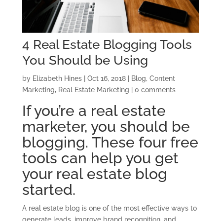
4 Real Estate Blogging Tools
You Should be Using
by
Elizabeth Hines
|
Oct 16, 2018
|
Blog
,
Content
Marketing
,
Real Estate Marketing
|
0 comments
If you’re a real estate
marketer, you should be
blogging. These four free
tools can help you get
your real estate blog
started.
A real estate blog is one of the most effective ways to
generate leads, improve brand recognition, and