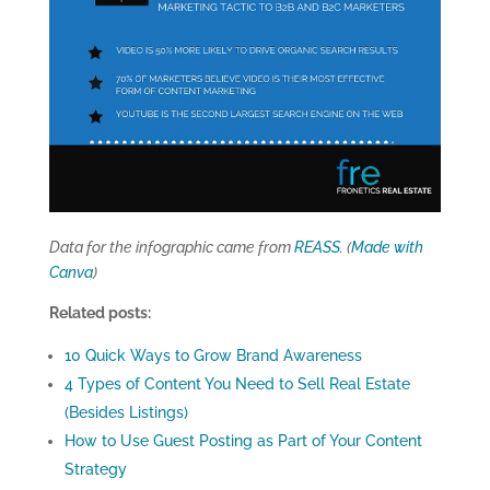
Data for the infographic came from
REASS
. (
Made with
Canva
)
Related posts:
10 Quick Ways to Grow Brand Awareness
4 Types of Content You Need to Sell Real Estate
(Besides Listings)
How to Use Guest Posting as Part of Your Content
Strategy