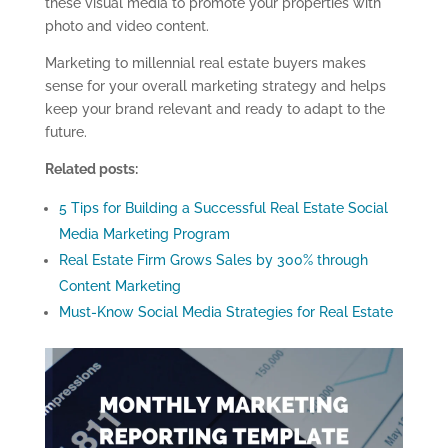
these visual media to promote your properties with
photo and video content.
Marketing to millennial real estate buyers makes
sense for your overall marketing strategy and helps
keep your brand relevant and ready to adapt to the
future.
Related posts:
5 Tips for Building a Successful Real Estate Social
Media Marketing Program
Real Estate Firm Grows Sales by 300% through
Content Marketing
Must-Know Social Media Strategies for Real Estate