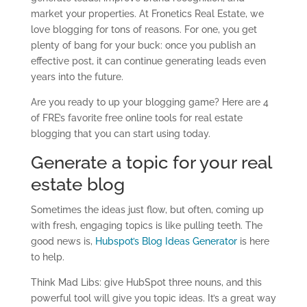
market your properties. At Fronetics Real Estate, we
love blogging for tons of reasons. For one, you get
plenty of bang for your buck: once you publish an
effective post, it can continue generating leads even
years into the future.
Are you ready to up your blogging game? Here are 4
of FRE’s favorite free online tools for real estate
blogging that you can start using today.
Generate a topic for your real
estate blog
Sometimes the ideas just flow, but often, coming up
with fresh, engaging topics is like pulling teeth. The
good news is,
Hubspot’s Blog Ideas Generator
is here
to help.
Think Mad Libs: give HubSpot three nouns, and this
powerful tool will give you topic ideas. It’s a great way