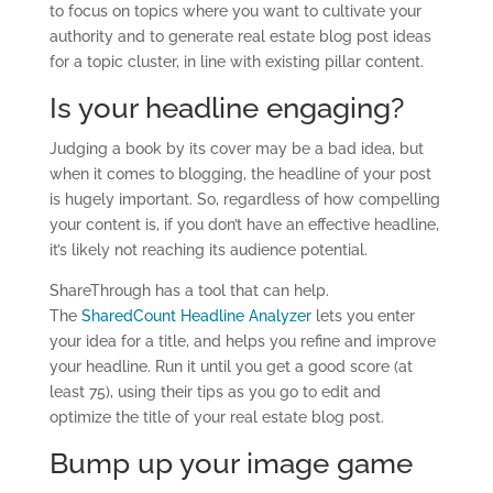
to focus on topics where you want to cultivate your
authority and to generate real estate blog post ideas
for a topic cluster, in line with existing pillar content.
Is your headline engaging?
Judging a book by its cover may be a bad idea, but
when it comes to blogging, the headline of your post
is hugely important. So, regardless of how compelling
your content is, if you don’t have an effective headline,
it’s likely not reaching its audience potential.
ShareThrough has a tool that can help.
The
SharedCount Headline Analyzer
lets you enter
your idea for a title, and helps you refine and improve
your headline. Run it until you get a good score (at
least 75), using their tips as you go to edit and
optimize the title of your real estate blog post.
Bump up your image game