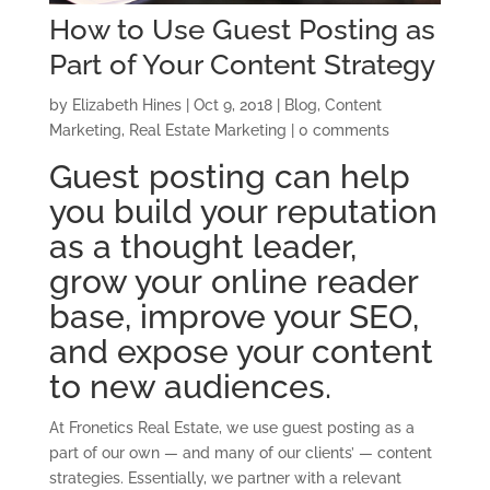
How to Use Guest Posting as
Part of Your Content Strategy
by
Elizabeth Hines
|
Oct 9, 2018
|
Blog
,
Content
Marketing
,
Real Estate Marketing
|
0 comments
Guest posting can help
you build your reputation
as a thought leader,
grow your online reader
base, improve your SEO,
and expose your content
to new audiences.
At Fronetics Real Estate, we use guest posting as a
part of our own — and many of our clients’ — content
strategies. Essentially, we partner with a relevant