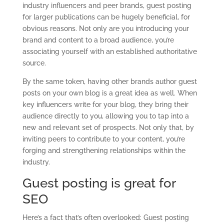
industry influencers and peer brands, guest posting
for larger publications can be hugely beneficial, for
obvious reasons. Not only are you introducing your
brand and content to a broad audience, you’re
associating yourself with an established authoritative
source.
By the same token, having other brands author guest
posts on your own blog is a great idea as well. When
key influencers write for your blog, they bring their
audience directly to you, allowing you to tap into a
new and relevant set of prospects. Not only that, by
inviting peers to contribute to your content, you’re
forging and strengthening relationships within the
industry.
Guest posting is great for
SEO
Here’s a fact that’s often overlooked: Guest posting