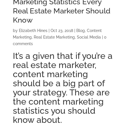
Marketing Statistics Every
Real Estate Marketer Should
Know
by
Elizabeth Hines
|
Oct 23, 2018
|
Blog
,
Content
Marketing
,
Real Estate Marketing
,
Social Media
|
0
comments
It’s a given that if you’re a
real estate marketer,
content marketing
should be a big part of
your strategy. These are
the content marketing
statistics you should
know about.