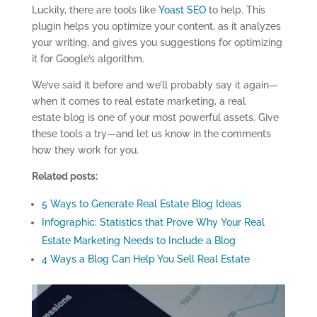
Luckily, there are tools like
Yoast SEO
to help. This
plugin helps you optimize your content, as it analyzes
your writing, and gives you suggestions for optimizing
it for Google’s algorithm.
We’ve said it before and we’ll probably say it again—
when it comes to real estate marketing, a real
estate blog is one of your most powerful assets. Give
these tools a try—and let us know in the comments
how they work for you.
Related posts:
5 Ways to Generate Real Estate Blog Ideas
Infographic: Statistics that Prove Why Your Real
Estate Marketing Needs to Include a Blog
4 Ways a Blog Can Help You Sell Real Estate