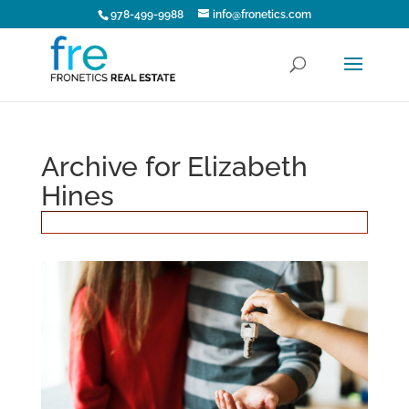
978-499-9988
info@fronetics.com
Archive for Elizabeth
Hines