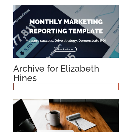
Archive for Elizabeth
Hines