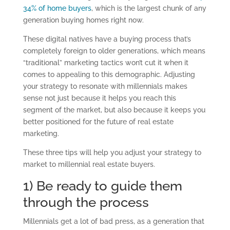
34% of home buyers
, which is the largest chunk of any
generation buying homes right now.
These digital natives have a buying process that’s
completely foreign to older generations, which means
“traditional” marketing tactics won’t cut it when it
comes to appealing to this demographic. Adjusting
your strategy to resonate with millennials makes
sense not just because it helps you reach this
segment of the market, but also because it keeps you
better positioned for the future of real estate
marketing.
These three tips will help you adjust your strategy to
market to millennial real estate buyers.
1) Be ready to guide them
through the process
Millennials get a lot of bad press, as a generation that