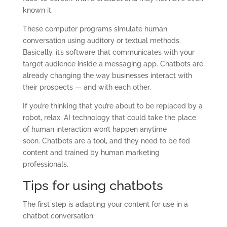
known it.
These computer programs simulate human
conversation using auditory or textual methods.
Basically, it’s software that communicates with your
target audience inside a messaging app. Chatbots are
already changing the way businesses interact with
their prospects — and with each other.
If you’re thinking that you’re about to be replaced by a
robot, relax. AI technology that could take the place
of human interaction won’t happen anytime
soon. Chatbots are a tool, and they need to be fed
content and trained by human marketing
professionals.
T
ips for using chatbots
The first step is adapting your content for use in a
chatbot conversation.