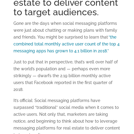
estate to deliver content
to target audiences.
Gone are the days when social messaging platforms
were just about chatting or making plans with family
and friends. You might be surprised to learn that
“the
combined total monthly active user count of the top 4
messaging apps has grown to 4.1 billion in 2018.”
Just to put that in perspective, that’s well over half of
the world’s population and — perhaps even more
strikingly — dwarfs the 2.19 billion monthly active
users that Facebook reported in the first quarter of
2018.
It’s official: Social messaging platforms have
surpassed “traditional” social media when it comes to
active users. Not only that, marketers are taking
notice, and beginning to think about how to leverage
messaging platforms for real estate to deliver content