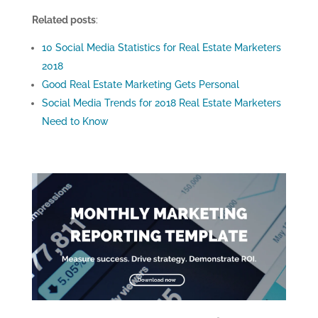
Related posts
:
10 Social Media Statistics for Real Estate Marketers
2018
Good Real Estate Marketing Gets Personal
Social Media Trends for 2018 Real Estate Marketers
Need to Know