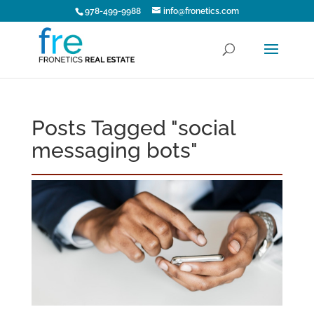
978-499-9988
info@fronetics.com
Posts Tagged "social
messaging bots"