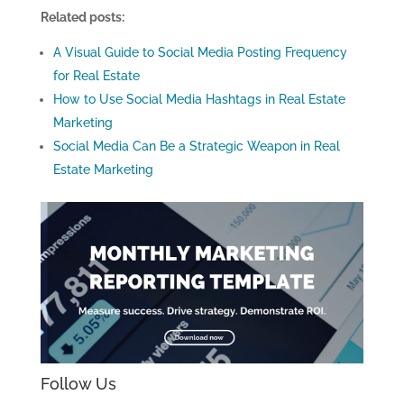
Related posts:
A Visual Guide to Social Media Posting Frequency
for Real Estate
How to Use Social Media Hashtags in Real Estate
Marketing
Social Media Can Be a Strategic Weapon in Real
Estate Marketing
Follow Us