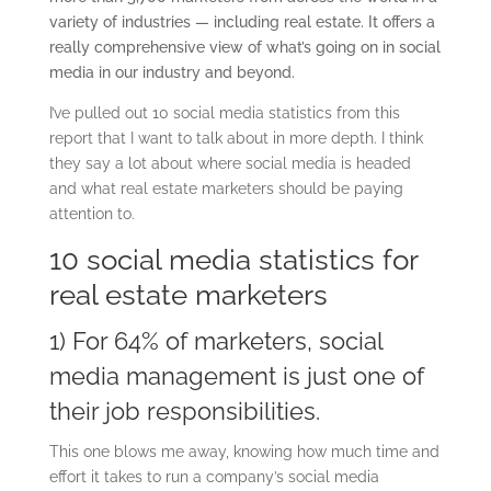
variety of industries — including real estate. It offers a
really comprehensive view of what’s going on in social
media in our industry and beyond.
I’ve pulled out 10 social media statistics from this
report that I want to talk about in more depth. I think
they say a lot about where social media is headed
and what real estate marketers should be paying
attention to.
10 social media statistics for
real estate marketers
1) For 64% of marketers, social
media management is just one of
their job responsibilities.
This one blows me away, knowing how much time and
effort it takes to run a company’s social media