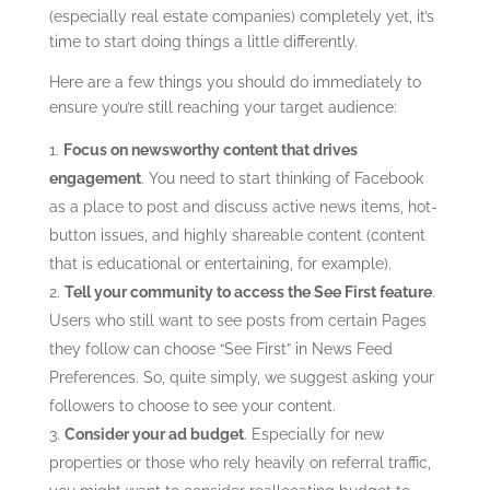
(especially real estate companies) completely yet, it’s
time to start doing things a little differently.
Here are a few things you should do immediately to
ensure you’re still reaching your target audience:
Focus on newsworthy content that drives
engagement
.
You need to start thinking of Facebook
as a place to post and discuss active news items, hot-
button issues, and highly shareable content (content
that is educational or entertaining, for example).
Tell your community to access the See First feature
.
Users who still want to see posts from certain Pages
they follow can choose “See First” in News Feed
Preferences. So, quite simply, we suggest asking your
followers to choose to see your content.
Consider your ad budget
. Especially for new
properties or those who rely heavily on referral traffic,