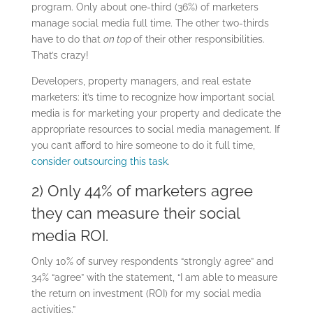
program. Only about one-third (36%) of marketers
manage social media full time. The other two-thirds
have to do that
on top
of their other responsibilities.
That’s crazy!
Developers, property managers, and real estate
marketers: it’s time to recognize how important social
media is for marketing your property and dedicate the
appropriate resources to social media management. If
you can’t afford to hire someone to do it full time,
consider outsourcing this task
.
2) Only 44% of marketers agree
they can measure their social
media ROI.
Only 10% of survey respondents “strongly agree” and
34% “agree” with the statement, “I am able to measure
the return on investment (ROI) for my social media
activities.”