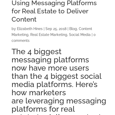
Using Messaging Platforms
for Real Estate to Deliver
Content
by
Elizabeth Hines
|
Sep 25, 2018
|
Blog
,
Content
Marketing
,
Real Estate Marketing
,
Social Media
|
0
comments
The 4 biggest
messaging platforms
now have more users
than the 4 biggest social
media platforms. Here’s
how marketers
are leveraging messaging
platforms for real