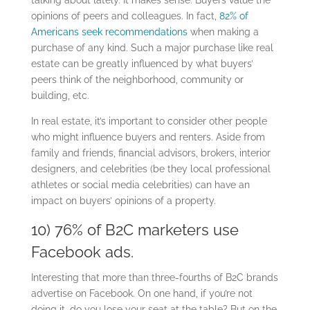
opinions of peers and colleagues. In fact,
82% of
Americans seek recommendations
when making a
purchase of any kind. Such a major purchase like real
estate can be greatly influenced by what buyers’
peers think of the neighborhood, community or
building, etc.
In real estate, it’s important to consider other people
who might influence buyers and renters. Aside from
family and friends, financial advisors, brokers, interior
designers, and celebrities (be they local professional
athletes or social media celebrities) can have an
impact on buyers’ opinions of a property.
10) 76% of B2C marketers use
Facebook ads.
Interesting that more than three-fourths of B2C brands
advertise on Facebook. On one hand, if you’re not
doing it, do you lose your seat at the table? But on the