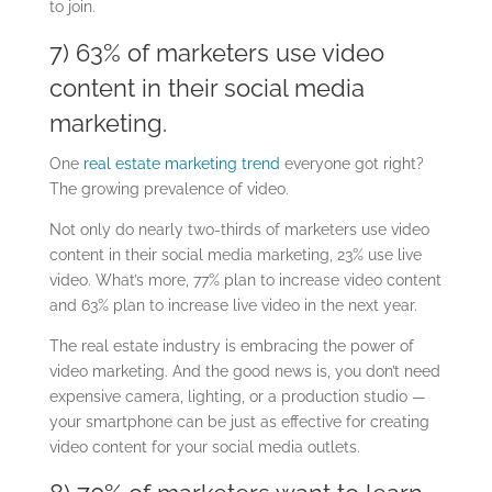
to join.
7) 63% of marketers use video
content in their social media
marketing.
One
real estate marketing trend
everyone got right?
The growing prevalence of video.
Not only do nearly two-thirds of marketers use video
content in their social media marketing, 23% use live
video. What’s more, 77% plan to increase video content
and 63% plan to increase live video in the next year.
The real estate industry is embracing the power of
video marketing. And the good news is, you don’t need
expensive camera, lighting, or a production studio —
your smartphone can be just as effective for creating
video content for your social media outlets.