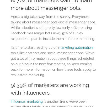
8) 70% of marketers want to learn
more about messenger bots.
Here’s a big takeaway from the survey: Everyone’s
talking about messenger bots/social messenger apps.
While adoption is still pretty low (only 15% are using
Facebook messenger bots now), 51% of survey
respondents plan to include them in future marketing.
It’s time to start reading up on
marketing automation
tools like chatbots and social messenger apps. We’ve
got a lot of information about these things scheduled
on our blog in the next few months, so keep coming
back for more information on how these tools apply to
real estate marketing.
9) 39% of marketers are working
with influencers.
Influencer marketing
is another trend we’ve been
talking about lately. It makes sense:
Buyers value the