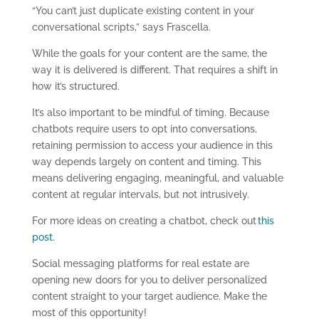
“You can’t just duplicate existing content in your
conversational scripts,” says Frascella.
While the goals for your content are the same, the
way it is delivered is different. That requires a shift in
how it’s structured.
It’s also important to be mindful of timing. Because
chatbots require users to opt into conversations,
retaining permission to access your audience in this
way depends largely on content and timing. This
means delivering engaging, meaningful, and valuable
content at regular intervals, but not intrusively.
For more ideas on creating a chatbot, check out
this
post
.
Social messaging platforms for real estate are
opening new doors for you to deliver personalized
content straight to your target audience. Make the
most of this opportunity!