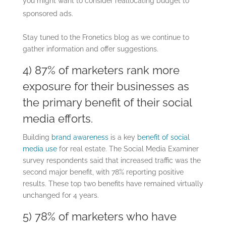
you might want to consider reallocating budget to
sponsored ads.
Stay tuned to the Fronetics blog as we continue to
gather information and offer suggestions.
4) 87% of marketers rank more
exposure for their businesses as
the primary benefit of their social
media efforts.
Building
brand awareness
is a key
benefit of social
media use
for real estate. The Social Media Examiner
survey respondents said that increased traffic was the
second major benefit, with 78% reporting positive
results. These top two benefits have remained virtually
unchanged for 4 years.
5) 78% of marketers who have