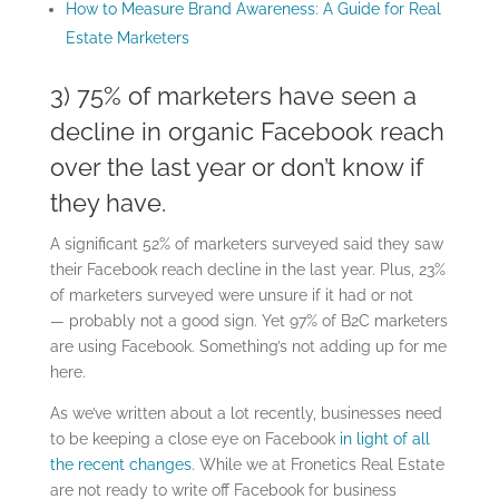
How to Measure Brand Awareness: A Guide for Real
Estate Marketers
3) 75% of marketers have seen a
decline in organic Facebook reach
over the last year or don’t know if
they have.
A significant 52% of marketers surveyed said they saw
their Facebook reach decline in the last year. Plus, 23%
of marketers surveyed were unsure if it had or not
— probably not a good sign. Yet 97% of B2C marketers
are using Facebook. Something’s not adding up for me
here.
As we’ve written about a lot recently, businesses need
to be keeping a close eye on Facebook
in light of all
the recent changes
. While we at Fronetics Real Estate
are not ready to write off Facebook for business