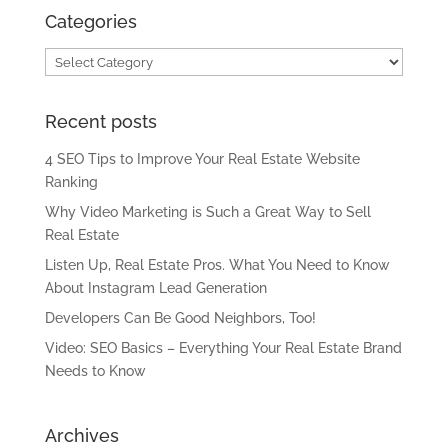
Categories
Categories
Recent posts
4 SEO Tips to Improve Your Real Estate Website
Ranking
Why Video Marketing is Such a Great Way to Sell
Real Estate
Listen Up, Real Estate Pros. What You Need to Know
About Instagram Lead Generation
Developers Can Be Good Neighbors, Too!
Video: SEO Basics – Everything Your Real Estate Brand
Needs to Know
Archives