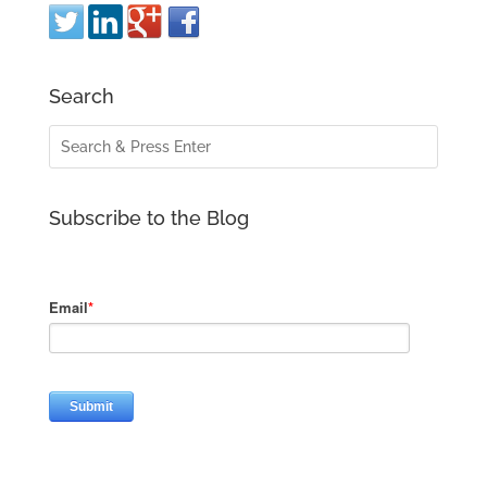
Search
Subscribe to the Blog