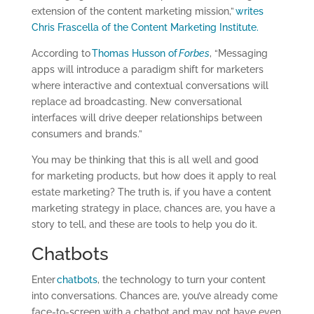
extension of the content marketing mission,”
writes
Chris Frascella of the Content Marketing Institute.
According to
Thomas Husson of
Forbes
, “Messaging
apps will introduce a paradigm shift for marketers
where interactive and contextual conversations will
replace ad broadcasting. New conversational
interfaces will drive deeper relationships between
consumers and brands.”
You may be thinking that this is all well and good
for marketing products, but how does it apply to real
estate marketing? The truth is, if you have a content
marketing strategy in place, chances are, you have a
story to tell, and these are tools to help you do it.
Chatbots
Enter
chatbots
, the technology to turn your content
into conversations. Chances are, you’ve already come
face-to-screen with a chatbot and may not have even