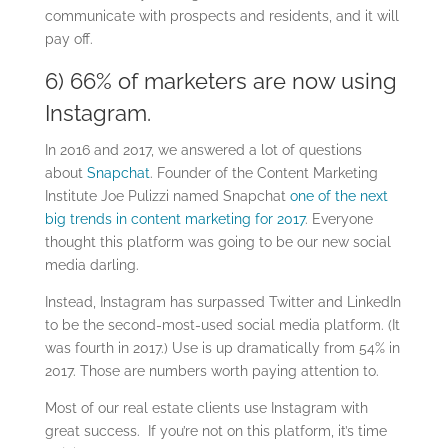
communicate with prospects and residents, and it will
pay off.
6) 66% of marketers are now using
Instagram.
In 2016 and 2017, we answered a lot of questions
about
Snapchat
.
Founder of the Content Marketing
Institute Joe Pulizzi named Snapchat
one of the next
big trends in content marketing for 2017
. Everyone
thought this platform was going to be our new social
media darling.
Instead, Instagram has surpassed Twitter and LinkedIn
to be the second-most-used social media platform. (It
was fourth in 2017.) Use is up dramatically from 54% in
2017. Those are numbers worth paying attention to.
Most of our real estate clients use Instagram with
great success. If you’re not on this platform, it’s time