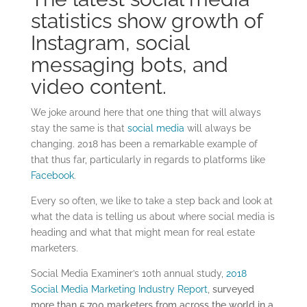
statistics show growth of
Instagram, social
messaging bots, and
video content.
We joke around here that one thing that will always
stay the same is that
social media
will always be
changing. 2018 has been a remarkable example of
that thus far, particularly in regards to platforms like
Facebook
.
Every so often, we like to take a step back and look at
what the data is telling us about where social media is
heading and what that might mean for real estate
marketers.
Social Media Examiner’s 10th annual study,
2018
Social Media Marketing Industry Report
,
surveyed
more than 5,700 marketers from across the world in a