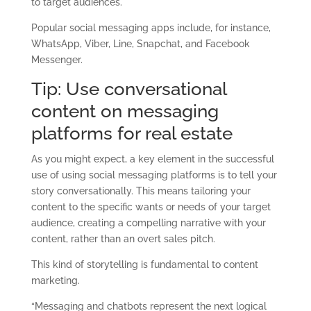
to target audiences.
Popular social messaging apps include, for instance,
WhatsApp, Viber, Line, Snapchat, and Facebook
Messenger.
Tip: Use conversational
content on messaging
platforms for real estate
As you might expect, a key element in the successful
use of using social messaging platforms is to tell your
story conversationally. This means tailoring your
content to the specific wants or needs of your target
audience, creating a compelling narrative with your
content, rather than an overt sales pitch.
This kind of storytelling is fundamental to content
marketing.
“Messaging and chatbots represent the next logical