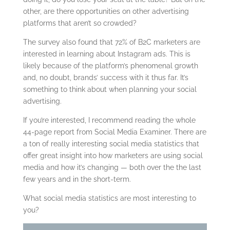
other, are there opportunities on other advertising
platforms that aren’t so crowded?
The survey also found that 72% of B2C marketers are
interested in learning about Instagram ads. This is
likely because of the platform’s phenomenal growth
and, no doubt, brands’ success with it thus far. It’s
something to think about when planning your social
advertising.
If you’re interested, I recommend reading the whole
44-page report from Social Media Examiner. There are
a ton of really interesting social media statistics that
offer great insight into how marketers are using social
media and how it’s changing — both over the the last
few years and in the short-term.
What social media statistics are most interesting to
you?