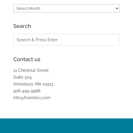
Archives
Search
Contact us
11 Chestnut Street
Suite 305
Amesbury, MA 01913
978-499-9988
info@fronetics.com