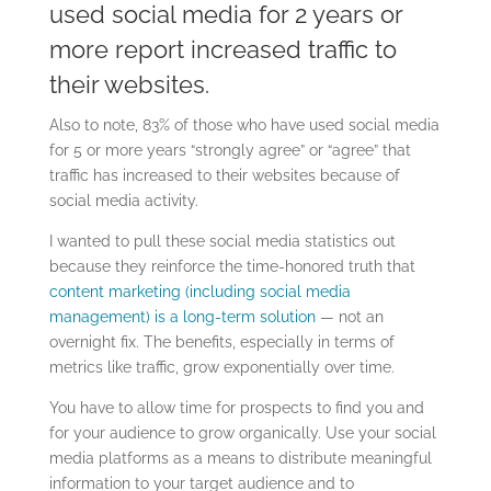
used social media for 2 years or
more report increased traffic to
their websites.
Also to note, 83% of those who have used social media
for 5 or more years “strongly agree” or “agree” that
traffic has increased to their websites because of
social media activity.
I wanted to pull these social media statistics out
because they reinforce the time-honored truth that
content marketing (including social media
management) is a long-term solution
— not an
overnight fix. The benefits, especially in terms of
metrics like traffic, grow exponentially over time.
You have to allow time for prospects to find you and
for your audience to grow organically. Use your social
media platforms as a means to distribute meaningful
information to your target audience and to