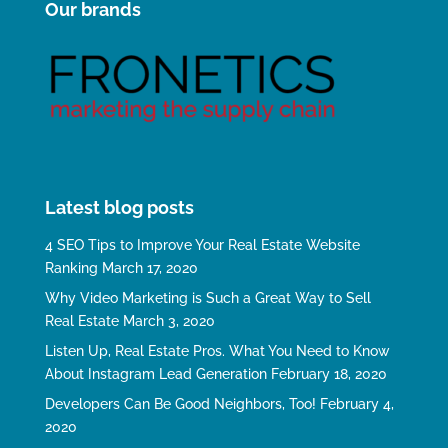
Our brands
Latest blog posts
4 SEO Tips to Improve Your Real Estate Website
Ranking
March 17, 2020
Why Video Marketing is Such a Great Way to Sell
Real Estate
March 3, 2020
Listen Up, Real Estate Pros. What You Need to Know
About Instagram Lead Generation
February 18, 2020
Developers Can Be Good Neighbors, Too!
February 4,
2020