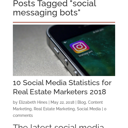
Posts Tagged "social
messaging bots"
10 Social Media Statistics for
Real Estate Marketers 2018
by
Elizabeth Hines
|
May 22, 2018
|
Blog
,
Content
Marketing
,
Real Estate Marketing
,
Social Media
|
0
comments
The latest social media