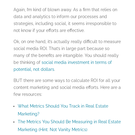
Again, I’m kind of blown away. As a firm that relies on
data and analytics to inform our processes and
strategies, including social, it seems irresponsible to
not know if your efforts are effective.
Ok, on one hand, it’s actually really difficult to measure
social media ROI. That’s in large part because so
many of the benefits are intangible. You should really
be thinking of
social media investment in terms of
potential, not dollars
.
BUT there are some ways to calculate ROI for all your
content marketing and social media efforts. Here are a
few resources:
What Metrics Should You Track in Real Estate
Marketing?
The Metrics You Should Be Measuring in Real Estate
Marketing (Hint: Not Vanity Metrics)